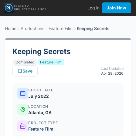
FILM & TV
Log in
Join Now
INDUSTRY ALLIANCE
Home
Productions
Feature Film
Keeping Secrets
Keeping Secrets
Completed
Feature Film
Last Updated
Save
Apr 28, 2026
SHOOT DATE
July 2022
LOCATION
Atlanta, GA
PROJECT TYPE
Feature Film