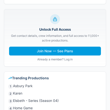
Unlock Full Access
Get contact details, crew information, and full access to 11,000+
active productions.
Join Now — See Plans
Already a member? Log in
Trending Productions
Asbury Park
1
Karen
2
Elsbeth - Series (Season 04)
3
Home Game
4