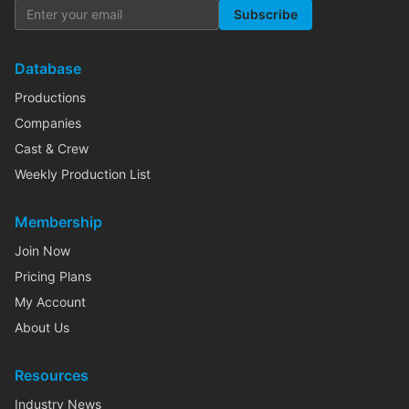
Subscribe
Database
Productions
Companies
Cast & Crew
Weekly Production List
Membership
Join Now
Pricing Plans
My Account
About Us
Resources
Industry News