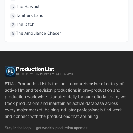
The Harvest
5
Tambers Land
6
The Ditch
7
The Ambulance Chaser
8
Production List
FILM & TV INDUSTRY ALLIANCE
FTIA's Production List is the most comprehensive directory of
active film and television productions in pre-production and
production worldwide. Updated daily by our editorial team, we
track productions and maintain an active database across
every major market, helping industry professionals find work
and connect with the productions that are hiring.
Stay in the loop — get weekly production updates: