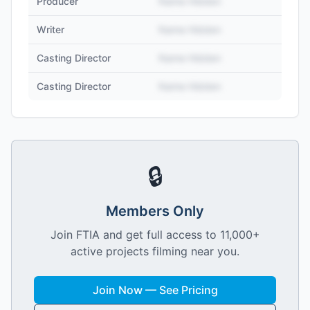
Producer
Name Hidden
Writer
Name Hidden
Casting Director
Name Hidden
Casting Director
Name Hidden
🔒
Members Only
Join FTIA and get full access to 11,000+
active projects filming near you.
Join Now — See Pricing