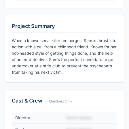
Project Summary
When a known serial killer reemerges, Sam is thrust into
action with a call from a childhood friend. Known for her
hot-headed style of getting things done, and the help
of an ex-detective, Sam’s the perfect candidate to go
undercover at a strip club to prevent the psychopath
from taking his next victim.
Cast & Crew
— Members Only
Director
Name Hidden