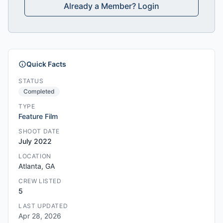
Already a Member? Login
Quick Facts
STATUS
Completed
TYPE
Feature Film
SHOOT DATE
July 2022
LOCATION
Atlanta, GA
CREW LISTED
5
LAST UPDATED
Apr 28, 2026