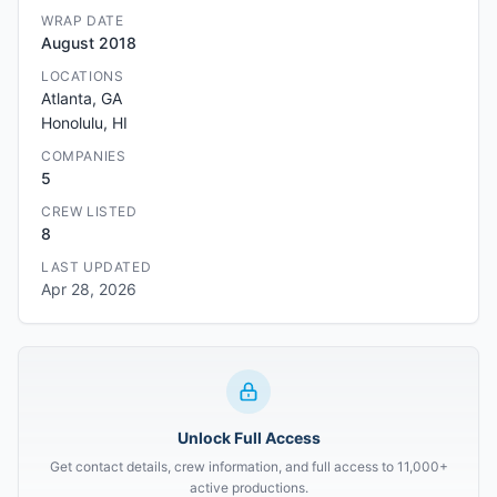
WRAP DATE
August 2018
LOCATIONS
Atlanta, GA
Honolulu, HI
COMPANIES
5
CREW LISTED
8
LAST UPDATED
Apr 28, 2026
Unlock Full Access
Get contact details, crew information, and full access to 11,000+
active productions.