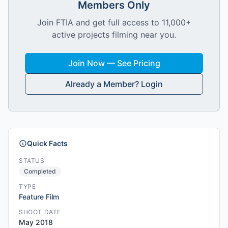
Members Only
Join FTIA and get full access to 11,000+
active projects filming near you.
Join Now — See Pricing
Already a Member? Login
Quick Facts
STATUS
Completed
TYPE
Feature Film
SHOOT DATE
May 2018