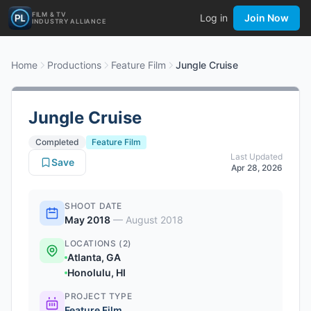
FILM & TV
Log in
Join Now
INDUSTRY ALLIANCE
Home
Productions
Feature Film
Jungle Cruise
Jungle Cruise
Completed
Feature Film
Last Updated
Save
Apr 28, 2026
SHOOT DATE
May 2018
—
August 2018
LOCATIONS (2)
Atlanta, GA
Honolulu, HI
PROJECT TYPE
Feature Film