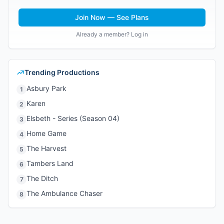
Join Now — See Plans
Already a member? Log in
Trending Productions
Asbury Park
1
Karen
2
Elsbeth - Series (Season 04)
3
Home Game
4
The Harvest
5
Tambers Land
6
The Ditch
7
The Ambulance Chaser
8