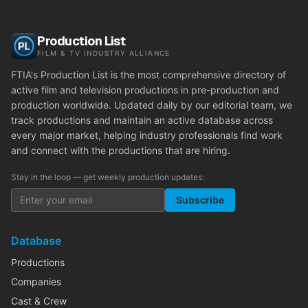
Production List
FILM & TV INDUSTRY ALLIANCE
FTIA's Production List is the most comprehensive directory of
active film and television productions in pre-production and
production worldwide. Updated daily by our editorial team, we
track productions and maintain an active database across
every major market, helping industry professionals find work
and connect with the productions that are hiring.
Stay in the loop — get weekly production updates:
Subscribe
Database
Productions
Companies
Cast & Crew