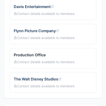
Davis Entertainment
Contact details available to members
Flynn Picture Company
Contact details available to members
Production Office
Contact details available to members
The Walt Disney Studios
Contact details available to members