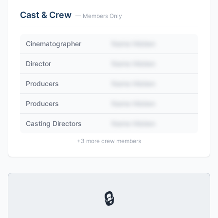
Cast & Crew
— Members Only
Cinematographer
Name Hidden
Director
Name Hidden
Producers
Name Hidden
Producers
Name Hidden
Casting Directors
Name Hidden
+
3
more crew members
🔒