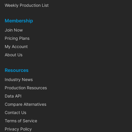
Weekly Production List
Membership
Join Now
Pricing Plans
My Account
About Us
Resources
Industry News
Production Resources
Data API
Compare Alternatives
Contact Us
Terms of Service
Privacy Policy