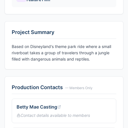
Project Summary
Based on Disneyland's theme park ride where a small
riverboat takes a group of travelers through a jungle
filled with dangerous animals and reptiles.
Production Contacts
— Members Only
Betty Mae Casting
Contact details available to members