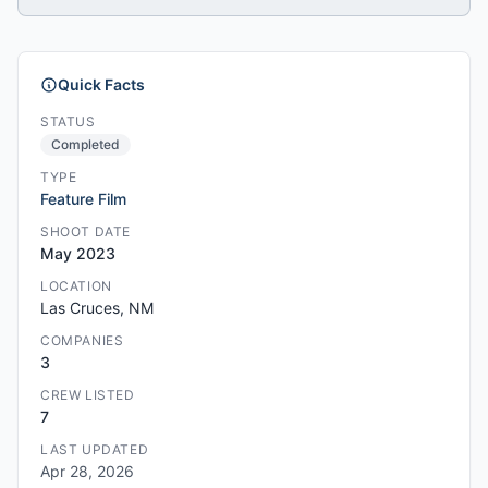
Quick Facts
STATUS
Completed
TYPE
Feature Film
SHOOT DATE
May 2023
LOCATION
Las Cruces, NM
COMPANIES
3
CREW LISTED
7
LAST UPDATED
Apr 28, 2026