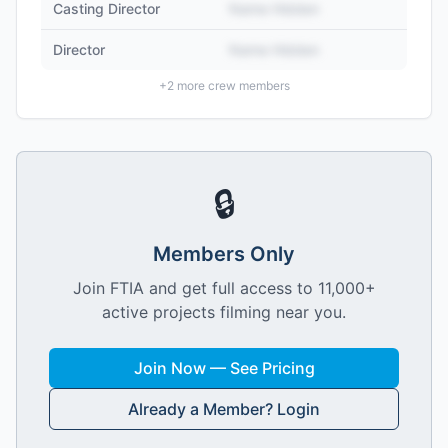
Casting Director
Name Hidden
Director
Name Hidden
+
2
more crew members
🔒
Members Only
Join FTIA and get full access to 11,000+
active projects filming near you.
Join Now — See Pricing
Already a Member? Login