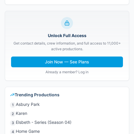
Unlock Full Access
Get contact details, crew information, and full access to 11,000+
active productions.
Join Now — See Plans
Already a member? Log in
Trending Productions
Asbury Park
1
Karen
2
Elsbeth - Series (Season 04)
3
Home Game
4