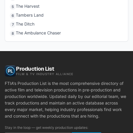
The Harvest
5
Tambers Land
6
The Ditch
7
The Ambulance Chaser
8
Production List
FILM & TV INDUSTRY ALLIANCE
FTIA's Production List is the most comprehensive directory of
active film and television productions in pre-production and
production worldwide. Updated daily by our editorial team, we
track productions and maintain an active database across
every major market, helping industry professionals find work
and connect with the productions that are hiring.
Stay in the loop — get weekly production updates: