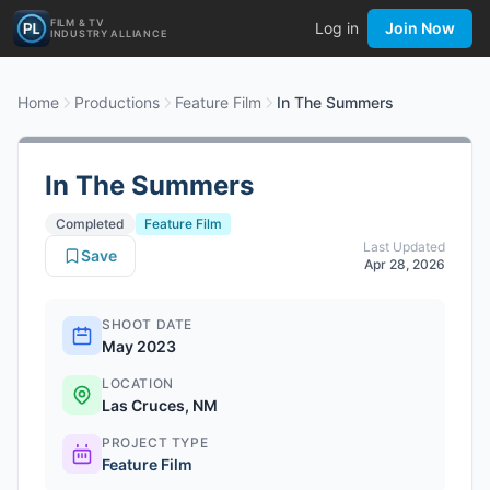
FILM & TV
Log in
Join Now
INDUSTRY ALLIANCE
Home
Productions
Feature Film
In The Summers
In The Summers
Completed
Feature Film
Last Updated
Save
Apr 28, 2026
SHOOT DATE
May 2023
LOCATION
Las Cruces, NM
PROJECT TYPE
Feature Film