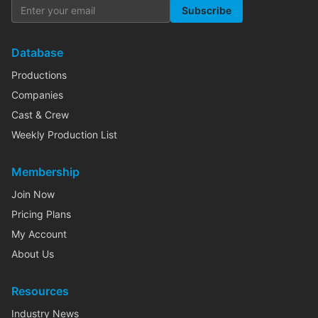
Subscribe
Database
Productions
Companies
Cast & Crew
Weekly Production List
Membership
Join Now
Pricing Plans
My Account
About Us
Resources
Industry News