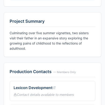
Project Summary
Culminating over five summer vignettes, two sisters
visit their father in an expansive story exploring the
growing pains of childhood to the reflections of
adulthood.
Production Contacts
— Members Only
Lexicon Development
Contact details available to members