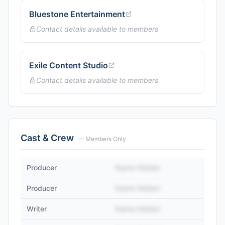
Bluestone Entertainment
Contact details available to members
Exile Content Studio
Contact details available to members
Cast & Crew
— Members Only
Producer
Name Hidden
Producer
Name Hidden
Writer
Name Hidden