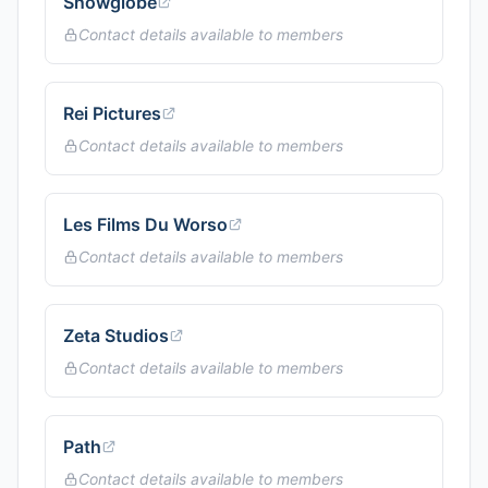
Snowglobe
Contact details available to members
Rei Pictures
Contact details available to members
Les Films Du Worso
Contact details available to members
Zeta Studios
Contact details available to members
Path
Contact details available to members