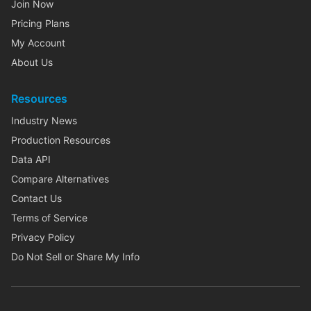
Join Now
Pricing Plans
My Account
About Us
Resources
Industry News
Production Resources
Data API
Compare Alternatives
Contact Us
Terms of Service
Privacy Policy
Do Not Sell or Share My Info