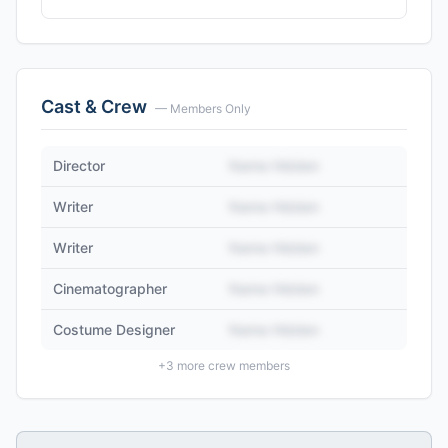
Cast & Crew
— Members Only
Director
Name Hidden
Writer
Name Hidden
Writer
Name Hidden
Cinematographer
Name Hidden
Costume Designer
Name Hidden
+
3
more crew members