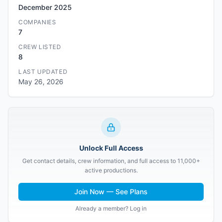
December 2025
COMPANIES
7
CREW LISTED
8
LAST UPDATED
May 26, 2026
Unlock Full Access
Get contact details, crew information, and full access to 11,000+
active productions.
Join Now — See Plans
Already a member? Log in