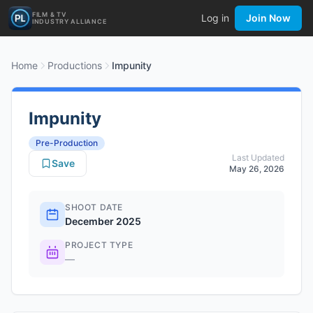
FILM & TV
Log in
Join Now
INDUSTRY ALLIANCE
Home
Productions
Impunity
Impunity
Pre-Production
Last Updated
Save
May 26, 2026
SHOOT DATE
December 2025
PROJECT TYPE
—