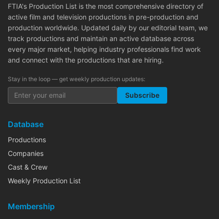
FTIA's Production List is the most comprehensive directory of
active film and television productions in pre-production and
production worldwide. Updated daily by our editorial team, we
track productions and maintain an active database across
every major market, helping industry professionals find work
and connect with the productions that are hiring.
Stay in the loop — get weekly production updates:
Subscribe
Database
Productions
Companies
Cast & Crew
Weekly Production List
Membership