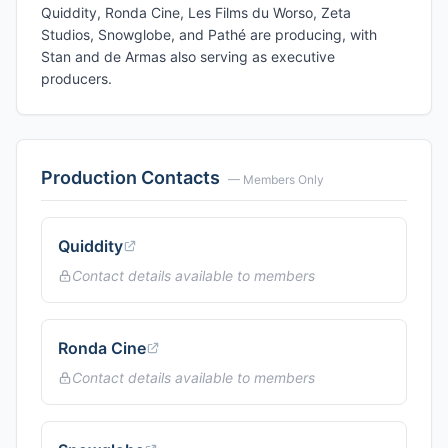
Quiddity, Ronda Cine, Les Films du Worso, Zeta
Studios, Snowglobe, and Pathé are producing, with
Stan and de Armas also serving as executive
producers.
Production Contacts
— Members Only
Quiddity
Contact details available to members
Ronda Cine
Contact details available to members