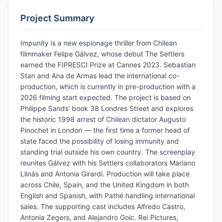
Project Summary
Impunity is a new espionage thriller from Chilean
filmmaker Felipe Gálvez, whose debut The Settlers
earned the FIPRESCI Prize at Cannes 2023. Sebastian
Stan and Ana de Armas lead the international co-
production, which is currently in pre-production with a
2026 filming start expected. The project is based on
Philippe Sands' book 38 Londres Street and explores
the historic 1998 arrest of Chilean dictator Augusto
Pinochet in London — the first time a former head of
state faced the possibility of losing immunity and
standing trial outside his own country. The screenplay
reunites Gálvez with his Settlers collaborators Mariano
Llinás and Antonia Girardi. Production will take place
across Chile, Spain, and the United Kingdom in both
English and Spanish, with Pathé handling international
sales. The supporting cast includes Alfredo Castro,
Antonia Zegers, and Alejandro Goic. Rei Pictures,