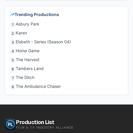
Trending Productions
Asbury Park
1
Karen
2
Elsbeth - Series (Season 04)
3
Home Game
4
The Harvest
5
Tambers Land
6
The Ditch
7
The Ambulance Chaser
8
Production List
FILM & TV INDUSTRY ALLIANCE