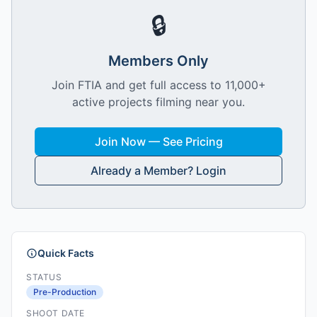
🔒
Members Only
Join FTIA and get full access to 11,000+
active projects filming near you.
Join Now — See Pricing
Already a Member? Login
Quick Facts
STATUS
Pre-Production
SHOOT DATE