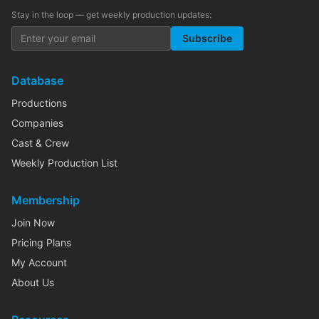
Stay in the loop — get weekly production updates:
Subscribe
Database
Productions
Companies
Cast & Crew
Weekly Production List
Membership
Join Now
Pricing Plans
My Account
About Us