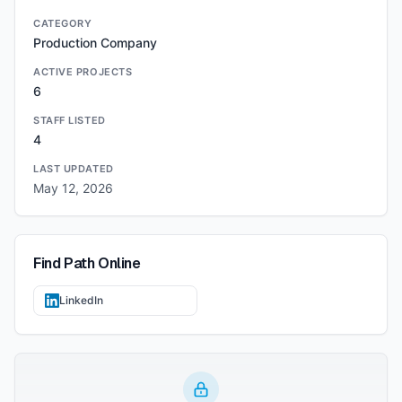
CATEGORY
Production Company
ACTIVE PROJECTS
6
STAFF LISTED
4
LAST UPDATED
May 12, 2026
Find
Path
Online
LinkedIn