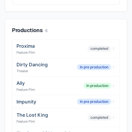
Productions
·
6
Proxima
completed
Feature Film
Dirty Dancing
In pre production
Theater
Ally
In production
Feature Film
Impunity
In pre production
The Lost King
completed
Feature Film