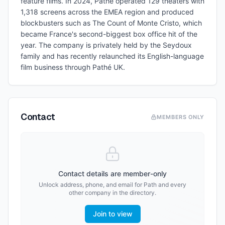
feature films. In 2024, Pathé operated 129 theaters with
1,318 screens across the EMEA region and produced
blockbusters such as The Count of Monte Cristo, which
became France's second-biggest box office hit of the
year. The company is privately held by the Seydoux
family and has recently relaunched its English-language
film business through Pathé UK.
Contact
MEMBERS ONLY
Contact details are member-only
Unlock address, phone, and email for
Path
and every
other company in the directory.
Join to view