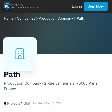
FILM & TV
Log in
Join Now
INDUSTRY ALLIANCE
Home
Companies
Production Company
Path
Path
Production Company · 2 Rue Lamennais, 75008 Paris,
France
6
Projects
4
Staff
Updated
May 12, 2026