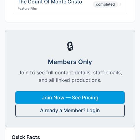
The Count Of Monte Cristo
completed
Feature Film
🔒
Members Only
Join to see full contact details, staff emails,
and all linked productions.
Join Now — See Pricing
Already a Member? Login
Quick Facts