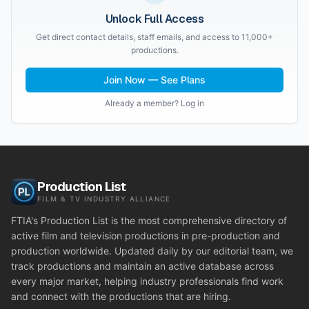
Unlock Full Access
Get direct contact details, staff emails, and access to 11,000+
productions.
Join Now — See Plans
Already a member? Log in
Production List
FILM & TV INDUSTRY ALLIANCE
FTIA's Production List is the most comprehensive directory of
active film and television productions in pre-production and
production worldwide. Updated daily by our editorial team, we
track productions and maintain an active database across
every major market, helping industry professionals find work
and connect with the productions that are hiring.