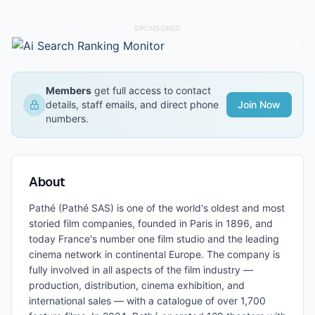
SPONSORED
Members
get full access to contact
details, staff emails, and direct phone
Join Now
numbers.
About
Pathé (Pathé SAS) is one of the world's oldest and most
storied film companies, founded in Paris in 1896, and
today France's number one film studio and the leading
cinema network in continental Europe. The company is
fully involved in all aspects of the film industry —
production, distribution, cinema exhibition, and
international sales — with a catalogue of over 1,700