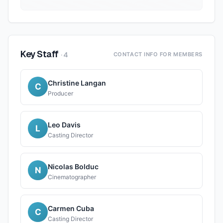
Key Staff
·
4
CONTACT INFO FOR MEMBERS
Christine Langan
C
Producer
Leo Davis
L
Casting Director
Nicolas Bolduc
N
Cinematographer
Carmen Cuba
C
Casting Director