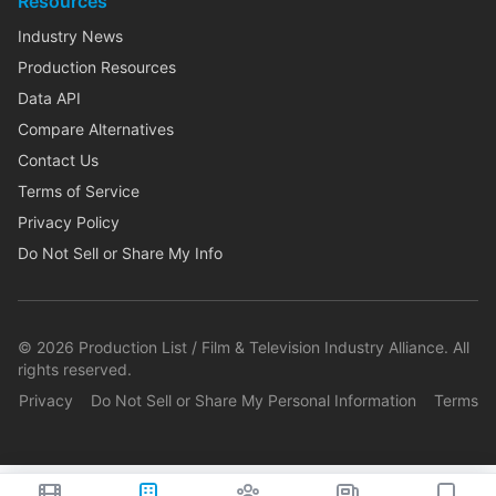
Resources
Industry News
Production Resources
Data API
Compare Alternatives
Contact Us
Terms of Service
Privacy Policy
Do Not Sell or Share My Info
©
2026
Production List / Film & Television Industry Alliance. All
rights reserved.
Privacy
Do Not Sell or Share My Personal Information
Terms