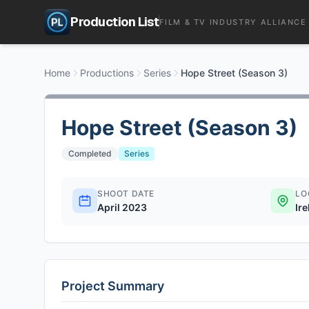
Production List
FILM & TV INDUSTRY ALLIANCE
Home
Productions
Series
Hope Street (Season 3)
Hope Street (Season 3)
Completed
Series
SHOOT DATE
LO
April 2023
Ir
Project Summary