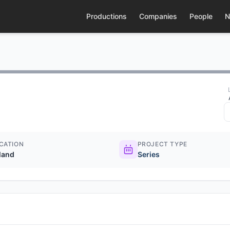
Productions
Companies
People
N
CATION
PROJECT TYPE
eland
Series