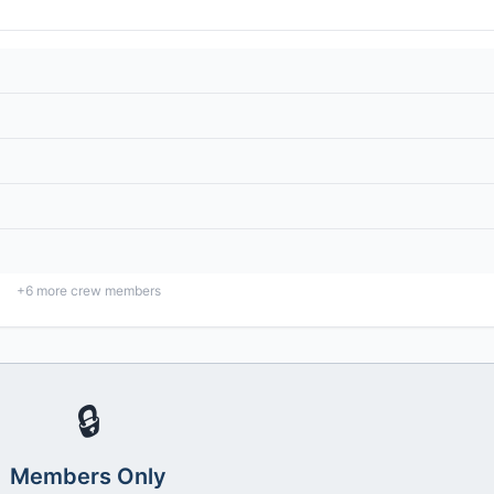
+
6
more crew members
🔒
Members Only