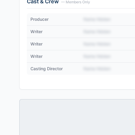
Cast & Crew
— Members Only
Producer
Name Hidden
Writer
Name Hidden
Writer
Name Hidden
Writer
Name Hidden
Casting Director
Name Hidden