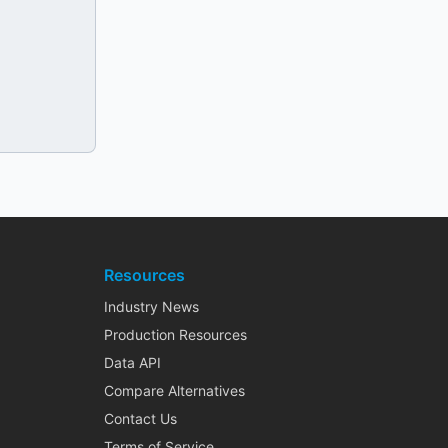
Resources
Industry News
Production Resources
Data API
Compare Alternatives
Contact Us
Terms of Service