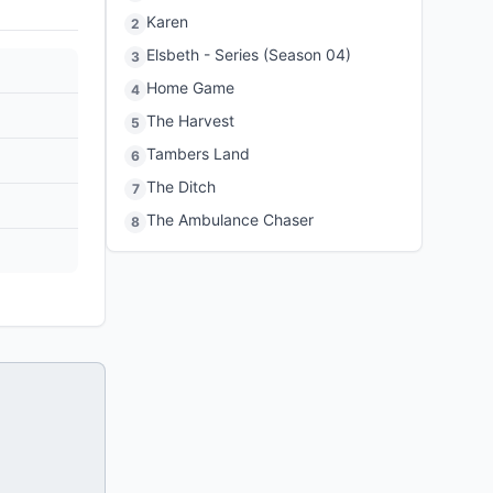
Karen
2
Elsbeth - Series (Season 04)
3
Home Game
4
The Harvest
5
Tambers Land
6
The Ditch
7
The Ambulance Chaser
8