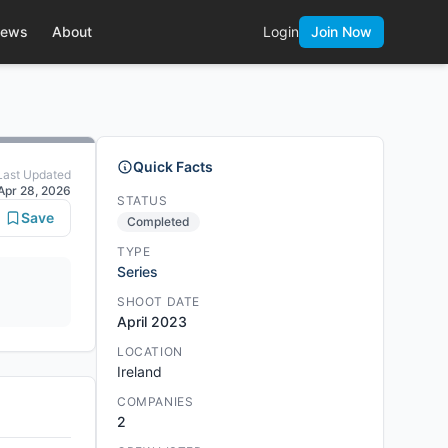
ews
About
Login
Join Now
Quick Facts
Last Updated
Apr 28, 2026
STATUS
Save
Completed
TYPE
Series
SHOOT DATE
April 2023
LOCATION
Ireland
COMPANIES
2