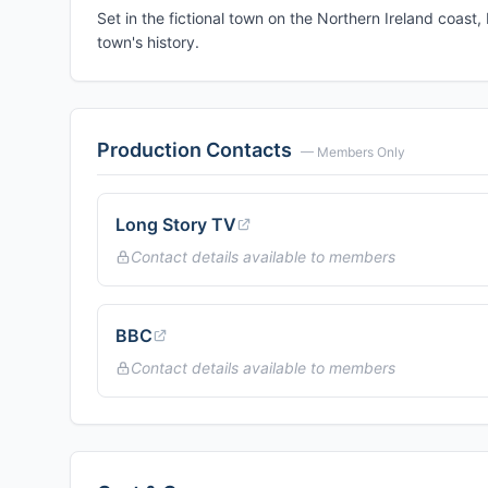
Set in the fictional town on the Northern Ireland coast,
town's history.
Production Contacts
— Members Only
Long Story TV
Contact details available to members
BBC
Contact details available to members