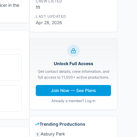
CREW LISTED
cer in the
11
LAST UPDATED
Apr 28, 2026
Unlock Full Access
Get contact details, crew information, and
full access to 11,000+ active productions.
Join Now — See Plans
Already a member? Log in
Trending Productions
Asbury Park
1