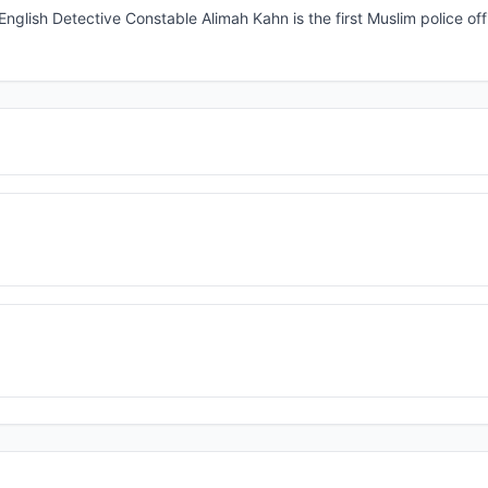
 English Detective Constable Alimah Kahn is the first Muslim police offi