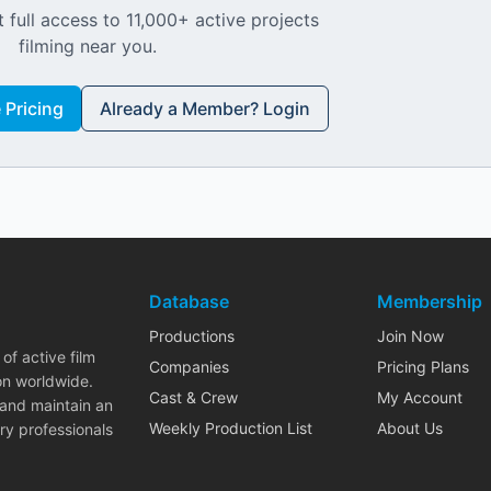
 full access to 11,000+ active projects
filming near you.
Pricing
Already a Member? Login
Database
Membership
Productions
Join Now
of active film
Companies
Pricing Plans
on worldwide.
Cast & Crew
My Account
 and maintain an
Weekly Production List
About Us
ry professionals