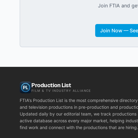
Join FTIA and get
Join Now — See 
Production List
FILM & TV INDUSTRY ALLIANCE
FTIA's Production List is the most comprehensive directory 
and television productions in pre-production and producti
Updated daily by our editorial team, we track productions
active database across every major market, helping indust
find work and connect with the productions that are hiring.