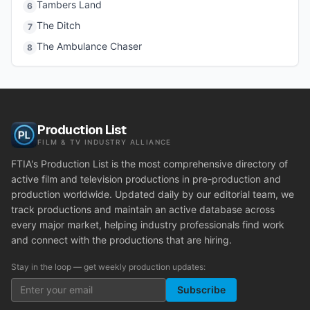
Tambers Land
6
The Ditch
7
The Ambulance Chaser
8
Production List
FILM & TV INDUSTRY ALLIANCE
FTIA's Production List is the most comprehensive directory of
active film and television productions in pre-production and
production worldwide. Updated daily by our editorial team, we
track productions and maintain an active database across
every major market, helping industry professionals find work
and connect with the productions that are hiring.
Stay in the loop — get weekly production updates:
Subscribe