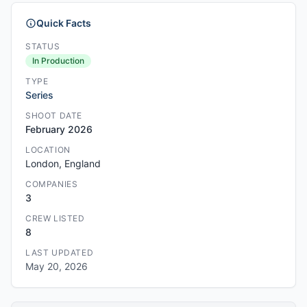
Quick Facts
STATUS
In Production
TYPE
Series
SHOOT DATE
February 2026
LOCATION
London, England
COMPANIES
3
CREW LISTED
8
LAST UPDATED
May 20, 2026