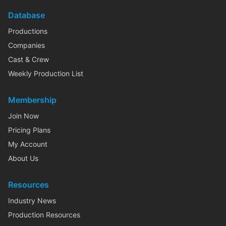
Database
Productions
Companies
Cast & Crew
Weekly Production List
Membership
Join Now
Pricing Plans
My Account
About Us
Resources
Industry News
Production Resources