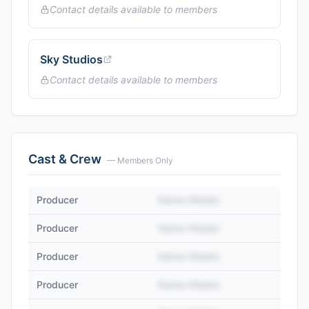
Contact details available to members
Sky Studios
Contact details available to members
Cast & Crew
— Members Only
Producer
Name Hidden
Producer
Name Hidden
Producer
Name Hidden
Producer
Name Hidden