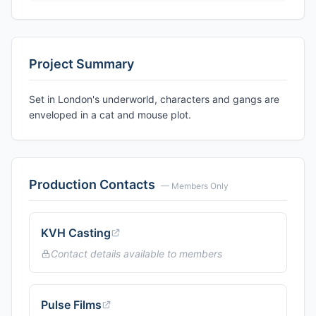
Project Summary
Set in London's underworld, characters and gangs are
enveloped in a cat and mouse plot.
Production Contacts
— Members Only
KVH Casting
Contact details available to members
Pulse Films