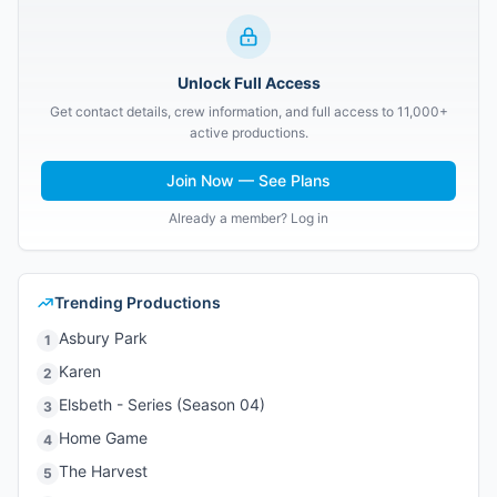
Unlock Full Access
Get contact details, crew information, and full access to 11,000+
active productions.
Join Now — See Plans
Already a member? Log in
Trending Productions
Asbury Park
1
Karen
2
Elsbeth - Series (Season 04)
3
Home Game
4
The Harvest
5