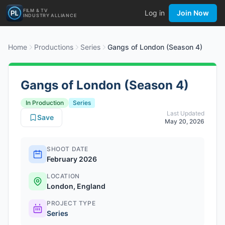
FILM & TV
Log in
Join Now
INDUSTRY ALLIANCE
Home
Productions
Series
Gangs of London (Season 4)
Gangs of London (Season 4)
In Production
Series
Last Updated
Save
May 20, 2026
SHOOT DATE
February 2026
LOCATION
London, England
PROJECT TYPE
Series