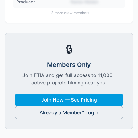
Producer
Name Hidden
+
3
more crew members
🔒
Members Only
Join FTIA and get full access to 11,000+
active projects filming near you.
Join Now — See Pricing
Already a Member? Login