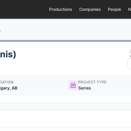
Productions
Companies
People
N
)
nis)
CATION
PROJECT TYPE
lgary, AB
Series