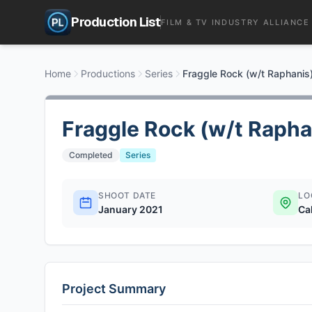
Production List
FILM & TV INDUSTRY ALLIANCE
Home
Productions
Series
Fraggle Rock (w/t Raphanis
Fraggle Rock (w/t Rapha
Completed
Series
SHOOT DATE
LO
January 2021
Ca
Project Summary