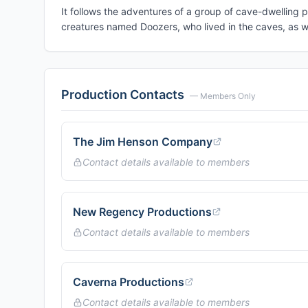
It follows the adventures of a group of cave-dwelling p
creatures named Doozers, who lived in the caves, as we
Production Contacts
— Members Only
The Jim Henson Company
Contact details available to members
New Regency Productions
Contact details available to members
Caverna Productions
Contact details available to members