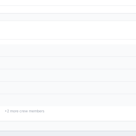
+
2
more crew members