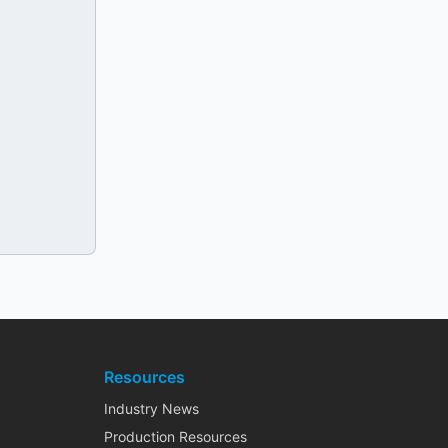
Resources
Industry News
Production Resources