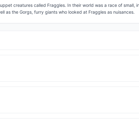
uppet creatures called Fraggles. In their world was a race of small, i
ll as the Gorgs, furry giants who looked at Fraggles as nuisances.