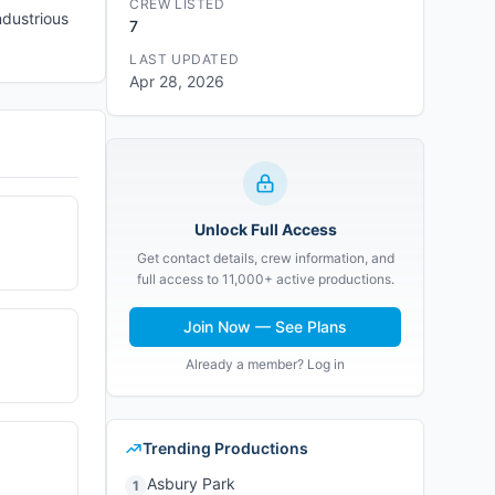
CREW LISTED
ndustrious
7
LAST UPDATED
Apr 28, 2026
Unlock Full Access
Get contact details, crew information, and
full access to 11,000+ active productions.
Join Now — See Plans
Already a member? Log in
Trending Productions
Asbury Park
1