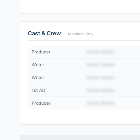
Cast & Crew
— Members Only
Producer
Name Hidden
Writer
Name Hidden
Writer
Name Hidden
1st AD
Name Hidden
Producer
Name Hidden