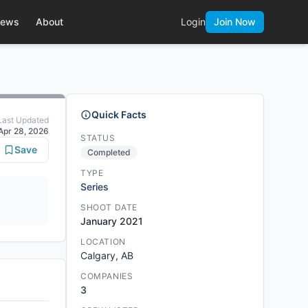
ews
About
Login
Join Now
Quick Facts
Last Updated
Apr 28, 2026
STATUS
Save
Completed
TYPE
Series
SHOOT DATE
January 2021
LOCATION
Calgary, AB
COMPANIES
3