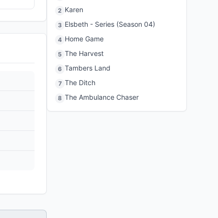
Karen
2
Elsbeth - Series (Season 04)
3
Home Game
4
The Harvest
5
Tambers Land
6
The Ditch
7
The Ambulance Chaser
8