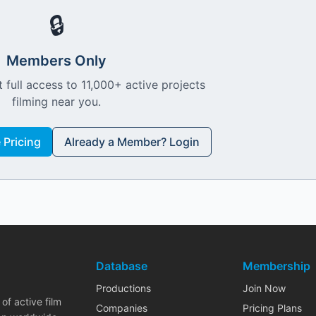
🔒
Members Only
 full access to 11,000+ active projects
filming near you.
Pricing
Already a Member? Login
Database
Membership
Productions
Join Now
of active film
Companies
Pricing Plans