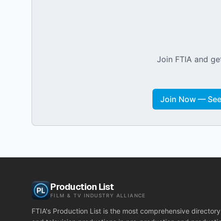
Join FTIA and get
Join Now — See 
Production List
FILM & TV INDUSTRY ALLIANCE
FTIA's Production List is the most comprehensive directory 