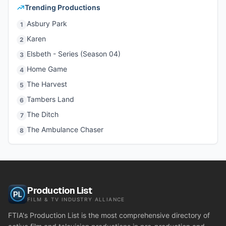
Trending Productions
Asbury Park
1
Karen
2
Elsbeth - Series (Season 04)
3
Home Game
4
The Harvest
5
Tambers Land
6
The Ditch
7
The Ambulance Chaser
8
Production List
FILM & TV INDUSTRY ALLIANCE
FTIA's Production List is the most comprehensive directory of