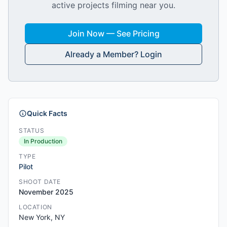
active projects filming near you.
Join Now — See Pricing
Already a Member? Login
Quick Facts
STATUS
In Production
TYPE
Pilot
SHOOT DATE
November 2025
LOCATION
New York, NY