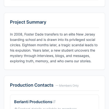
Project Summary
In 2008, Foster Dade transfers to an elite New Jersey
boarding school and is drawn into its privileged social
circles. Eighteen months later, a tragic scandal leads to
his expulsion. Years later, a new student uncovers the
mystery through interviews, blogs, and messages,
exploring truth, memory, and who owns our stories.
Production Contacts
— Members Only
Berlanti Productions
Contact details available to members