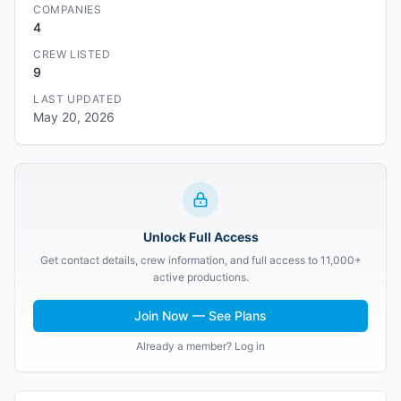
COMPANIES
4
CREW LISTED
9
LAST UPDATED
May 20, 2026
Unlock Full Access
Get contact details, crew information, and full access to 11,000+
active productions.
Join Now — See Plans
Already a member? Log in