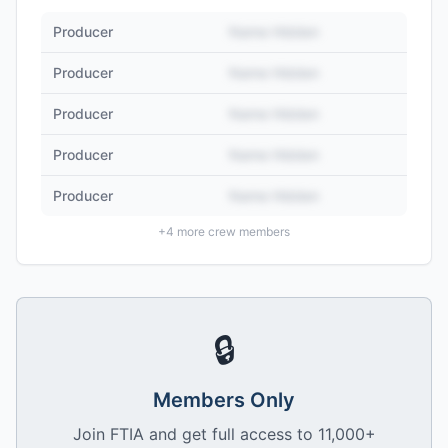
Producer
Name Hidden
Producer
Name Hidden
Producer
Name Hidden
Producer
Name Hidden
Producer
Name Hidden
+
4
more crew members
🔒
Members Only
Join FTIA and get full access to 11,000+