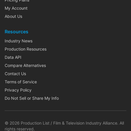
My Account
About Us
Resources
Industry News
Production Resources
Data API
Compare Alternatives
Contact Us
Terms of Service
Privacy Policy
Do Not Sell or Share My Info
©
2026
Production List / Film & Television Industry Alliance. All
rights reserved.