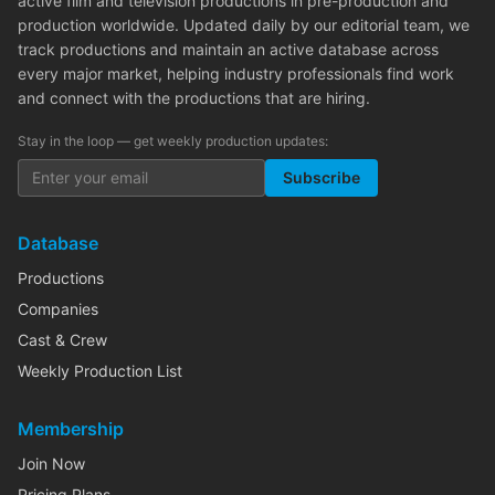
active film and television productions in pre-production and
production worldwide. Updated daily by our editorial team, we
track productions and maintain an active database across
every major market, helping industry professionals find work
and connect with the productions that are hiring.
Stay in the loop — get weekly production updates:
Subscribe
Database
Productions
Companies
Cast & Crew
Weekly Production List
Membership
Join Now
Pricing Plans