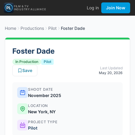
FILM & TV
Log in
Join Now
INDUSTRY ALLIANCE
Home
Productions
Pilot
Foster Dade
Foster Dade
In Production
Pilot
Last Updated
Save
May 20, 2026
SHOOT DATE
November 2025
LOCATION
New York, NY
PROJECT TYPE
Pilot