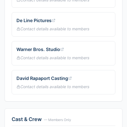
De Line Pictures
Contact details available to members
Warner Bros. Studio
Contact details available to members
David Rapaport Casting
Contact details available to members
Cast & Crew
— Members Only