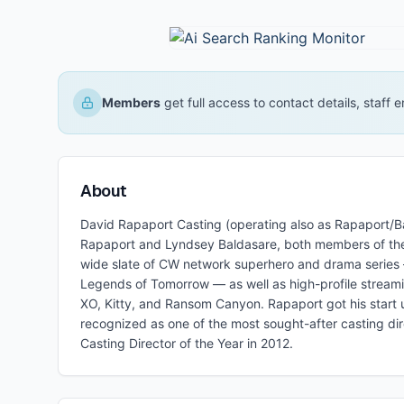
Members
get full access to contact details, staff
About
David Rapaport Casting (operating also as Rapaport/B
Rapaport and Lyndsey Baldasare, both members of the
wide slate of CW network superhero and drama series — 
Legends of Tomorrow — as well as high-profile streami
XO, Kitty, and Ransom Canyon. Rapaport got his start u
recognized as one of the most sought-after casting dir
Casting Director of the Year in 2012.