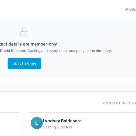
ME
act details are member-only
David Rapaport Casting
and every other company in the directory.
Join to view
CONTACT INFO F
Lyndsey Baldasare
L
Casting Directors