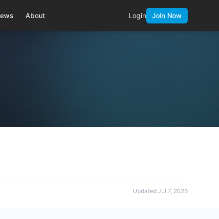
ews
About
Login
Join Now
Updated
Jul 7, 2026