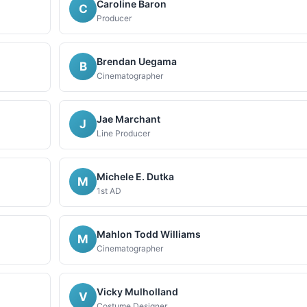
Caroline Baron
C
Producer
Brendan Uegama
B
Cinematographer
Jae Marchant
J
Line Producer
Michele E. Dutka
M
1st AD
Mahlon Todd Williams
M
Cinematographer
Vicky Mulholland
V
Costume Designer