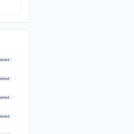
leted
leted
leted
leted