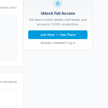
MBERS ONLY
Unlock Full Access
Get direct contact details, staff emails, and
access to 11,000+ productions.
Join Now — See Plans
Already a member? Log in
OR MEMBERS