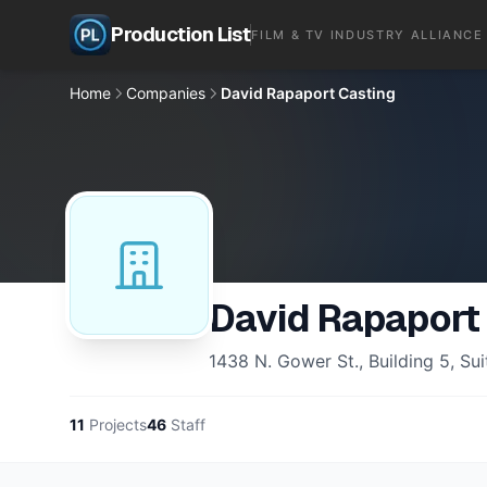
Production List
FILM & TV INDUSTRY ALLIANCE
Home
Companies
David Rapaport Casting
David Rapaport
1438 N. Gower St., Building 5, S
11
Projects
46
Staff