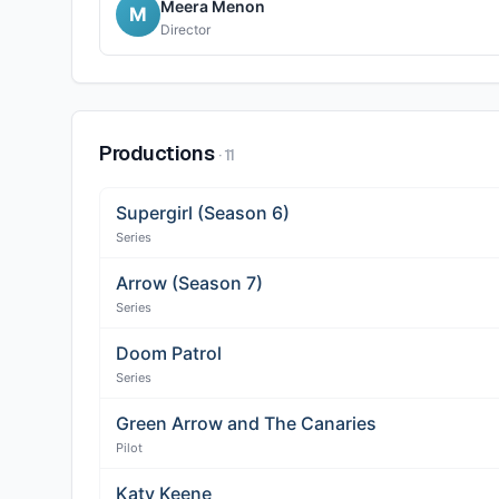
Meera Menon
M
Director
Productions
·
11
Supergirl (Season 6)
Series
Arrow (Season 7)
Series
Doom Patrol
Series
Green Arrow and The Canaries
Pilot
Katy Keene