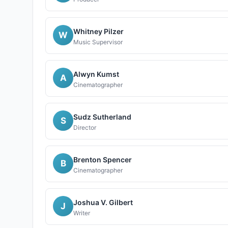
Whitney Pilzer
W
Music Supervisor
Alwyn Kumst
A
Cinematographer
Sudz Sutherland
S
Director
Brenton Spencer
B
Cinematographer
Joshua V. Gilbert
J
Writer