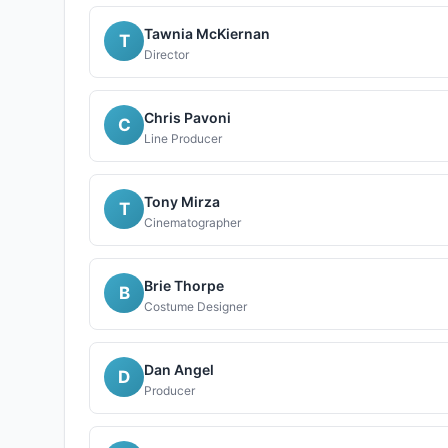
Tawnia McKiernan
T
Director
Chris Pavoni
C
Line Producer
Tony Mirza
T
Cinematographer
Brie Thorpe
B
Costume Designer
Dan Angel
D
Producer