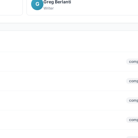
Greg Berlanti
G
Writer
comp
comp
comp
comp