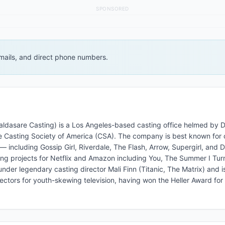
SPONSORED
 emails, and direct phone numbers.
aldasare Casting) is a Los Angeles-based casting office helmed by 
 Casting Society of America (CSA). The company is best known for 
including Gossip Girl, Riverdale, The Flash, Arrow, Supergirl, and 
ng projects for Netflix and Amazon including You, The Summer I Tur
nder legendary casting director Mali Finn (Titanic, The Matrix) and i
ectors for youth-skewing television, having won the Heller Award for