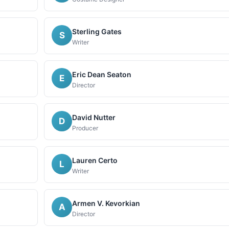
Sterling Gates
S
Writer
Eric Dean Seaton
E
Director
David Nutter
D
Producer
Lauren Certo
L
Writer
Armen V. Kevorkian
A
Director