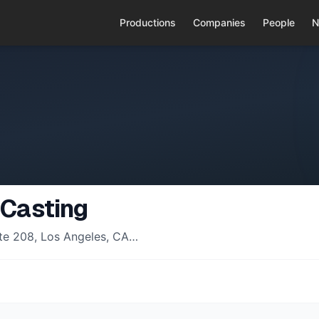
Productions
Companies
People
N
 Casting
uite 208, Los Angeles, CA…