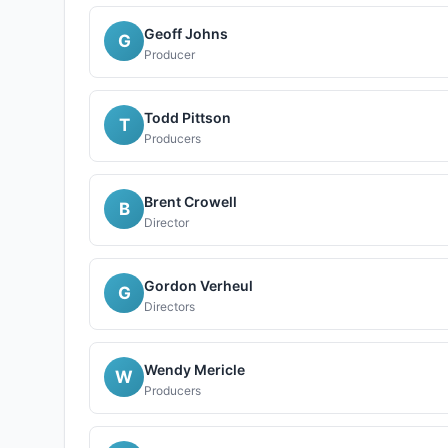
Geoff Johns
G
Producer
Todd Pittson
T
Producers
Brent Crowell
B
Director
Gordon Verheul
G
Directors
Wendy Mericle
W
Producers