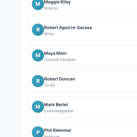
Maggie Kiley
M
Director
Robert Aguirre-Sacasa
R
Writer
Maya Mani
M
Costume Designer
Robert Duncan
R
1st AD
Mark Berlet
M
Cinematographer
Phil Klemmer
P
Producer