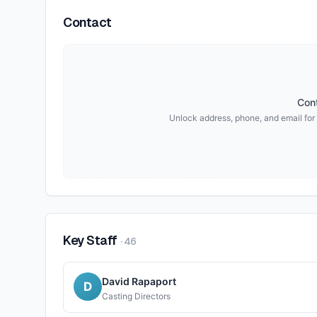
Contact
Cont
Unlock address, phone, and email for
Key Staff
·
46
David Rapaport
D
Casting Directors