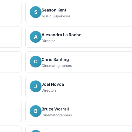
Season Kent
S
Music Supervisor
Alexandra La Roche
A
Director
Chris Banting
C
Cinematographers
Joel Novoa
J
Directors
Bruce Worrall
B
Cinematographers