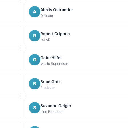
Alexis Ostrander
A
Director
Robert Crippen
R
1st AD
Gabe Hilfer
G
Music Supervisor
Brian Gott
B
Producer
Suzanne Geiger
S
Line Producer