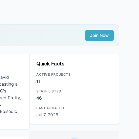
Join Now
Quick Facts
ACTIVE PROJECTS
David
11
casting a
DC's
STAFF LISTED
ned Pretty,
46
s
LAST UPDATED
 Episodic
Jul 7, 2026