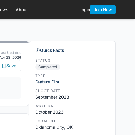
ews
About
Login
Join Now
Quick Facts
Last Updated
Apr 28, 2026
STATUS
Save
Completed
TYPE
Feature Film
SHOOT DATE
September 2023
WRAP DATE
October 2023
LOCATION
Oklahoma City, OK