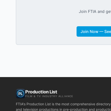
Join FTIA and get
Join Now — See 
Production List
FILM & TV INDUSTRY ALLIANCE
FTIA's Production List is the most comprehensive directory 
and television productions in pre-production and producti