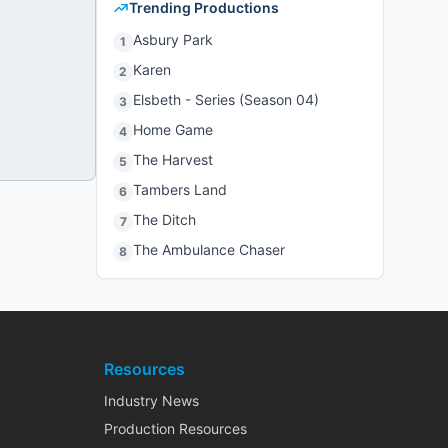
Trending Productions
Asbury Park
1
Karen
2
Elsbeth - Series (Season 04)
3
Home Game
4
The Harvest
5
Tambers Land
6
The Ditch
7
The Ambulance Chaser
8
Resources
Industry News
Production Resources