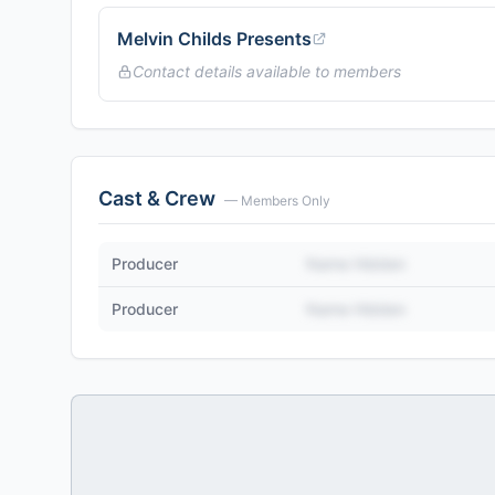
Melvin Childs Presents
Contact details available to members
Cast & Crew
— Members Only
Producer
Name Hidden
Producer
Name Hidden