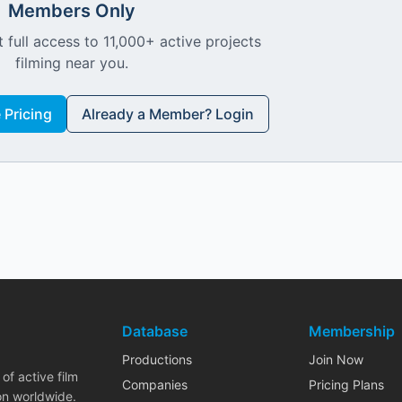
Members Only
 full access to 11,000+ active projects
filming near you.
Pricing
Already a Member? Login
Database
Membership
Productions
Join Now
of active film
Companies
Pricing Plans
on worldwide.