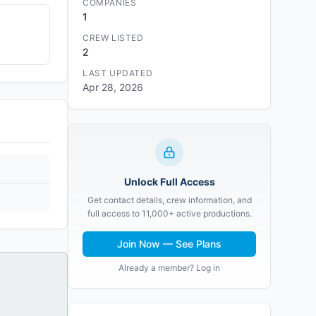
COMPANIES
1
CREW LISTED
2
LAST UPDATED
Apr 28, 2026
Unlock Full Access
Get contact details, crew information, and
full access to 11,000+ active productions.
Join Now — See Plans
Already a member? Log in