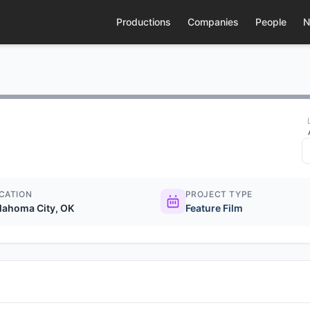
Productions
Companies
People
N
CATION
PROJECT TYPE
lahoma City, OK
Feature Film