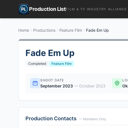
Production List
FILM & TV INDUSTRY ALLIANCE
Home
Productions
Feature Film
Fade Em Up
Fade Em Up
Completed
Feature Film
SHOOT DATE
LO
September 2023
—
October 2023
Ok
Production Contacts
— Members Only