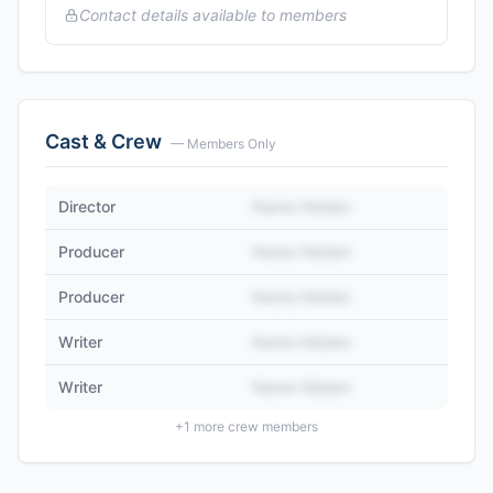
Contact details available to members
Cast & Crew
— Members Only
Director
Name Hidden
Producer
Name Hidden
Producer
Name Hidden
Writer
Name Hidden
Writer
Name Hidden
+
1
more crew members