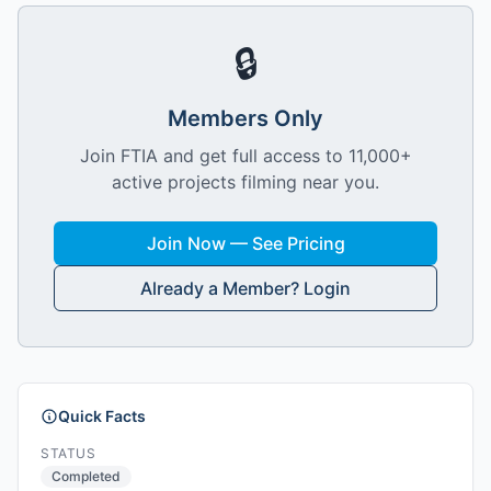
🔒
Members Only
Join FTIA and get full access to 11,000+
active projects filming near you.
Join Now — See Pricing
Already a Member? Login
Quick Facts
STATUS
Completed