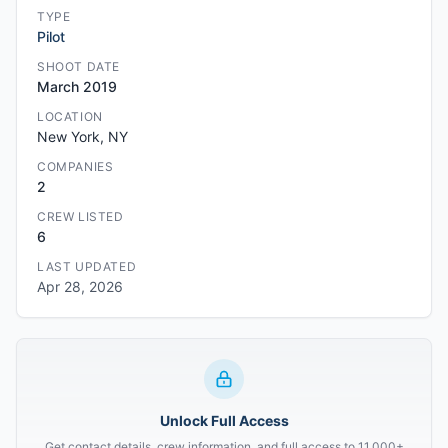
TYPE
Pilot
SHOOT DATE
March 2019
LOCATION
New York, NY
COMPANIES
2
CREW LISTED
6
LAST UPDATED
Apr 28, 2026
Unlock Full Access
Get contact details, crew information, and full access to 11,000+