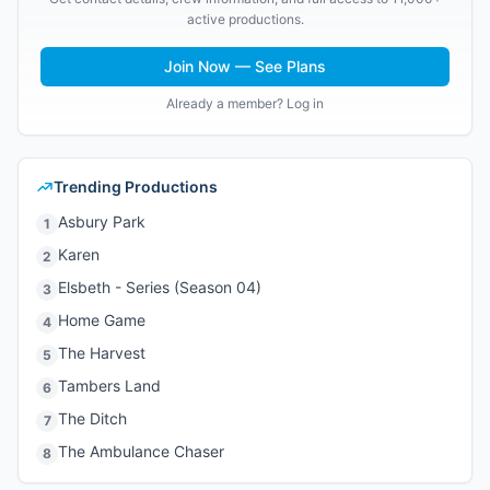
active productions.
Join Now — See Plans
Already a member? Log in
Trending Productions
Asbury Park
1
Karen
2
Elsbeth - Series (Season 04)
3
Home Game
4
The Harvest
5
Tambers Land
6
The Ditch
7
The Ambulance Chaser
8