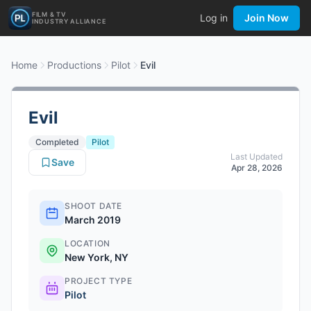
FILM & TV
Log in
Join Now
INDUSTRY ALLIANCE
Home
Productions
Pilot
Evil
Evil
Completed
Pilot
Last Updated
Save
Apr 28, 2026
SHOOT DATE
March 2019
LOCATION
New York, NY
PROJECT TYPE
Pilot