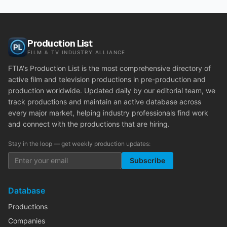
Production List
FILM & TV INDUSTRY ALLIANCE
FTIA's Production List is the most comprehensive directory of
active film and television productions in pre-production and
production worldwide. Updated daily by our editorial team, we
track productions and maintain an active database across
every major market, helping industry professionals find work
and connect with the productions that are hiring.
Stay in the loop — get weekly production updates:
Subscribe
Database
Productions
Companies