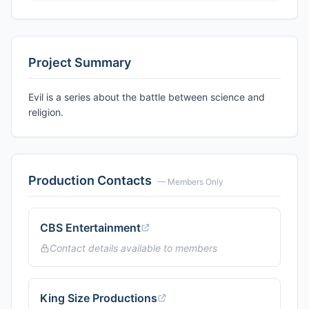
Project Summary
Evil is a series about the battle between science and
religion.
Production Contacts
— Members Only
CBS Entertainment
Contact details available to members
King Size Productions