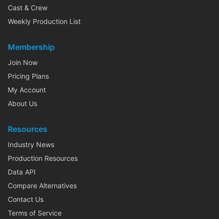
Cast & Crew
Weekly Production List
Membership
Join Now
Pricing Plans
My Account
About Us
Resources
Industry News
Production Resources
Data API
Compare Alternatives
Contact Us
Terms of Service