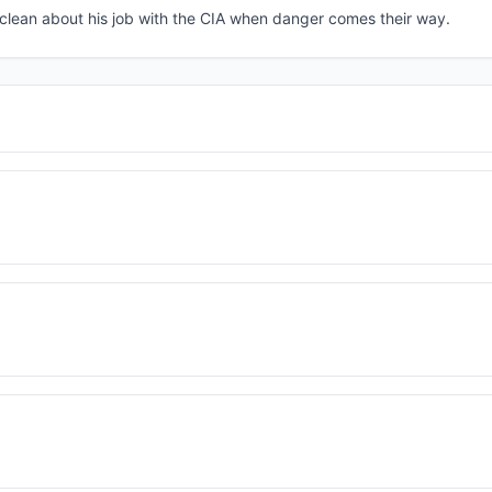
e clean about his job with the CIA when danger comes their way.