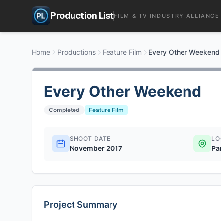
Production List
FILM & TV INDUSTRY ALLIANCE
Home
Productions
Feature Film
Every Other Weekend
Every Other Weekend
Completed
Feature Film
SHOOT DATE
LO
November 2017
Pa
Project Summary