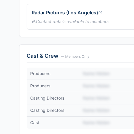
Radar Pictures (Los Angeles)
Contact details available to members
Cast & Crew
— Members Only
Producers
Name Hidden
Producers
Name Hidden
Casting Directors
Name Hidden
Casting Directors
Name Hidden
Cast
Name Hidden