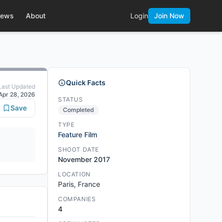
ews
About
Login
Join Now
Quick Facts
Last Updated
Apr 28, 2026
STATUS
Save
Completed
TYPE
Feature Film
SHOOT DATE
November 2017
LOCATION
Paris, France
COMPANIES
4