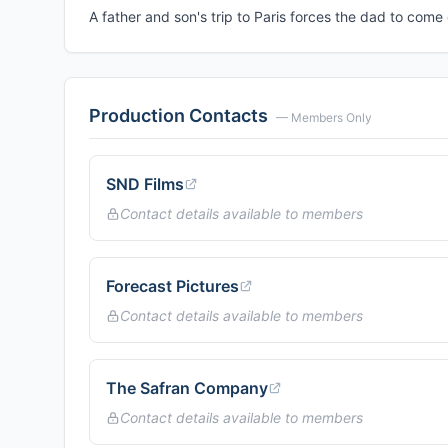
A father and son's trip to Paris forces the dad to com
Production Contacts
— Members Only
SND Films
Contact details available to members
Forecast Pictures
Contact details available to members
The Safran Company
Contact details available to members