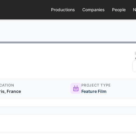
Productions
Companies
People
N
CATION
PROJECT TYPE
ris, France
Feature Film