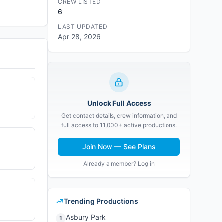
CREW LISTED
6
LAST UPDATED
Apr 28, 2026
Unlock Full Access
Get contact details, crew information, and
full access to 11,000+ active productions.
Join Now — See Plans
Already a member? Log in
Trending Productions
Asbury Park
1