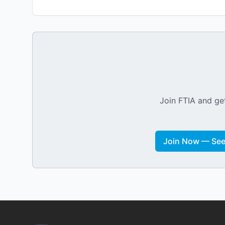
Join FTIA and get
Join Now — See 