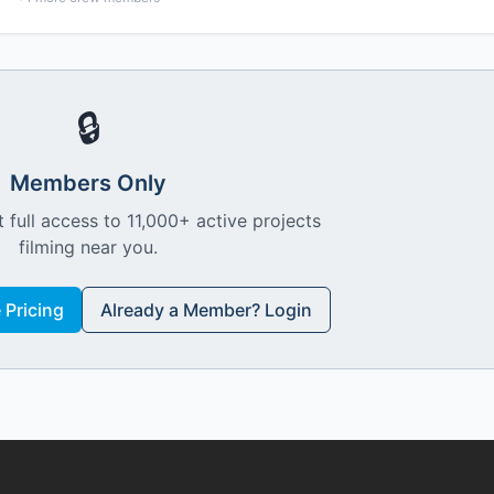
🔒
Members Only
 full access to 11,000+ active projects
filming near you.
Pricing
Already a Member? Login