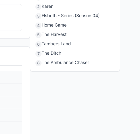
Karen
2
Elsbeth - Series (Season 04)
3
Home Game
4
The Harvest
5
Tambers Land
6
The Ditch
7
The Ambulance Chaser
8