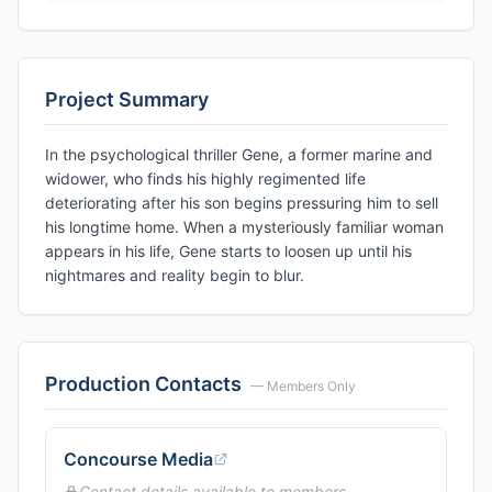
Project Summary
In the psychological thriller Gene, a former marine and
widower, who finds his highly regimented life
deteriorating after his son begins pressuring him to sell
his longtime home. When a mysteriously familiar woman
appears in his life, Gene starts to loosen up until his
nightmares and reality begin to blur.
Production Contacts
— Members Only
Concourse Media
Contact details available to members