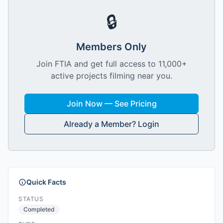
🔒
Members Only
Join FTIA and get full access to 11,000+
active projects filming near you.
Join Now — See Pricing
Already a Member? Login
Quick Facts
STATUS
Completed