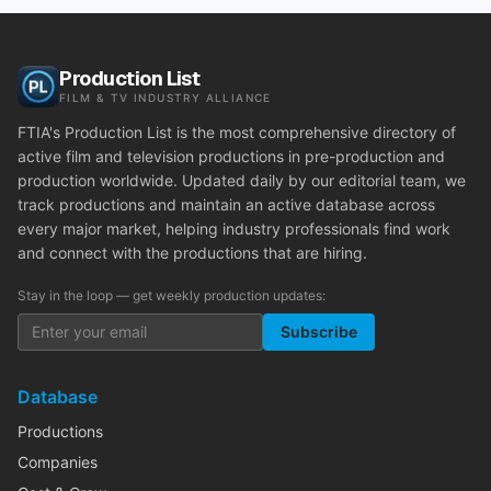
Production List
FILM & TV INDUSTRY ALLIANCE
FTIA's Production List is the most comprehensive directory of
active film and television productions in pre-production and
production worldwide. Updated daily by our editorial team, we
track productions and maintain an active database across
every major market, helping industry professionals find work
and connect with the productions that are hiring.
Stay in the loop — get weekly production updates:
Subscribe
Database
Productions
Companies