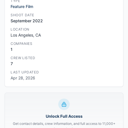
TYPE
Feature Film
SHOOT DATE
September 2022
LOCATION
Los Angeles, CA
COMPANIES
1
CREW LISTED
7
LAST UPDATED
Apr 28, 2026
Unlock Full Access
Get contact details, crew information, and full access to 11,000+