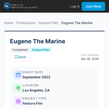
FILM & TV
Log in
Join Now
INDUSTRY ALLIANCE
Home
Productions
Feature Film
Eugene The Marine
Eugene The Marine
Completed
Feature Film
Last Updated
Save
Apr 28, 2026
SHOOT DATE
September 2022
LOCATION
Los Angeles, CA
PROJECT TYPE
Feature Film