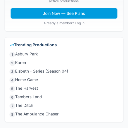
active productions.
Join Now — See Plans
Already a member? Log in
Trending Productions
Asbury Park
1
Karen
2
Elsbeth - Series (Season 04)
3
Home Game
4
The Harvest
5
Tambers Land
6
The Ditch
7
The Ambulance Chaser
8