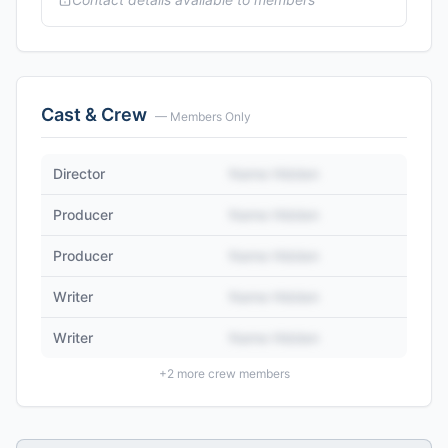
Cast & Crew
— Members Only
Director
Name Hidden
Producer
Name Hidden
Producer
Name Hidden
Writer
Name Hidden
Writer
Name Hidden
+
2
more crew members