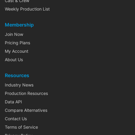
Cast & Crew
Weekly Production List
Membership
Join Now
Pricing Plans
My Account
About Us
Resources
Industry News
Production Resources
Data API
Compare Alternatives
Contact Us
Terms of Service