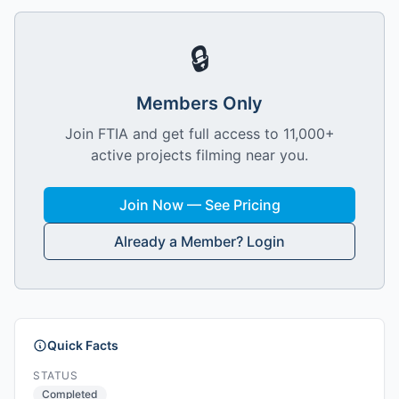
🔒
Members Only
Join FTIA and get full access to 11,000+
active projects filming near you.
Join Now — See Pricing
Already a Member? Login
Quick Facts
STATUS
Completed