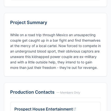
Project Summary
While on a road trip through Mexico an unsuspecting
couple get caught up in a bar fight and find themselves
at the mercy of a local cartel. Now forced to compete in
an underground blood sport, their oblivious captors are
unaware this kidnapped power couple are ex-military
and with a little outside help, they intend to to gain
more than just their freedom - they're out for revenge.
Production Contacts
— Members Only
Prospect House Entertainment