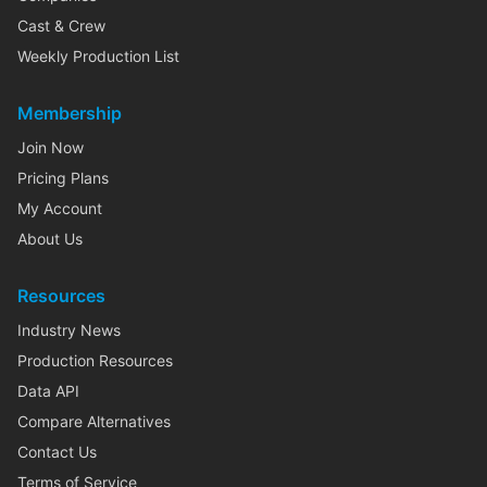
Cast & Crew
Weekly Production List
Membership
Join Now
Pricing Plans
My Account
About Us
Resources
Industry News
Production Resources
Data API
Compare Alternatives
Contact Us
Terms of Service