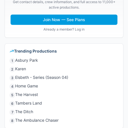
Get contact details, crew information, and full access to 11,000+
active productions.
Join Now — See Plans
Already a member? Log in
Trending Productions
Asbury Park
1
Karen
2
Elsbeth - Series (Season 04)
3
Home Game
4
The Harvest
5
Tambers Land
6
The Ditch
7
The Ambulance Chaser
8