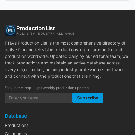
Production List
FILM & TV INDUSTRY ALLIANCE
FTIA's Production List is the most comprehensive directory of
active film and television productions in pre-production and
production worldwide. Updated daily by our editorial team, we
track productions and maintain an active database across
every major market, helping industry professionals find work
and connect with the productions that are hiring.
Stay in the loop — get weekly production updates:
Subscribe
Database
Productions
Companies