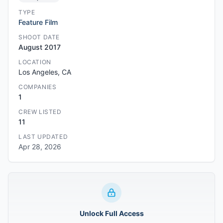
TYPE
Feature Film
SHOOT DATE
August 2017
LOCATION
Los Angeles, CA
COMPANIES
1
CREW LISTED
11
LAST UPDATED
Apr 28, 2026
Unlock Full Access