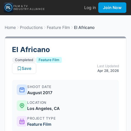
FILM & TV
Log in
Join Now
INDUSTRY ALLIANCE
Home
Productions
Feature Film
El Africano
El Africano
Completed
Feature Film
Last Updated
Save
Apr 28, 2026
SHOOT DATE
August 2017
LOCATION
Los Angeles, CA
PROJECT TYPE
Feature Film