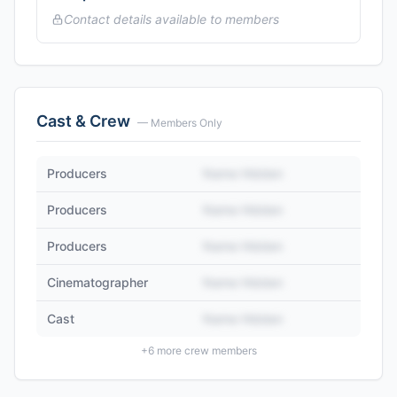
Contact details available to members
Cast & Crew
— Members Only
Producers
Name Hidden
Producers
Name Hidden
Producers
Name Hidden
Cinematographer
Name Hidden
Cast
Name Hidden
+
6
more crew members