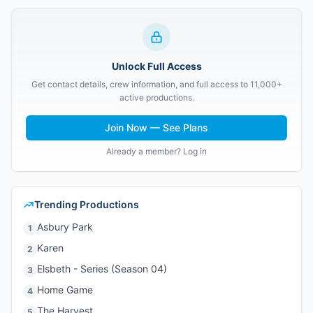
Unlock Full Access
Get contact details, crew information, and full access to 11,000+
active productions.
Join Now — See Plans
Already a member? Log in
Trending Productions
Asbury Park
1
Karen
2
Elsbeth - Series (Season 04)
3
Home Game
4
The Harvest
5