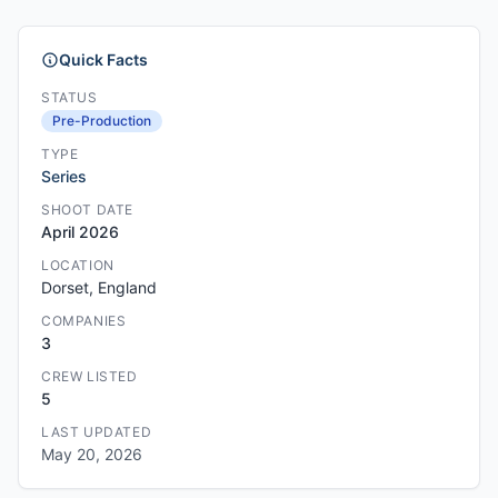
Quick Facts
STATUS
Pre-Production
TYPE
Series
SHOOT DATE
April 2026
LOCATION
Dorset, England
COMPANIES
3
CREW LISTED
5
LAST UPDATED
May 20, 2026