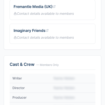
Fremantle Media (UK)
Contact details available to members
Imaginary Friends
Contact details available to members
Cast & Crew
— Members Only
Writer
Name Hidden
Director
Name Hidden
Producer
Name Hidden