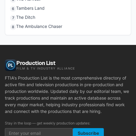
Tambers Land
6
The Ditch
7
The Ambulance Chaser
8
Production List
FILM & TV INDUSTRY ALLIANCE
FTIA's Production List is the most comprehensive directory of
active film and television productions in pre-production and
production worldwide. Updated daily by our editorial team, we
track productions and maintain an active database across
every major market, helping industry professionals find work
and connect with the productions that are hiring.
Stay in the loop — get weekly production updates:
Subscribe