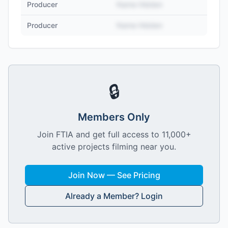
Producer
Name Hidden
Producer
Name Hidden
🔒
Members Only
Join FTIA and get full access to 11,000+
active projects filming near you.
Join Now — See Pricing
Already a Member? Login