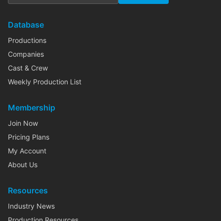
Database
Productions
Companies
Cast & Crew
Weekly Production List
Membership
Join Now
Pricing Plans
My Account
About Us
Resources
Industry News
Production Resources