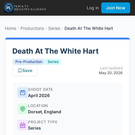
FILM & TV
Log in
Join Now
INDUSTRY ALLIANCE
Home
Productions
Series
Death At The White Hart
Death At The White Hart
Pre-Production
Series
Last Updated
Save
May 20, 2026
SHOOT DATE
April 2026
LOCATION
Dorset, England
PROJECT TYPE
Series