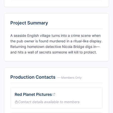
Project Summary
A seaside English village turns into a crime scene when
the pub owner is found murdered in a ritual-like display.
Returning hometown detective Nicola Bridge digs in—
and hits a wall of secrets someone will kill to protect.
Production Contacts
— Members Only
Red Planet Pictures
Contact details available to members