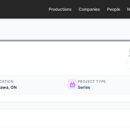
Productions
Companies
People
N
CATION
PROJECT TYPE
tawa, ON
Series