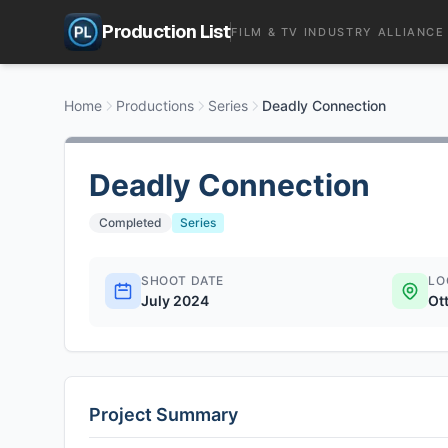
Production List
FILM & TV INDUSTRY ALLIANCE
Home
Productions
Series
Deadly Connection
Deadly Connection
Completed
Series
SHOOT DATE
LO
July 2024
Ot
Project Summary