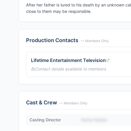
After her father is lured to his death by an unknown c
close to them may be responsible.
Production Contacts
— Members Only
Lifetime Entertainment Television
Contact details available to members
Cast & Crew
— Members Only
Casting Director
Name Hidden