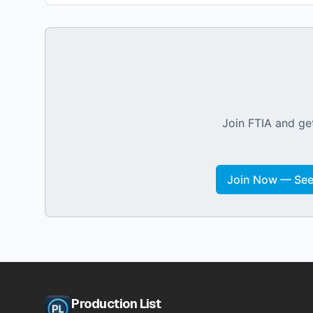
Join FTIA and get
Join Now — See 
Production List