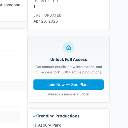
CREW LISTED
hat someone
1
LAST UPDATED
Apr 28, 2026
Unlock Full Access
Get contact details, crew information, and
full access to 11,000+ active productions.
Join Now — See Plans
Already a member? Log in
Trending Productions
Asbury Park
1