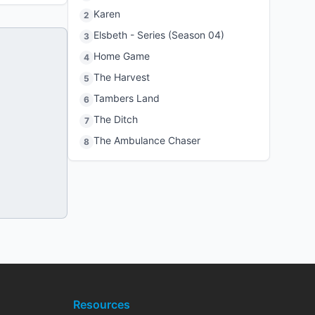
Karen
2
Elsbeth - Series (Season 04)
3
Home Game
4
The Harvest
5
Tambers Land
6
The Ditch
7
The Ambulance Chaser
8
Resources