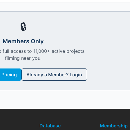
🔒
Members Only
 full access to 11,000+ active projects
filming near you.
Pricing
Already a Member? Login
Database
Membership