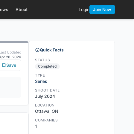
ews
About
Login
Join Now
Quick Facts
Last Updated
Apr 28, 2026
STATUS
Save
Completed
TYPE
Series
SHOOT DATE
July 2024
LOCATION
Ottawa, ON
COMPANIES
1