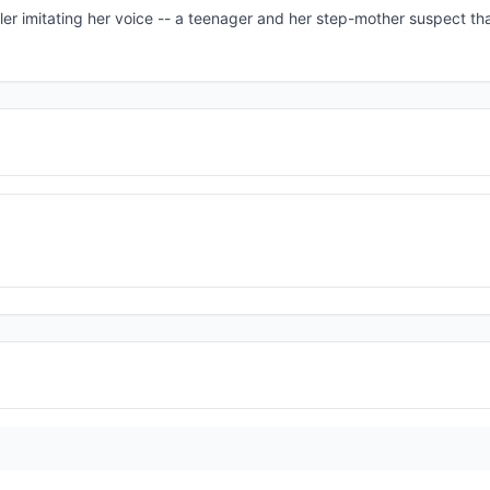
aller imitating her voice -- a teenager and her step-mother suspect t