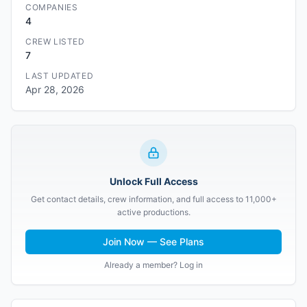
COMPANIES
4
CREW LISTED
7
LAST UPDATED
Apr 28, 2026
Unlock Full Access
Get contact details, crew information, and full access to 11,000+
active productions.
Join Now — See Plans
Already a member? Log in