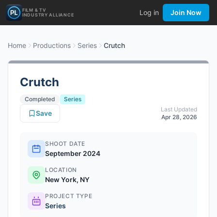
FILM & TV
Log in
Join Now
INDUSTRY ALLIANCE
Home
Productions
Series
Crutch
Crutch
Completed
Series
Last Updated
Save
Apr 28, 2026
SHOOT DATE
September 2024
LOCATION
New York, NY
PROJECT TYPE
Series