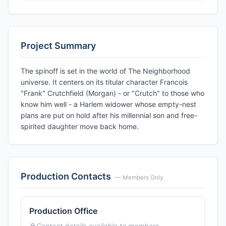
Project Summary
The spinoff is set in the world of The Neighborhood
universe. It centers on its titular character Francois
"Frank" Crutchfield (Morgan) - or "Crutch" to those who
know him well - a Harlem widower whose empty-nest
plans are put on hold after his millennial son and free-
spirited daughter move back home.
Production Contacts
— Members Only
Production Office
Contact details available to members