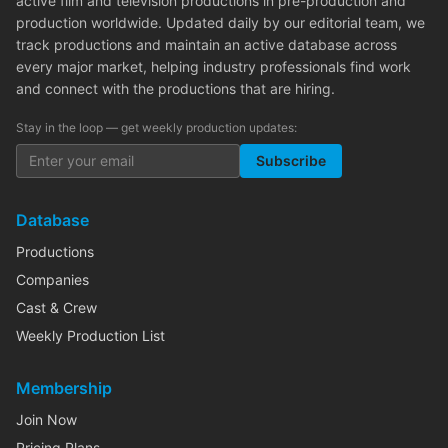
active film and television productions in pre-production and
production worldwide. Updated daily by our editorial team, we
track productions and maintain an active database across
every major market, helping industry professionals find work
and connect with the productions that are hiring.
Stay in the loop — get weekly production updates:
Subscribe
Database
Productions
Companies
Cast & Crew
Weekly Production List
Membership
Join Now
Pricing Plans