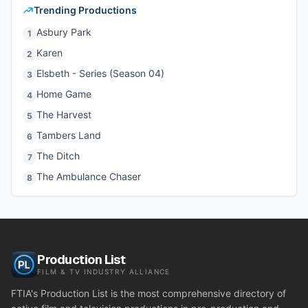
Trending Productions
Asbury Park
1
Karen
2
Elsbeth - Series (Season 04)
3
Home Game
4
The Harvest
5
Tambers Land
6
The Ditch
7
The Ambulance Chaser
8
Production List
FILM & TV INDUSTRY ALLIANCE
FTIA's Production List is the most comprehensive directory of