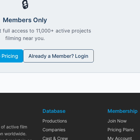
🔒
Members Only
 full access to 11,000+ active projects
filming near you.
Pricing
Already a Member? Login
Database
Membership
Productions
Join Now
of active film
Companies
Pricing Plans
on worldwide.
Cast & Crew
My Account