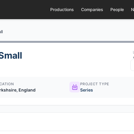
Productions
Companies
People
N
ll
Small
CATION
PROJECT TYPE
rkshsire, England
Series