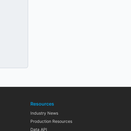
Resources
Industry News
Production Resources
Data API