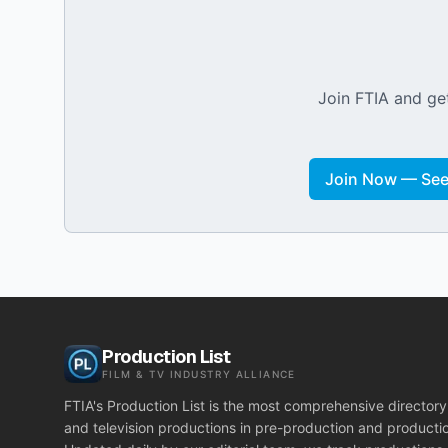
Join FTIA and get
Join Now — See 
Production List
FILM & TV INDUSTRY ALLIANCE
FTIA's Production List is the most comprehensive directory 
and television productions in pre-production and producti