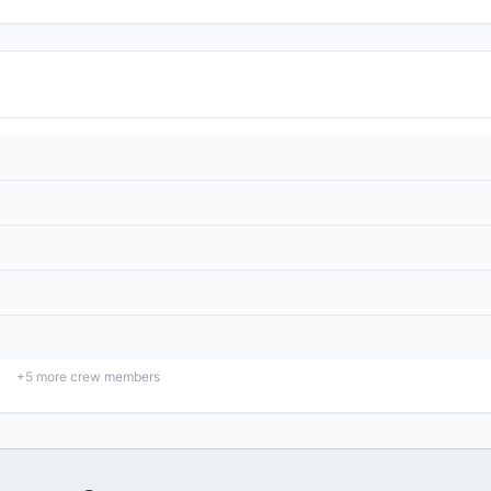
+
5
more crew members