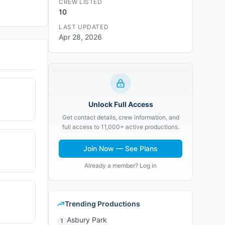
CREW LISTED
10
LAST UPDATED
Apr 28, 2026
Unlock Full Access
Get contact details, crew information, and
full access to 11,000+ active productions.
Join Now — See Plans
Already a member? Log in
Trending Productions
Asbury Park
1