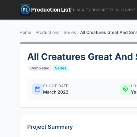
Production List
FILM & TV INDUSTRY ALLIANCE
Home
Productions
Series
All Creatures Great And Sma
All Creatures Great And 
Completed
Series
SHOOT DATE
LO
March 2022
Yo
Project Summary