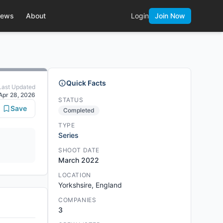
ews
About
Login
Join Now
Quick Facts
Last Updated
Apr 28, 2026
STATUS
Save
Completed
TYPE
Series
SHOOT DATE
March 2022
LOCATION
Yorkshsire, England
COMPANIES
3