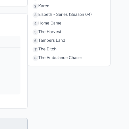
Karen
2
Elsbeth - Series (Season 04)
3
Home Game
4
The Harvest
5
Tambers Land
6
The Ditch
7
The Ambulance Chaser
8