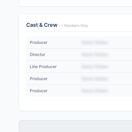
Cast & Crew
— Members Only
Producer
Name Hidden
Director
Name Hidden
Line Producer
Name Hidden
Producer
Name Hidden
Producer
Name Hidden