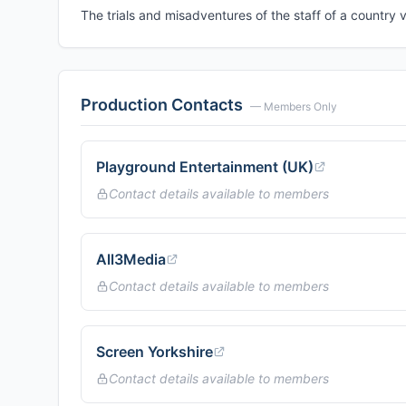
The trials and misadventures of the staff of a country v
Production Contacts
— Members Only
Playground Entertainment (UK)
Contact details available to members
All3Media
Contact details available to members
Screen Yorkshire
Contact details available to members