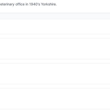
eterinary office in 1940's Yorkshire.