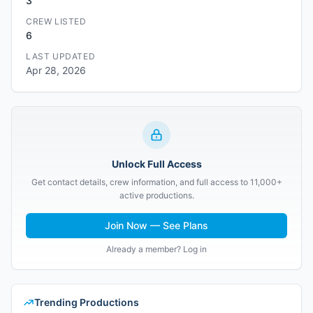
3
CREW LISTED
6
LAST UPDATED
Apr 28, 2026
Unlock Full Access
Get contact details, crew information, and full access to 11,000+
active productions.
Join Now — See Plans
Already a member? Log in
Trending Productions