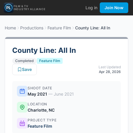
FILM & TV
Log in
Join Now
INDUSTRY ALLIANCE
Home
Productions
Feature Film
County Line: All In
County Line: All In
Completed
Feature Film
Last Updated
Save
Apr 28, 2026
SHOOT DATE
May 2021
—
June 2021
LOCATION
Charlotte, NC
PROJECT TYPE
Feature Film