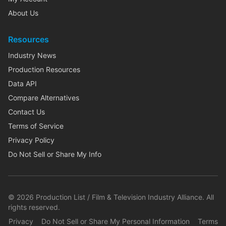
About Us
Resources
Industry News
Production Resources
Data API
Compare Alternatives
Contact Us
Terms of Service
Privacy Policy
Do Not Sell or Share My Info
©
2026
Production List / Film & Television Industry Alliance. All
rights reserved.
Privacy
Do Not Sell or Share My Personal Information
Terms