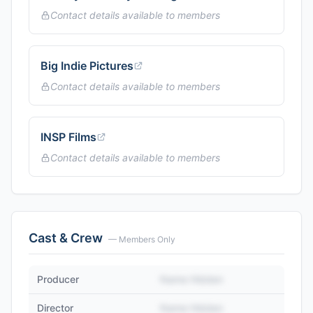
Contact details available to members
Big Indie Pictures
Contact details available to members
INSP Films
Contact details available to members
Cast & Crew
— Members Only
Producer
Name Hidden
Director
Name Hidden