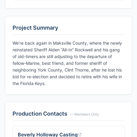
Project Summary
We’re back again in Maksville County, where the newly
reinstated Sheriff Alden “All-In” Rockwell and his gang
of old-timers are still adjusting to the departure of
fellow-Marine, best friend, and former sheriff of
neighboring York County, Clint Thorne, after he lost his
bid for re-election and decided to retire with his wife in
the Florida Keys.
Production Contacts
— Members Only
Beverly Holloway Casting