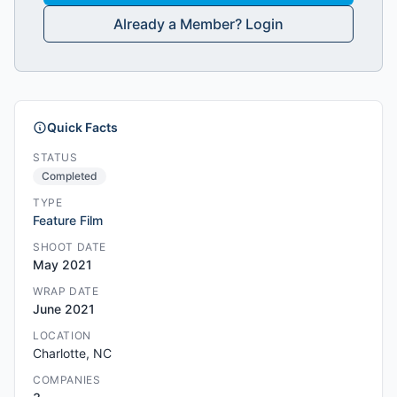
Already a Member? Login
Quick Facts
STATUS
Completed
TYPE
Feature Film
SHOOT DATE
May 2021
WRAP DATE
June 2021
LOCATION
Charlotte, NC
COMPANIES