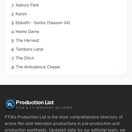
Asbury Park
1
Karen
2
Elsbeth - Series (Season 04)
3
Home Game
4
The Harvest
5
Tambers Land
6
The Ditch
7
The Ambulance Chaser
8
Production List
FILM & TV INDUSTRY ALLIANCE
FTIA's Production List is the most comprehensive directory of
active film and television productions in pre-production and
production worldwide. Updated daily by our editorial team, we