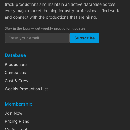
track productions and maintain an active database across
every major market, helping industry professionals find work
and connect with the productions that are hiring.
Stay in the loop — get weekly production updates:
Subscribe
Database
Productions
Companies
Cast & Crew
Weekly Production List
Membership
Join Now
Pricing Plans
My Account