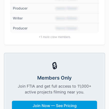
Producer
Name Hidden
Writer
Name Hidden
Producer
Name Hidden
+
1
more crew members
🔒
Members Only
Join FTIA and get full access to 11,000+
active projects filming near you.
Join Now — See Pricing