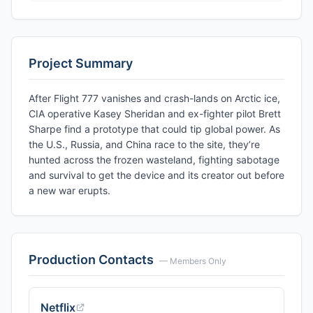
Project Summary
After Flight 777 vanishes and crash-lands on Arctic ice,
CIA operative Kasey Sheridan and ex-fighter pilot Brett
Sharpe find a prototype that could tip global power. As
the U.S., Russia, and China race to the site, they’re
hunted across the frozen wasteland, fighting sabotage
and survival to get the device and its creator out before
a new war erupts.
Production Contacts
— Members Only
Netflix