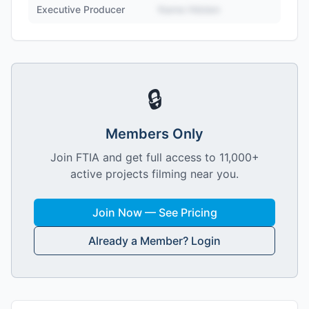
Executive Producer
Name Hidden
🔒
Members Only
Join FTIA and get full access to 11,000+
active projects filming near you.
Join Now — See Pricing
Already a Member? Login