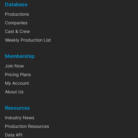
Database
Productions
Companies
Cast & Crew
Weekly Production List
Membership
Join Now
Pricing Plans
My Account
About Us
Resources
Industry News
Production Resources
Data API