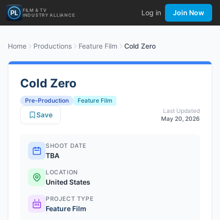
FILM & TV
Log in
Join Now
INDUSTRY ALLIANCE
Home
Productions
Feature Film
Cold Zero
Cold Zero
Pre-Production
Feature Film
Last Updated
Save
May 20, 2026
SHOOT DATE
TBA
LOCATION
United States
PROJECT TYPE
Feature Film