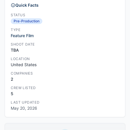
Quick Facts
STATUS
Pre-Production
TYPE
Feature Film
SHOOT DATE
TBA
LOCATION
United States
COMPANIES
2
CREW LISTED
5
LAST UPDATED
May 20, 2026