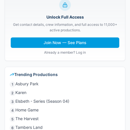
Unlock Full Access
Get contact details, crew information, and full access to 11,000+
active productions.
Join Now — See Plans
Already a member? Log in
Trending Productions
Asbury Park
1
Karen
2
Elsbeth - Series (Season 04)
3
Home Game
4
The Harvest
5
Tambers Land
6