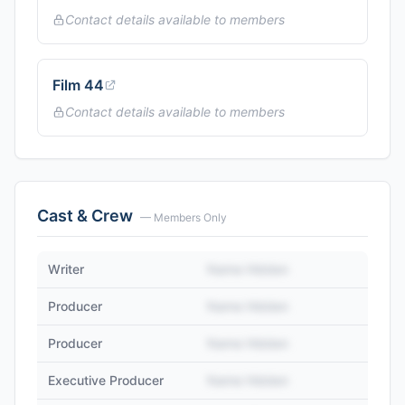
Contact details available to members
Film 44
Contact details available to members
Cast & Crew
— Members Only
Writer
Name Hidden
Producer
Name Hidden
Producer
Name Hidden
Executive Producer
Name Hidden