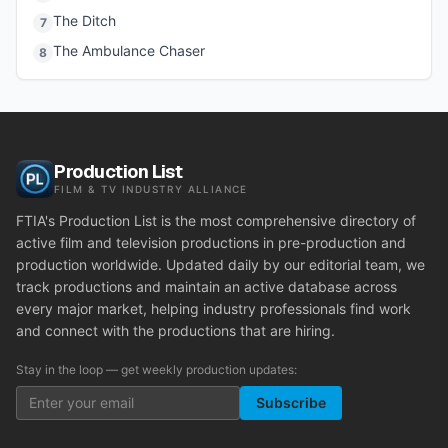
The Ditch
7
The Ambulance Chaser
8
Production List
FILM & TV INDUSTRY ALLIANCE
FTIA's Production List is the most comprehensive directory of
active film and television productions in pre-production and
production worldwide. Updated daily by our editorial team, we
track productions and maintain an active database across
every major market, helping industry professionals find work
and connect with the productions that are hiring.
Stay in the loop — get weekly production updates:
Subscribe