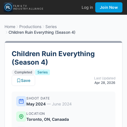
FILM & TV
Log in
Join Now
INDUSTRY ALLIANCE
Home
Productions
Series
Children Ruin Everything (Season 4)
Children Ruin Everything
(Season 4)
Completed
Series
Last Updated
Save
Apr 28, 2026
SHOOT DATE
May 2024
—
June 2024
LOCATION
Toronto, ON, Canaada