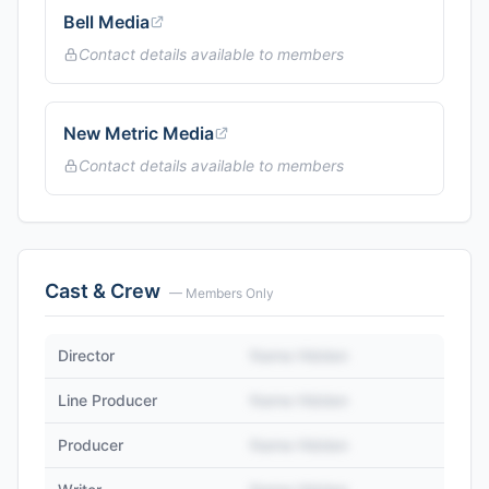
Bell Media
Contact details available to members
New Metric Media
Contact details available to members
Cast & Crew
— Members Only
Director
Name Hidden
Line Producer
Name Hidden
Producer
Name Hidden