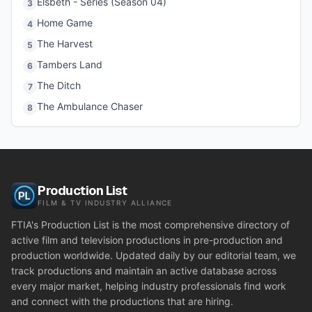
Elsbeth - Series (Season 04)
3
Home Game
4
The Harvest
5
Tambers Land
6
The Ditch
7
The Ambulance Chaser
8
Production List
FILM & TV INDUSTRY ALLIANCE
FTIA's Production List is the most comprehensive directory of
active film and television productions in pre-production and
production worldwide. Updated daily by our editorial team, we
track productions and maintain an active database across
every major market, helping industry professionals find work
and connect with the productions that are hiring.