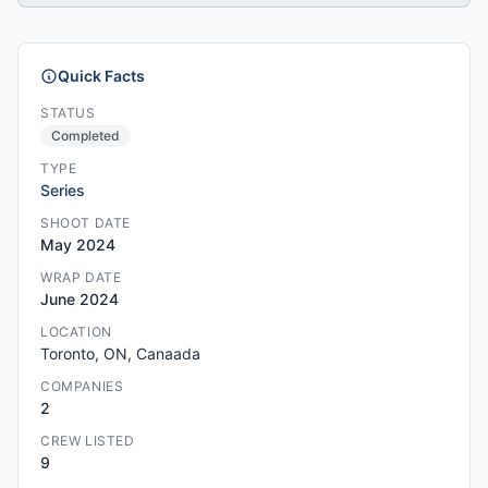
Quick Facts
STATUS
Completed
TYPE
Series
SHOOT DATE
May 2024
WRAP DATE
June 2024
LOCATION
Toronto, ON, Canaada
COMPANIES
2
CREW LISTED
9