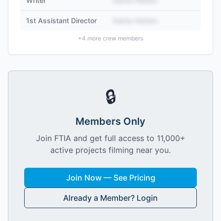
Writer
Name Hidden
1st Assistant Director
Name Hidden
+
4
more crew members
🔒
Members Only
Join FTIA and get full access to 11,000+
active projects filming near you.
Join Now — See Pricing
Already a Member? Login