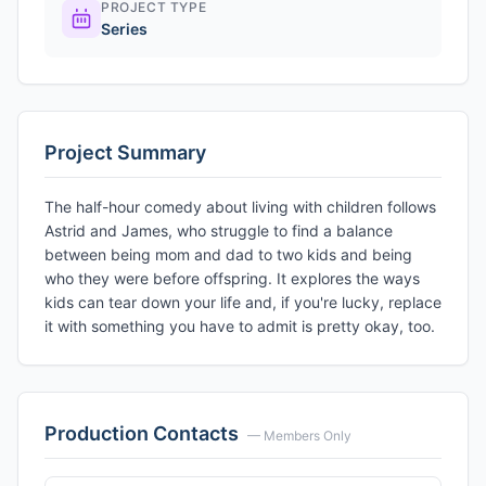
PROJECT TYPE
Series
Project Summary
The half-hour comedy about living with children follows
Astrid and James, who struggle to find a balance
between being mom and dad to two kids and being
who they were before offspring. It explores the ways
kids can tear down your life and, if you're lucky, replace
it with something you have to admit is pretty okay, too.
Production Contacts
— Members Only