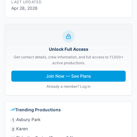
LAST UPDATED
Apr 28, 2026
Unlock Full Access
Get contact details, crew information, and full access to 11,000+
active productions.
Join Now — See Plans
Already a member? Log in
Trending Productions
Asbury Park
1
Karen
2