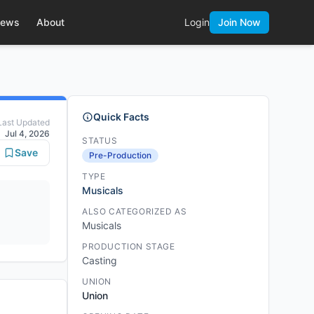
ews
About
Login
Join Now
Quick Facts
Last Updated
Jul 4, 2026
STATUS
Save
Pre-Production
TYPE
Musicals
ALSO CATEGORIZED AS
Musicals
PRODUCTION STAGE
Casting
UNION
Union