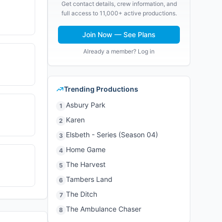
Get contact details, crew information, and
full access to 11,000+ active productions.
Join Now — See Plans
Already a member? Log in
Trending Productions
Asbury Park
1
Karen
2
Elsbeth - Series (Season 04)
3
Home Game
4
The Harvest
5
Tambers Land
6
The Ditch
7
The Ambulance Chaser
8