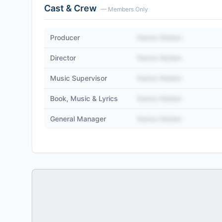
Cast & Crew
— Members Only
Producer
Name Hidden
Director
Name Hidden
Music Supervisor
Name Hidden
Book, Music & Lyrics
Name Hidden
General Manager
Name Hidden