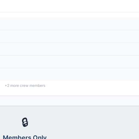
+
2
more crew members
🔒
Members Only