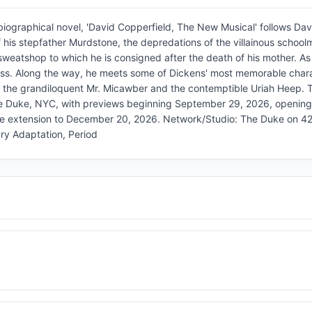
iographical novel, 'David Copperfield, The New Musical' follows Dav
f his stepfather Murdstone, the depredations of the villainous school
weatshop to which he is consigned after the death of his mother. As 
oss. Along the way, he meets some of Dickens' most memorable chara
, the grandiloquent Mr. Micawber and the contemptible Uriah Heep. 
e Duke, NYC, with previews beginning September 29, 2026, openin
le extension to December 20, 2026. Network/Studio: The Duke on 42
ry Adaptation, Period