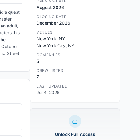
OPENING DATE
August 2026
id's quest
CLOSING DATE
master
December 2026
an adult,
cters: his
VENUES
New York, NY
The
New York City, NY
g October
nd Street
COMPANIES
5
CREW LISTED
7
LAST UPDATED
Jul 4, 2026
Unlock Full Access