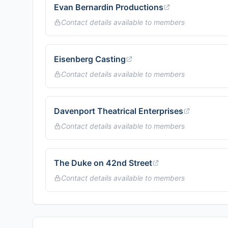
Evan Bernardin Productions
Contact details available to members
Eisenberg Casting
Contact details available to members
Davenport Theatrical Enterprises
Contact details available to members
The Duke on 42nd Street
Contact details available to members