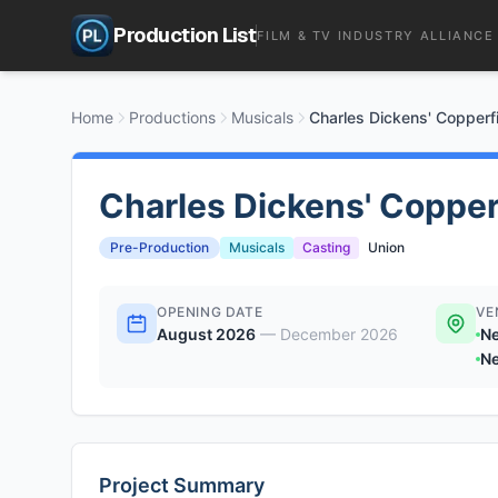
Production List
FILM & TV INDUSTRY ALLIANCE
Home
Productions
Musicals
Charles Dickens' Copperf
Charles Dickens' Copper
Pre-Production
Musicals
Casting
Union
OPENING DATE
VE
August 2026
—
December 2026
Ne
Ne
Project Summary