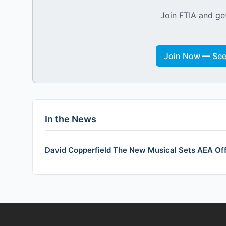
Join FTIA and get
Join Now — See 
In the News
David Copperfield The New Musical Sets AEA Of