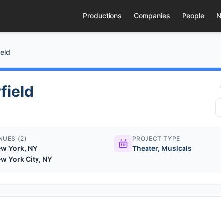
Productions
Companies
People
N
ield
field
NUES (2)
PROJECT TYPE
w York, NY
Theater
,
Musicals
w York City, NY