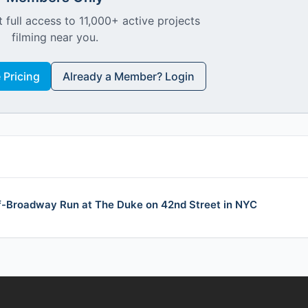
 full access to 11,000+ active projects
filming near you.
Pricing
Already a Member? Login
f-Broadway Run at The Duke on 42nd Street in NYC