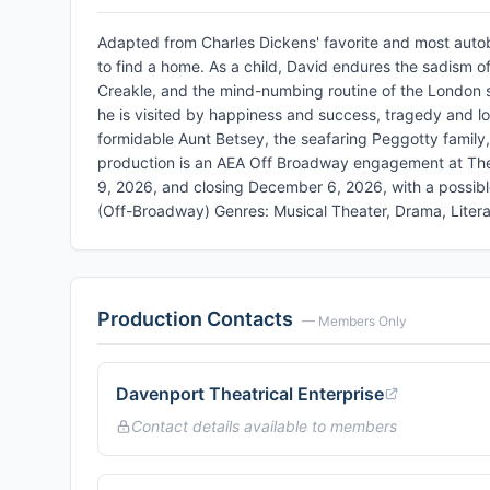
Adapted from Charles Dickens' favorite and most autob
to find a home. As a child, David endures the sadism o
Creakle, and the mind-numbing routine of the London s
he is visited by happiness and success, tragedy and l
formidable Aunt Betsey, the seafaring Peggotty family
production is an AEA Off Broadway engagement at Th
9, 2026, and closing December 6, 2026, with a possib
(Off-Broadway) Genres: Musical Theater, Drama, Litera
Production Contacts
— Members Only
Davenport Theatrical Enterprise
Contact details available to members