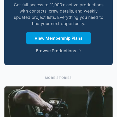
Get full access to 11,000+ active productions
with contacts, crew details, and weekly
updated project lists. Everything you need to
find your next opportunity.
View Membership Plans
Browse Productions →
MORE STORIES