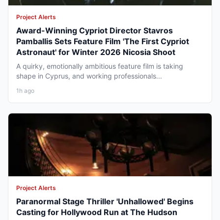
Project Alerts
Award-Winning Cypriot Director Stavros
Pamballis Sets Feature Film 'The First Cypriot
Astronaut' for Winter 2026 Nicosia Shoot
A quirky, emotionally ambitious feature film is taking
shape in Cyprus, and working professionals...
1h ago
Project Alerts
Paranormal Stage Thriller 'Unhallowed' Begins
Casting for Hollywood Run at The Hudson