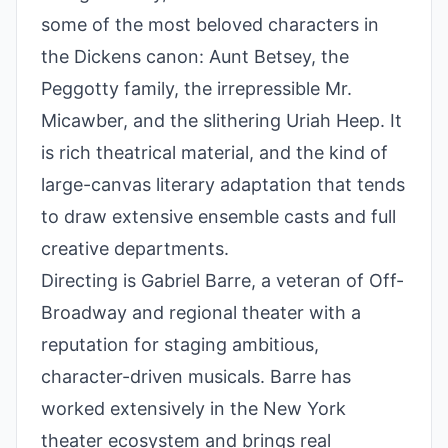
some of the most beloved characters in
the Dickens canon: Aunt Betsey, the
Peggotty family, the irrepressible Mr.
Micawber, and the slithering Uriah Heep. It
is rich theatrical material, and the kind of
large-canvas literary adaptation that tends
to draw extensive ensemble casts and full
creative departments.
Directing is Gabriel Barre, a veteran of Off-
Broadway and regional theater with a
reputation for staging ambitious,
character-driven musicals. Barre has
worked extensively in the New York
theater ecosystem and brings real