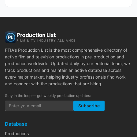
Production List
FILM & TV INDUSTRY ALLIANCE
FTIA's Production List is the most comprehensive directory of
active film and television productions in pre-production and
production worldwide. Updated daily by our editorial team, we
track productions and maintain an active database across
every major market, helping industry professionals find work
and connect with the productions that are hiring.
Stay in the loop — get weekly production updates:
Subscribe
Database
Productions