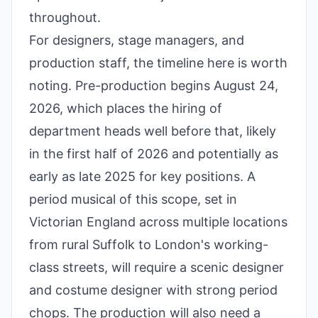
throughout.
For designers, stage managers, and
production staff, the timeline here is worth
noting. Pre-production begins August 24,
2026, which places the hiring of
department heads well before that, likely
in the first half of 2026 and potentially as
early as late 2025 for key positions. A
period musical of this scope, set in
Victorian England across multiple locations
from rural Suffolk to London's working-
class streets, will require a scenic designer
and costume designer with strong period
chops. The production will also need a