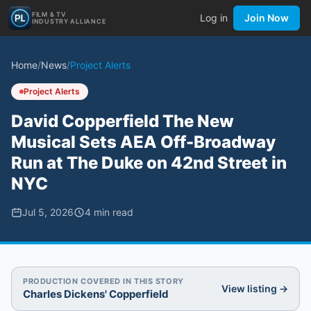
FILM & TV
Log in
Join Now
INDUSTRY ALLIANCE
Home
/
News
/
Project Alerts
Project Alerts
David Copperfield The New
Musical Sets AEA Off-Broadway
Run at The Duke on 42nd Street in
NYC
Jul 5, 2026
4
min read
PRODUCTION COVERED IN THIS STORY
View listing →
Charles Dickens' Copperfield