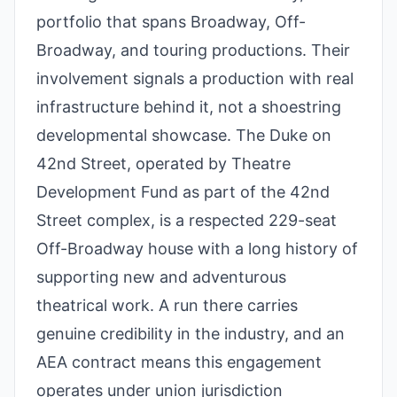
portfolio that spans Broadway, Off-
Broadway, and touring productions. Their
involvement signals a production with real
infrastructure behind it, not a shoestring
developmental showcase. The Duke on
42nd Street, operated by Theatre
Development Fund as part of the 42nd
Street complex, is a respected 229-seat
Off-Broadway house with a long history of
supporting new and adventurous
theatrical work. A run there carries
genuine credibility in the industry, and an
AEA contract means this engagement
operates under union jurisdiction