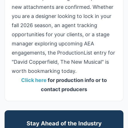
new attachments are confirmed. Whether
you are a designer looking to lock in your
fall 2026 season, an agent tracking
opportunities for your clients, or a stage
manager exploring upcoming AEA
engagements, the ProductionList entry for
"David Copperfield, The New Musical" is
worth bookmarking today.
Click here
for production info or to
contact producers
Stay Ahead of the Industry