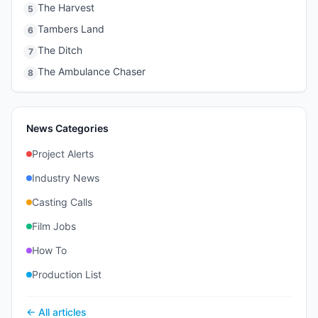
The Harvest
5
Tambers Land
6
The Ditch
7
The Ambulance Chaser
8
News Categories
Project Alerts
Industry News
Casting Calls
Film Jobs
How To
Production List
← All articles