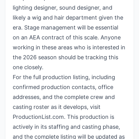
lighting designer, sound designer, and
likely a wig and hair department given the
era. Stage management will be essential
on an AEA contract of this scale. Anyone
working in these areas who is interested in
the 2026 season should be tracking this
one closely.
For the full production listing, including
confirmed production contacts, office
addresses, and the complete crew and
casting roster as it develops, visit
ProductionList.com. This production is
actively in its staffing and casting phase,
and the complete listing will be updated as