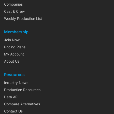
Companies
Cast & Crew
Weekly Production List
Membership
Join Now
Pricing Plans
My Account
About Us
Resources
Industry News
Production Resources
Data API
Compare Alternatives
Contact Us