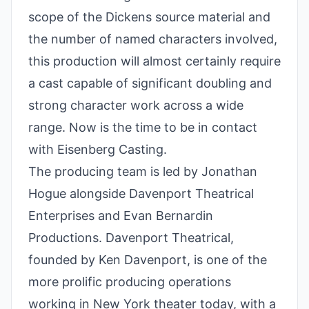
scope of the Dickens source material and
the number of named characters involved,
this production will almost certainly require
a cast capable of significant doubling and
strong character work across a wide
range. Now is the time to be in contact
with Eisenberg Casting.
The producing team is led by Jonathan
Hogue alongside Davenport Theatrical
Enterprises and Evan Bernardin
Productions. Davenport Theatrical,
founded by Ken Davenport, is one of the
more prolific producing operations
working in New York theater today, with a