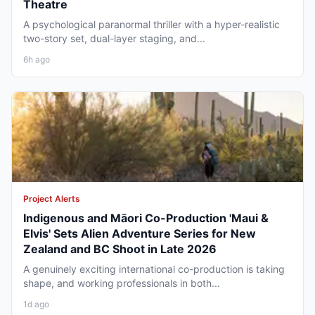
Theatre
A psychological paranormal thriller with a hyper-realistic
two-story set, dual-layer staging, and...
6h ago
Project Alerts
Indigenous and Māori Co-Production 'Maui &
Elvis' Sets Alien Adventure Series for New
Zealand and BC Shoot in Late 2026
A genuinely exciting international co-production is taking
shape, and working professionals in both...
1d ago