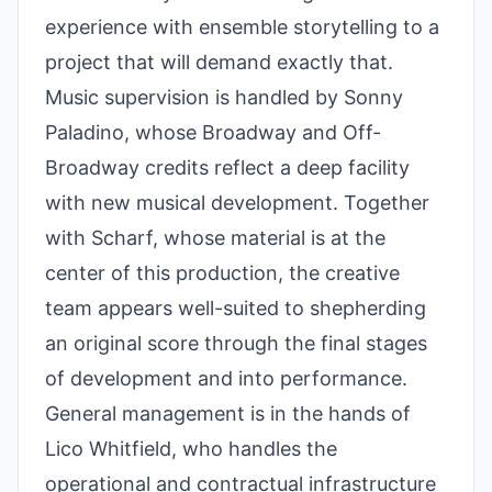
experience with ensemble storytelling to a
project that will demand exactly that.
Music supervision is handled by Sonny
Paladino, whose Broadway and Off-
Broadway credits reflect a deep facility
with new musical development. Together
with Scharf, whose material is at the
center of this production, the creative
team appears well-suited to shepherding
an original score through the final stages
of development and into performance.
General management is in the hands of
Lico Whitfield, who handles the
operational and contractual infrastructure