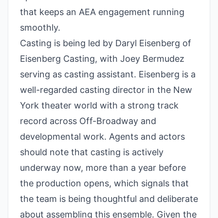
that keeps an AEA engagement running
smoothly.
Casting is being led by Daryl Eisenberg of
Eisenberg Casting, with Joey Bermudez
serving as casting assistant. Eisenberg is a
well-regarded casting director in the New
York theater world with a strong track
record across Off-Broadway and
developmental work. Agents and actors
should note that casting is actively
underway now, more than a year before
the production opens, which signals that
the team is being thoughtful and deliberate
about assembling this ensemble. Given the