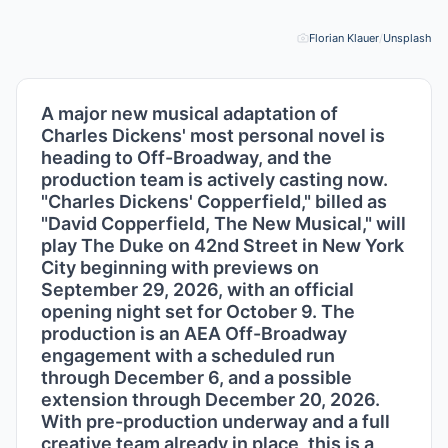
Florian Klauer
/
Unsplash
Pho
A major new musical adaptation of
Charles Dickens' most personal novel is
heading to Off-Broadway, and the
production team is actively casting now.
"Charles Dickens' Copperfield," billed as
"David Copperfield, The New Musical," will
play The Duke on 42nd Street in New York
City beginning with previews on
September 29, 2026, with an official
opening night set for October 9. The
production is an AEA Off-Broadway
engagement with a scheduled run
through December 6, and a possible
extension through December 20, 2026.
With pre-production underway and a full
creative team already in place, this is a