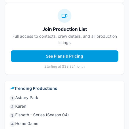
Join Production List
Full access to contacts, crew details, and all production
listings.
See Plans & Pricing
Starting at $38.85/month
Trending Productions
Asbury Park
1
Karen
2
Elsbeth - Series (Season 04)
3
Home Game
4