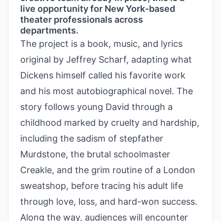
live opportunity for New York-based
theater professionals across
departments.
The project is a book, music, and lyrics
original by Jeffrey Scharf, adapting what
Dickens himself called his favorite work
and his most autobiographical novel. The
story follows young David through a
childhood marked by cruelty and hardship,
including the sadism of stepfather
Murdstone, the brutal schoolmaster
Creakle, and the grim routine of a London
sweatshop, before tracing his adult life
through love, loss, and hard-won success.
Along the way, audiences will encounter