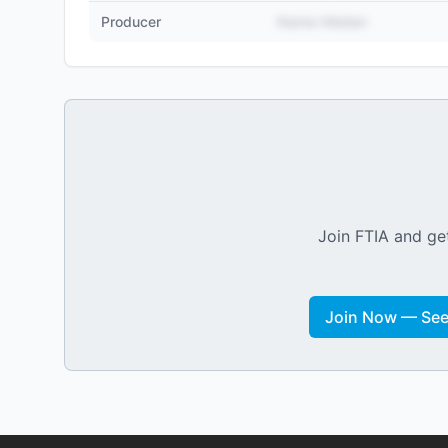
Producer
Name Hidden
Join FTIA and get
Join Now — See 