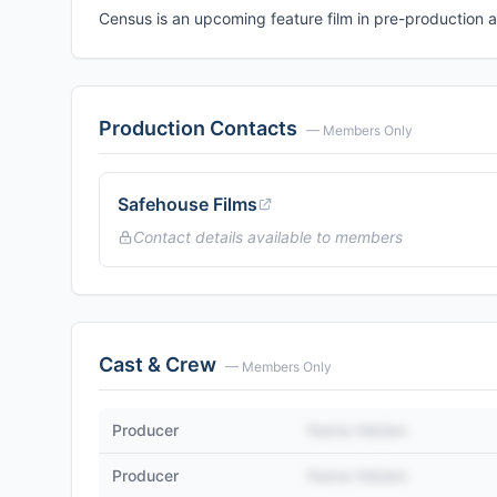
Census is an upcoming feature film in pre-production
Production Contacts
— Members Only
Safehouse Films
Contact details available to members
Cast & Crew
— Members Only
Producer
Name Hidden
Producer
Name Hidden