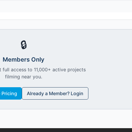
🔒
Members Only
 full access to 11,000+ active projects
filming near you.
Pricing
Already a Member? Login