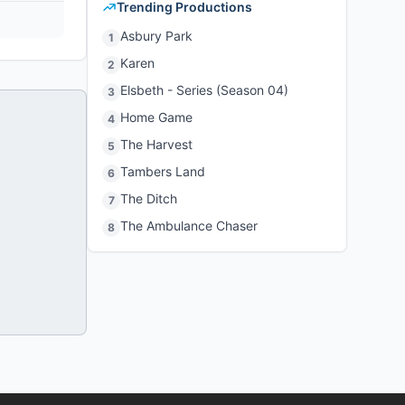
Trending Productions
Asbury Park
1
Karen
2
Elsbeth - Series (Season 04)
3
Home Game
4
The Harvest
5
Tambers Land
6
The Ditch
7
The Ambulance Chaser
8