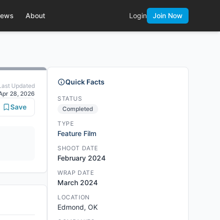
ews
About
Login
Join Now
Quick Facts
Last Updated
Apr 28, 2026
STATUS
Save
Completed
TYPE
Feature Film
SHOOT DATE
February 2024
WRAP DATE
March 2024
LOCATION
Edmond, OK