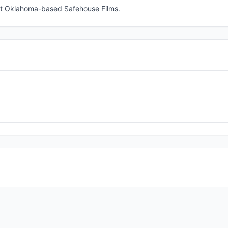
 at Oklahoma-based Safehouse Films.