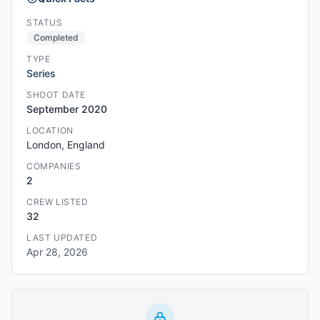
STATUS
Completed
TYPE
Series
SHOOT DATE
September 2020
LOCATION
London, England
COMPANIES
2
CREW LISTED
32
LAST UPDATED
Apr 28, 2026