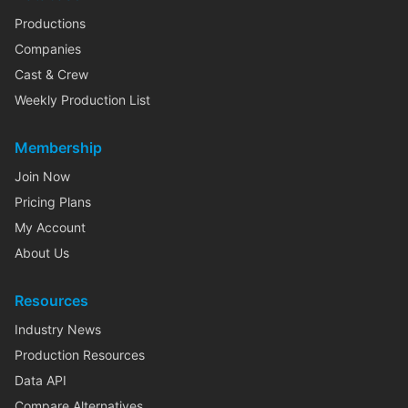
Productions
Companies
Cast & Crew
Weekly Production List
Membership
Join Now
Pricing Plans
My Account
About Us
Resources
Industry News
Production Resources
Data API
Compare Alternatives