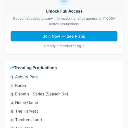
Unlock Full Access
Get contact details, crew information, and full access to 11,000+
active productions.
Join Now — See Plans
Already a member? Log in
Trending Productions
Asbury Park
1
Karen
2
Elsbeth - Series (Season 04)
3
Home Game
4
The Harvest
5
Tambers Land
6