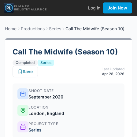
FILM & TV
Log in
Join Now
INDUSTRY ALLIANCE
Home
Productions
Series
Call The Midwife (Season 10)
Call The Midwife (Season 10)
Completed
Series
Last Updated
Save
Apr 28, 2026
SHOOT DATE
September 2020
LOCATION
London, England
PROJECT TYPE
Series