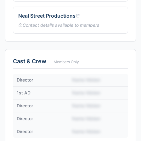
Neal Street Productions
Contact details available to members
Cast & Crew
— Members Only
Director
Name Hidden
1st AD
Name Hidden
Director
Name Hidden
Director
Name Hidden
Director
Name Hidden