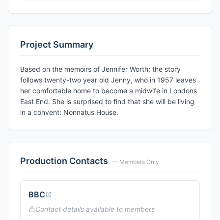
Project Summary
Based on the memoirs of Jennifer Worth; the story
follows twenty-two year old Jenny, who in 1957 leaves
her comfortable home to become a midwife in Londons
East End. She is surprised to find that she will be living
in a convent: Nonnatus House.
Production Contacts
— Members Only
BBC
Contact details available to members