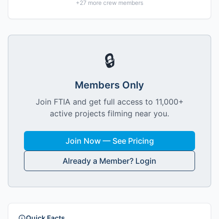
+
27
more crew members
🔒
Members Only
Join FTIA and get full access to 11,000+
active projects filming near you.
Join Now — See Pricing
Already a Member? Login
Quick Facts