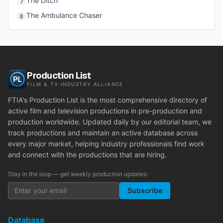
The Ditch
7
The Ambulance Chaser
8
Production List
FILM & TV INDUSTRY ALLIANCE
FTIA's Production List is the most comprehensive directory of
active film and television productions in pre-production and
production worldwide. Updated daily by our editorial team, we
track productions and maintain an active database across
every major market, helping industry professionals find work
and connect with the productions that are hiring.
Stay in the loop — get weekly production updates:
Subscribe
Database