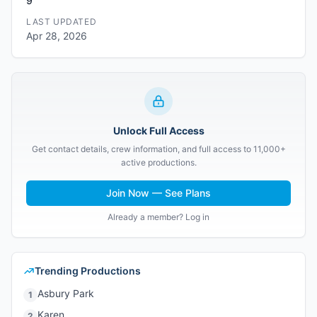
9
LAST UPDATED
Apr 28, 2026
Unlock Full Access
Get contact details, crew information, and full access to 11,000+
active productions.
Join Now — See Plans
Already a member? Log in
Trending Productions
Asbury Park
1
Karen
2