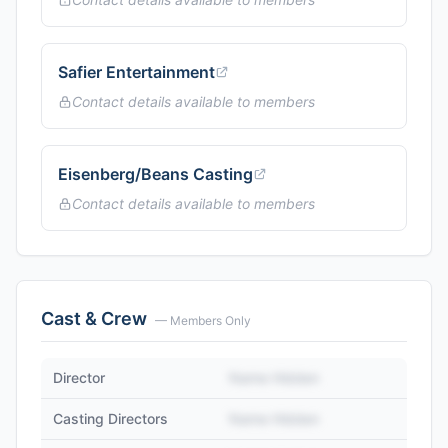
Safier Entertainment
Contact details available to members
Eisenberg/Beans Casting
Contact details available to members
Cast & Crew
— Members Only
Director
Name Hidden
Casting Directors
Name Hidden