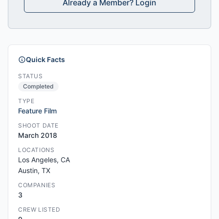
Already a Member? Login
Quick Facts
STATUS
Completed
TYPE
Feature Film
SHOOT DATE
March 2018
LOCATIONS
Los Angeles, CA
Austin, TX
COMPANIES
3
CREW LISTED