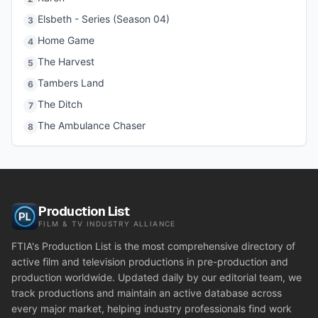
Elsbeth - Series (Season 04)
3
Home Game
4
The Harvest
5
Tambers Land
6
The Ditch
7
The Ambulance Chaser
8
Production List
FILM & TV INDUSTRY ALLIANCE
FTIA's Production List is the most comprehensive directory of
active film and television productions in pre-production and
production worldwide. Updated daily by our editorial team, we
track productions and maintain an active database across
every major market, helping industry professionals find work