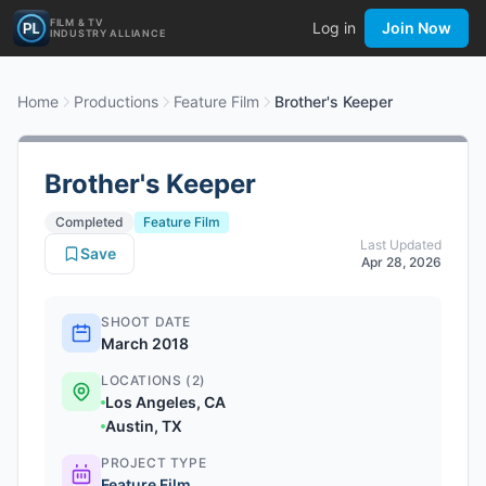
FILM & TV
Log in
Join Now
INDUSTRY ALLIANCE
Home
Productions
Feature Film
Brother's Keeper
Brother's Keeper
Completed
Feature Film
Last Updated
Save
Apr 28, 2026
SHOOT DATE
March 2018
LOCATIONS (2)
Los Angeles, CA
Austin, TX
PROJECT TYPE
Feature Film