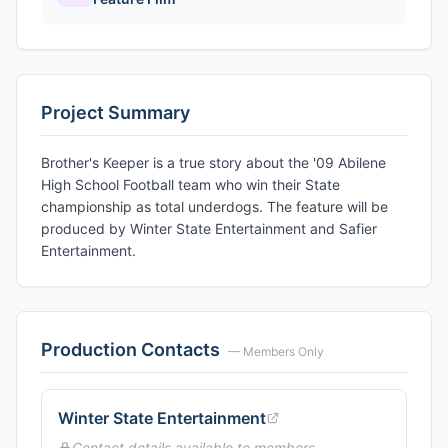
Project Summary
Brother's Keeper is a true story about the '09 Abilene
High School Football team who win their State
championship as total underdogs. The feature will be
produced by Winter State Entertainment and Safier
Entertainment.
Production Contacts
— Members Only
Winter State Entertainment
Contact details available to members