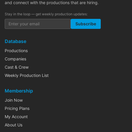
and connect with the productions that are hiring.
Stay in the loop — get weekly production updates:
Subscribe
Database
Productions
Companies
Cast & Crew
Weekly Production List
Membership
Join Now
Pricing Plans
My Account
About Us