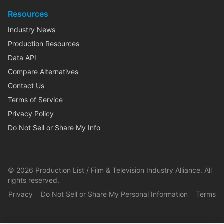
Resources
Industry News
Production Resources
Data API
Compare Alternatives
Contact Us
Terms of Service
Privacy Policy
Do Not Sell or Share My Info
©
2026
Production List / Film & Television Industry Alliance. All
rights reserved.
Privacy
Do Not Sell or Share My Personal Information
Terms