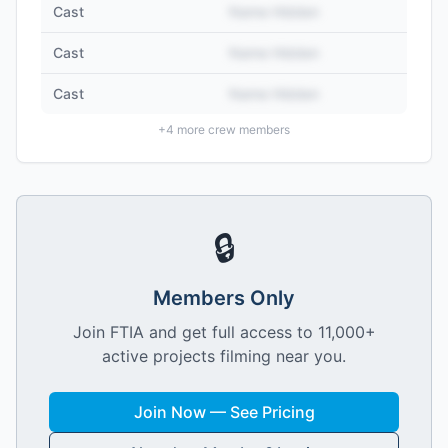
Cast
Name Hidden
Cast
Name Hidden
Cast
Name Hidden
+
4
more crew members
🔒
Members Only
Join FTIA and get full access to 11,000+
active projects filming near you.
Join Now — See Pricing