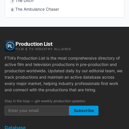
The Ditch
7
The Ambulance Chaser
8
Production List
FILM & TV INDUSTRY ALLIANCE
FTIA's Production List is the most comprehensive directory of
active film and television productions in pre-production and
production worldwide. Updated daily by our editorial team, we
track productions and maintain an active database across
every major market, helping industry professionals find work
and connect with the productions that are hiring.
Stay in the loop — get weekly production updates:
Subscribe
Database