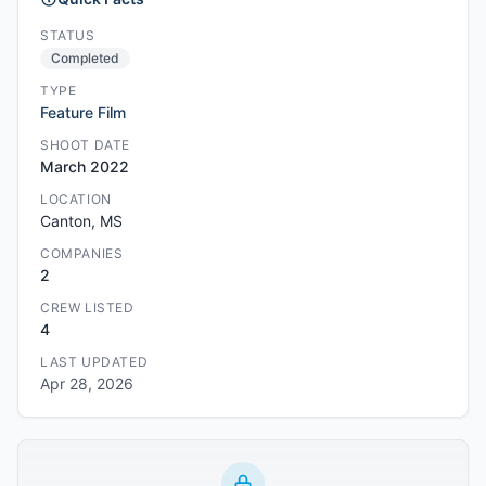
STATUS
Completed
TYPE
Feature Film
SHOOT DATE
March 2022
LOCATION
Canton, MS
COMPANIES
2
CREW LISTED
4
LAST UPDATED
Apr 28, 2026