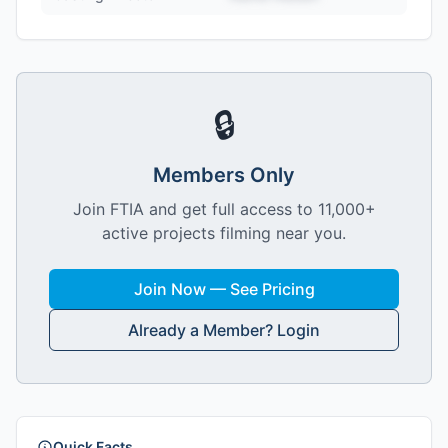
🔒
Members Only
Join FTIA and get full access to 11,000+
active projects filming near you.
Join Now — See Pricing
Already a Member? Login
Quick Facts