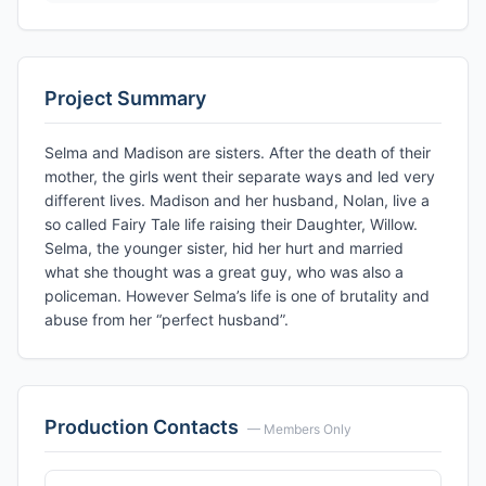
Project Summary
Selma and Madison are sisters. After the death of their
mother, the girls went their separate ways and led very
different lives. Madison and her husband, Nolan, live a
so called Fairy Tale life raising their Daughter, Willow.
Selma, the younger sister, hid her hurt and married
what she thought was a great guy, who was also a
policeman. However Selma’s life is one of brutality and
abuse from her “perfect husband”.
Production Contacts
— Members Only