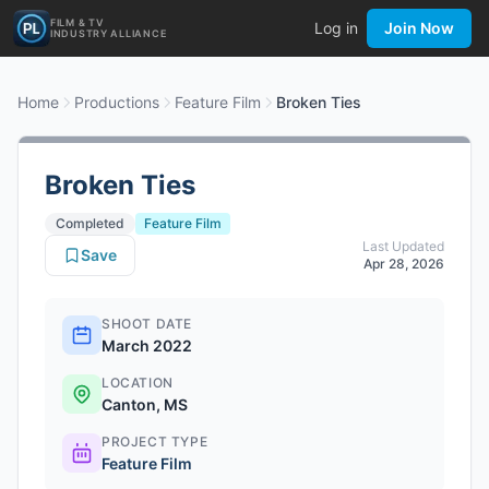
FILM & TV
Log in
Join Now
INDUSTRY ALLIANCE
Home
Productions
Feature Film
Broken Ties
Broken Ties
Completed
Feature Film
Last Updated
Save
Apr 28, 2026
SHOOT DATE
March 2022
LOCATION
Canton, MS
PROJECT TYPE
Feature Film