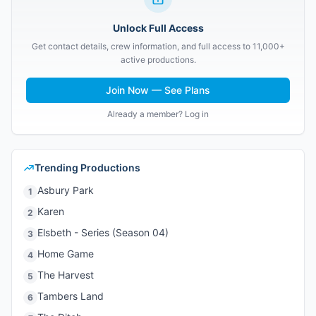
Unlock Full Access
Get contact details, crew information, and full access to 11,000+
active productions.
Join Now — See Plans
Already a member? Log in
Trending Productions
Asbury Park
1
Karen
2
Elsbeth - Series (Season 04)
3
Home Game
4
The Harvest
5
Tambers Land
6