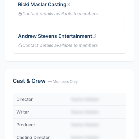
Ricki Maslar Casting
Contact details available to members
Andrew Stevens Entertainment
Contact details available to members
Cast & Crew
— Members Only
Director
Name Hidden
Writer
Name Hidden
Producer
Name Hidden
Casting Director
Name Hidden