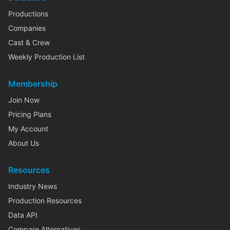
Productions
Companies
Cast & Crew
Weekly Production List
Membership
Join Now
Pricing Plans
My Account
About Us
Resources
Industry News
Production Resources
Data API
Compare Alternatives