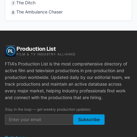
The Ditch
7
The Ambulance Chaser
8
Production List
FILM & TV INDUSTRY ALLIANCE
FTIA's Production List is the most comprehensive directory of
active film and television productions in pre-production and
production worldwide. Updated daily by our editorial team, we
track productions and maintain an active database across
every major market, helping industry professionals find work
and connect with the productions that are hiring.
Stay in the loop — get weekly production updates:
Subscribe