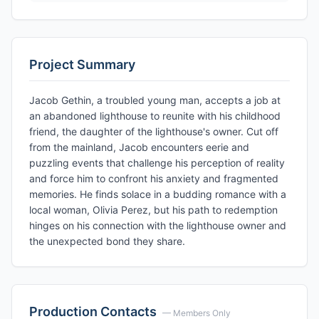
Project Summary
Jacob Gethin, a troubled young man, accepts a job at
an abandoned lighthouse to reunite with his childhood
friend, the daughter of the lighthouse's owner. Cut off
from the mainland, Jacob encounters eerie and
puzzling events that challenge his perception of reality
and force him to confront his anxiety and fragmented
memories. He finds solace in a budding romance with a
local woman, Olivia Perez, but his path to redemption
hinges on his connection with the lighthouse owner and
the unexpected bond they share.
Production Contacts
— Members Only