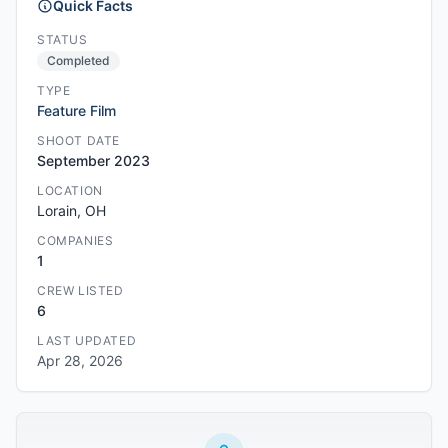
Quick Facts
STATUS
Completed
TYPE
Feature Film
SHOOT DATE
September 2023
LOCATION
Lorain, OH
COMPANIES
1
CREW LISTED
6
LAST UPDATED
Apr 28, 2026