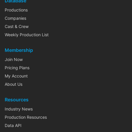
Database
Productions
Companies
Cast & Crew
Weekly Production List
Membership
Join Now
Pricing Plans
My Account
About Us
Resources
Industry News
Production Resources
Data API