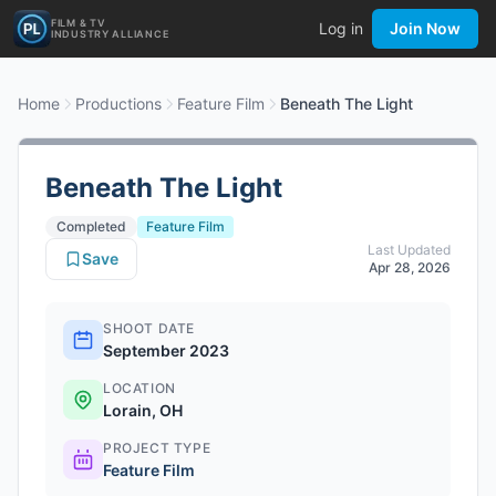
FILM & TV
Log in
Join Now
INDUSTRY ALLIANCE
Home
Productions
Feature Film
Beneath The Light
Beneath The Light
Completed
Feature Film
Last Updated
Save
Apr 28, 2026
SHOOT DATE
September 2023
LOCATION
Lorain, OH
PROJECT TYPE
Feature Film