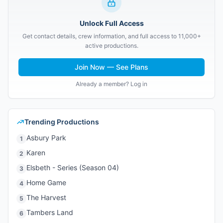
Unlock Full Access
Get contact details, crew information, and full access to 11,000+
active productions.
Join Now — See Plans
Already a member? Log in
Trending Productions
Asbury Park
1
Karen
2
Elsbeth - Series (Season 04)
3
Home Game
4
The Harvest
5
Tambers Land
6