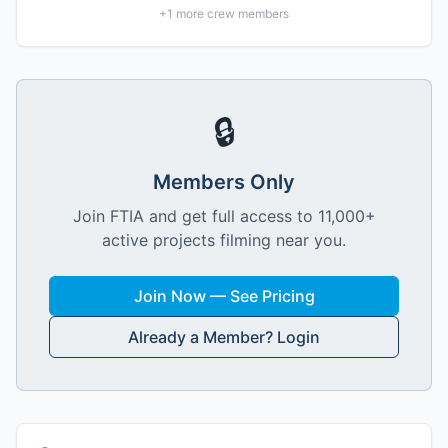
+
1
more crew members
🔒
Members Only
Join FTIA and get full access to 11,000+
active projects filming near you.
Join Now — See Pricing
Already a Member? Login