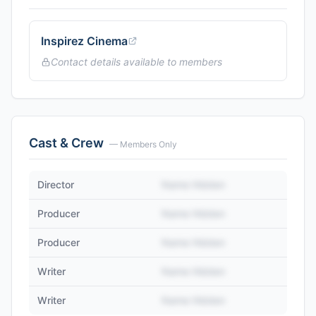
Inspirez Cinema
Contact details available to members
Cast & Crew
— Members Only
Director
Name Hidden
Producer
Name Hidden
Producer
Name Hidden
Writer
Name Hidden
Writer
Name Hidden