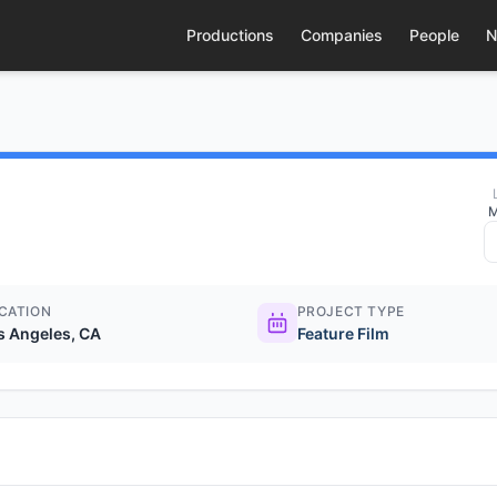
Productions
Companies
People
N
M
CATION
PROJECT TYPE
s Angeles, CA
Feature Film