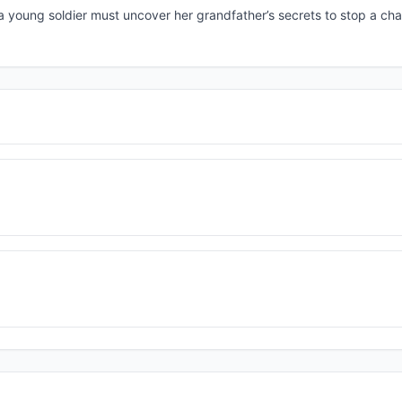
 young soldier must uncover her grandfather’s secrets to stop a cha