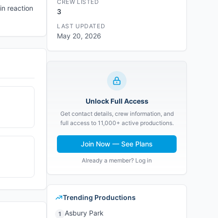
CREW LISTED
in reaction
3
LAST UPDATED
May 20, 2026
Unlock Full Access
Get contact details, crew information, and
full access to 11,000+ active productions.
Join Now — See Plans
Already a member? Log in
Trending Productions
Asbury Park
1