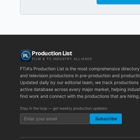
Production List
FILM & TV INDUSTRY ALLIANCE
FTIA's Production List is the most comprehensive directory 
and television productions in pre-production and producti
Updated daily by our editorial team, we track productions
active database across every major market, helping indust
find work and connect with the productions that are hiring.
Stay in the loop — get weekly production updates:
Subscribe