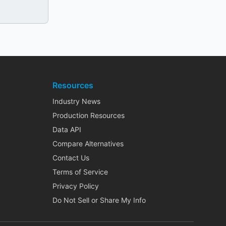
Resources
Industry News
Production Resources
Data API
Compare Alternatives
Contact Us
Terms of Service
Privacy Policy
Do Not Sell or Share My Info