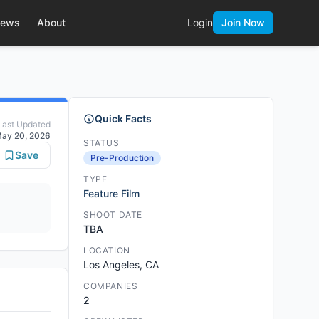
ews
About
Login
Join Now
Quick Facts
Last Updated
ay 20, 2026
STATUS
Save
Pre-Production
TYPE
Feature Film
SHOOT DATE
TBA
LOCATION
Los Angeles, CA
COMPANIES
2