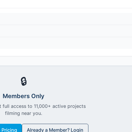
🔒
Members Only
 full access to 11,000+ active projects
filming near you.
Pricing
Already a Member? Login