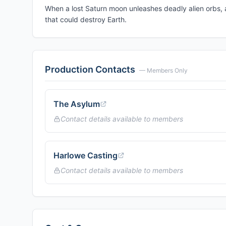
When a lost Saturn moon unleashes deadly alien orbs, a
that could destroy Earth.
Production Contacts
— Members Only
The Asylum
Contact details available to members
Harlowe Casting
Contact details available to members