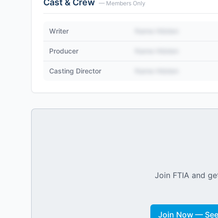
Cast & Crew
— Members Only
Writer
Name Hidden
Producer
Name Hidden
Casting Director
Name Hidden
Join FTIA and get
Join Now — See 