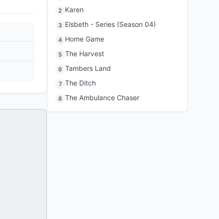
Karen
2
Elsbeth - Series (Season 04)
3
Home Game
4
The Harvest
5
Tambers Land
6
The Ditch
7
The Ambulance Chaser
8