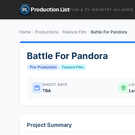
Production List
FILM & TV INDUSTRY ALLIANCE
Home
Productions
Feature Film
Battle For Pandora
Battle For Pandora
Pre-Production
Feature Film
SHOOT DATE
LO
TBA
Lo
Project Summary