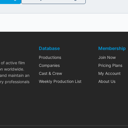
Database
Membership
Productions
Join Now
of active film
Companies
Pricing Plans
on worldwide.
Cast & Crew
My Account
 and maintain an
Weekly Production List
About Us
ry professionals