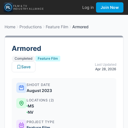
FILM & TV
Log in
Join Now
INDUSTRY ALLIANCE
Home
Productions
Feature Film
Armored
Armored
Completed
Feature Film
Last Updated
Save
Apr 28, 2026
SHOOT DATE
August 2023
LOCATIONS (2)
MS
NV
PROJECT TYPE
Feature Film