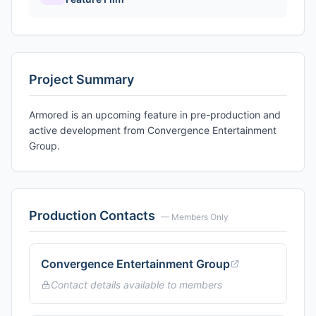
Project Summary
Armored is an upcoming feature in pre-production and
active development from Convergence Entertainment
Group.
Production Contacts
— Members Only
Convergence Entertainment Group
Contact details available to members