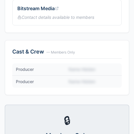
Bitstream Media
Contact details available to members
Cast & Crew
— Members Only
Producer
Name Hidden
Producer
Name Hidden
🔒