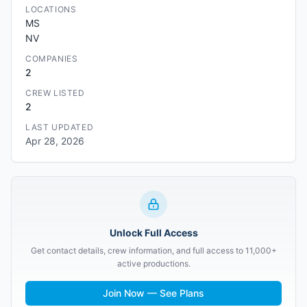
LOCATIONS
MS
NV
COMPANIES
2
CREW LISTED
2
LAST UPDATED
Apr 28, 2026
Unlock Full Access
Get contact details, crew information, and full access to 11,000+
active productions.
Join Now — See Plans