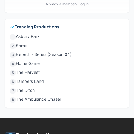
Already a member? Log in
Trending Productions
Asbury Park
1
Karen
2
Elsbeth - Series (Season 04)
3
Home Game
4
The Harvest
5
Tambers Land
6
The Ditch
7
The Ambulance Chaser
8