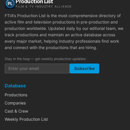
Production List
FILM & TV INDUSTRY ALLIANCE
FTIA's Production List is the most comprehensive directory of
active film and television productions in pre-production and
production worldwide. Updated daily by our editorial team, we
track productions and maintain an active database across
every major market, helping industry professionals find work
and connect with the productions that are hiring.
Stay in the loop — get weekly production updates:
Subscribe
Database
Productions
Companies
Cast & Crew
Weekly Production List