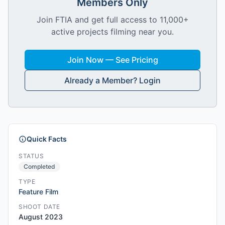
Members Only
Join FTIA and get full access to 11,000+
active projects filming near you.
Join Now — See Pricing
Already a Member? Login
Quick Facts
STATUS
Completed
TYPE
Feature Film
SHOOT DATE
August 2023