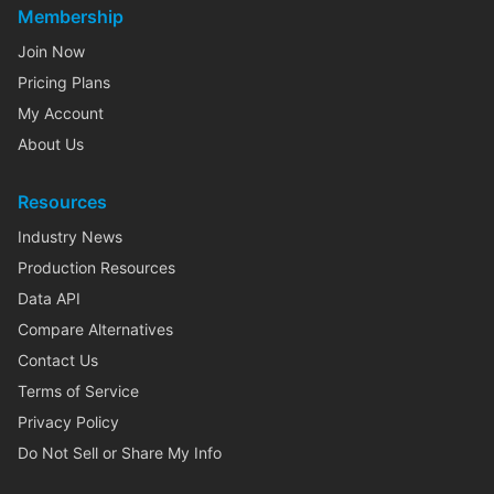
Membership
Join Now
Pricing Plans
My Account
About Us
Resources
Industry News
Production Resources
Data API
Compare Alternatives
Contact Us
Terms of Service
Privacy Policy
Do Not Sell or Share My Info