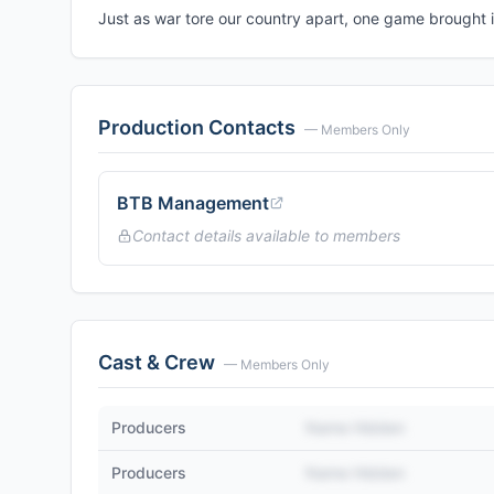
Just as war tore our country apart, one game brought i
Production Contacts
— Members Only
BTB Management
Contact details available to members
Cast & Crew
— Members Only
Producers
Name Hidden
Producers
Name Hidden