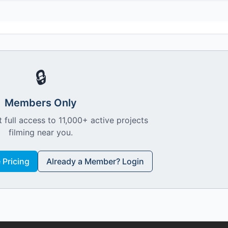
🔒
Members Only
 full access to 11,000+ active projects
filming near you.
Pricing
Already a Member? Login