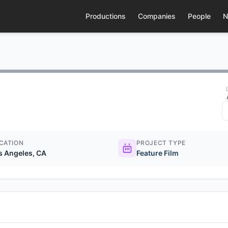
Productions
Companies
People
N
CATION
PROJECT TYPE
s Angeles, CA
Feature Film