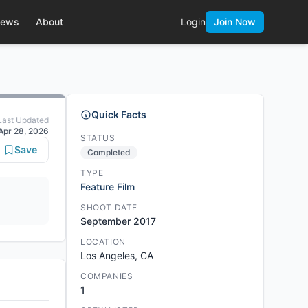
ews
About
Login
Join Now
Quick Facts
Last Updated
Apr 28, 2026
STATUS
Save
Completed
TYPE
Feature Film
SHOOT DATE
September 2017
LOCATION
Los Angeles, CA
COMPANIES
1