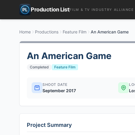
Production List
FILM & TV INDUSTRY ALLIANCE
Home
Productions
Feature Film
An American Game
An American Game
Completed
Feature Film
SHOOT DATE
LO
September 2017
Lo
Project Summary