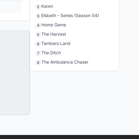
Karen
2
Elsbeth - Series (Season 04)
3
Home Game
4
The Harvest
5
Tambers Land
6
The Ditch
7
The Ambulance Chaser
8