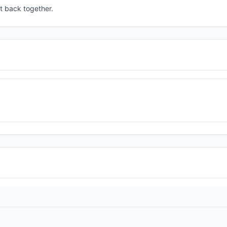
t back together.