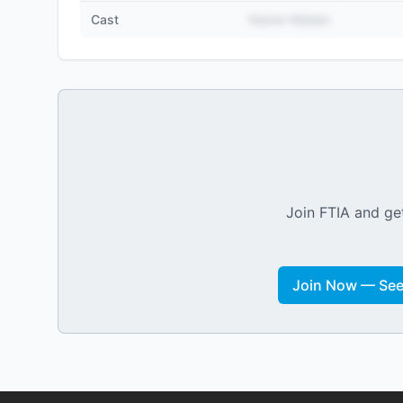
Cast
Name Hidden
Join FTIA and get
Join Now — See 