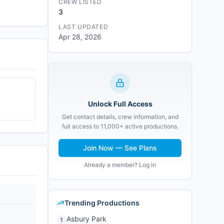
CREW LISTED
3
LAST UPDATED
Apr 28, 2026
Unlock Full Access
Get contact details, crew information, and
full access to 11,000+ active productions.
Join Now — See Plans
Already a member? Log in
Trending Productions
Asbury Park
1