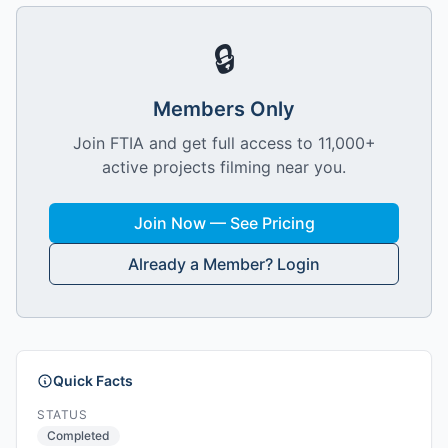
🔒
Members Only
Join FTIA and get full access to 11,000+
active projects filming near you.
Join Now — See Pricing
Already a Member? Login
Quick Facts
STATUS
Completed