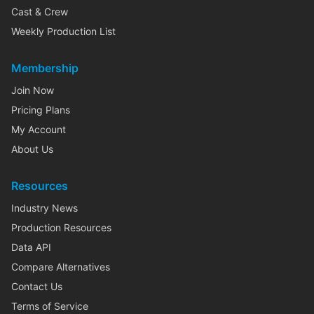
Cast & Crew
Weekly Production List
Membership
Join Now
Pricing Plans
My Account
About Us
Resources
Industry News
Production Resources
Data API
Compare Alternatives
Contact Us
Terms of Service