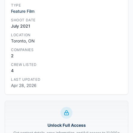
TYPE
Feature Film
SHOOT DATE
July 2021
LOCATION
Toronto, ON
COMPANIES
2
CREW LISTED
4
LAST UPDATED
Apr 28, 2026
Unlock Full Access
Get contact details, crew information, and full access to 11,000+