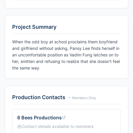
Project Summary
When the odd boy at school proclaims them boyfriend
and girlfriend without asking, Pansy Lee finds herself in
an uncomfortable position as Vadim Fung latches on to
her, smitten and refusing to realize that she doesn't feel
the same way.
Production Contacts
— Members Only
6 Bees Productions
Contact details available to members