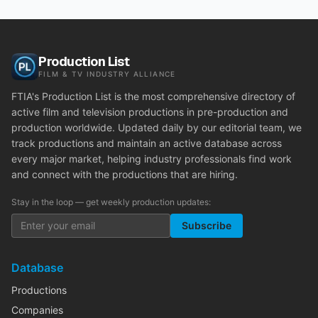
Production List
FILM & TV INDUSTRY ALLIANCE
FTIA's Production List is the most comprehensive directory of
active film and television productions in pre-production and
production worldwide. Updated daily by our editorial team, we
track productions and maintain an active database across
every major market, helping industry professionals find work
and connect with the productions that are hiring.
Stay in the loop — get weekly production updates:
Subscribe
Database
Productions
Companies