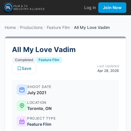
FILM & TV
Log in
Join Now
INDUSTRY ALLIANCE
Home
Productions
Feature Film
All My Love Vadim
All My Love Vadim
Completed
Feature Film
Last Updated
Save
Apr 28, 2026
SHOOT DATE
July 2021
LOCATION
Toronto, ON
PROJECT TYPE
Feature Film