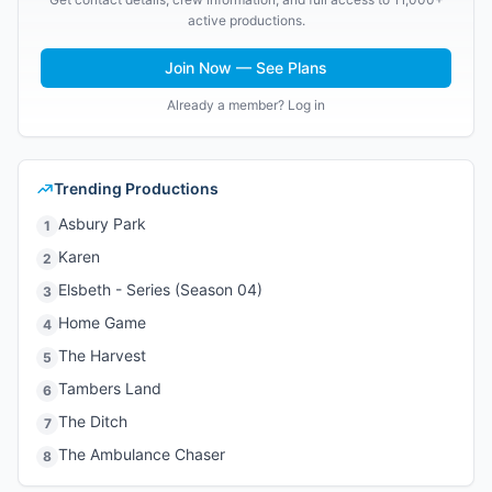
active productions.
Join Now — See Plans
Already a member? Log in
Trending Productions
Asbury Park
1
Karen
2
Elsbeth - Series (Season 04)
3
Home Game
4
The Harvest
5
Tambers Land
6
The Ditch
7
The Ambulance Chaser
8