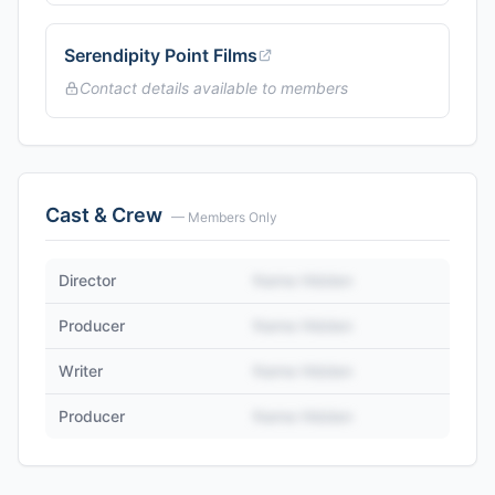
Serendipity Point Films
Contact details available to members
Cast & Crew
— Members Only
Director
Name Hidden
Producer
Name Hidden
Writer
Name Hidden
Producer
Name Hidden