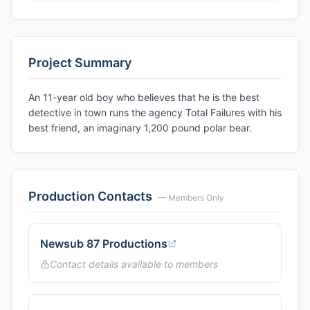
Project Summary
An 11-year old boy who believes that he is the best
detective in town runs the agency Total Failures with his
best friend, an imaginary 1,200 pound polar bear.
Production Contacts
— Members Only
Newsub 87 Productions
Contact details available to members