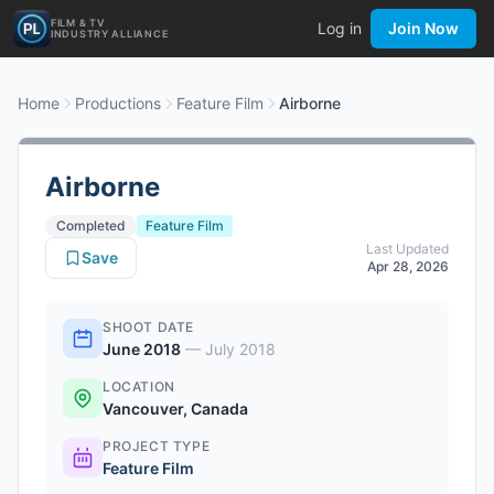
FILM & TV
Log in
Join Now
INDUSTRY ALLIANCE
Home
Productions
Feature Film
Airborne
Airborne
Completed
Feature Film
Last Updated
Save
Apr 28, 2026
SHOOT DATE
June 2018
—
July 2018
LOCATION
Vancouver, Canada
PROJECT TYPE
Feature Film