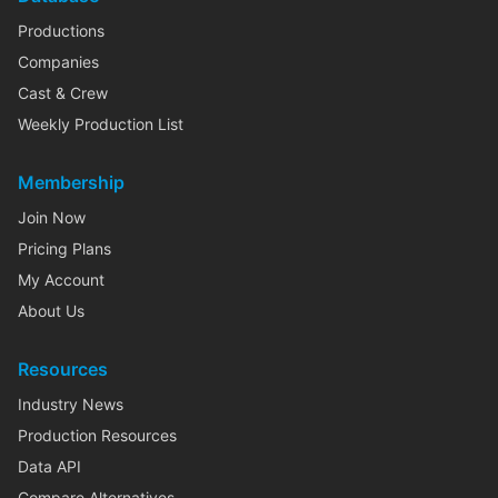
Productions
Companies
Cast & Crew
Weekly Production List
Membership
Join Now
Pricing Plans
My Account
About Us
Resources
Industry News
Production Resources
Data API
Compare Alternatives