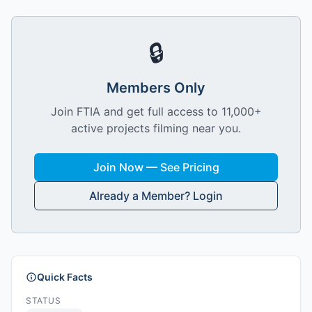
🔒
Members Only
Join FTIA and get full access to 11,000+
active projects filming near you.
Join Now — See Pricing
Already a Member? Login
Quick Facts
STATUS