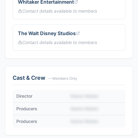
Whitaker Entertainment
Contact details available to members
The Walt Disney Studios
Contact details available to members
Cast & Crew
— Members Only
Director
Name Hidden
Producers
Name Hidden
Producers
Name Hidden