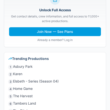
Unlock Full Access
Get contact details, crew information, and full access to 11,000+
active productions.
Join Now — See Plans
Already a member? Log in
Trending Productions
Asbury Park
1
Karen
2
Elsbeth - Series (Season 04)
3
Home Game
4
The Harvest
5
Tambers Land
6