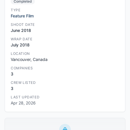
Completed
TYPE
Feature Film
SHOOT DATE
June 2018
WRAP DATE
July 2018
LOCATION
Vancouver, Canada
COMPANIES
3
CREW LISTED
3
LAST UPDATED
Apr 28, 2026