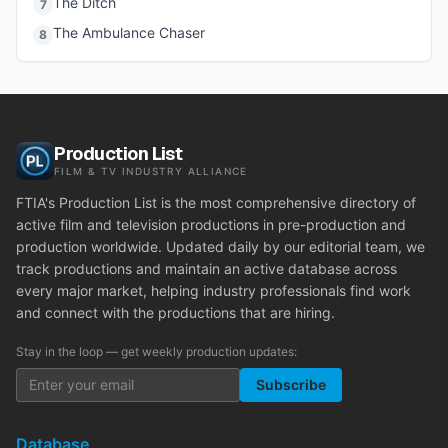
The Ditch
7
The Ambulance Chaser
8
Production List
FILM & TV INDUSTRY ALLIANCE
FTIA's Production List is the most comprehensive directory of
active film and television productions in pre-production and
production worldwide. Updated daily by our editorial team, we
track productions and maintain an active database across
every major market, helping industry professionals find work
and connect with the productions that are hiring.
Stay in the loop — get weekly production updates:
Subscribe
Database