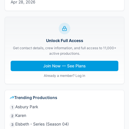
Apr 28, 2026
Unlock Full Access
Get contact details, crew information, and full access to 11,000+
active productions.
Join Now — See Plans
Already a member? Log in
Trending Productions
Asbury Park
1
Karen
2
Elsbeth - Series (Season 04)
3