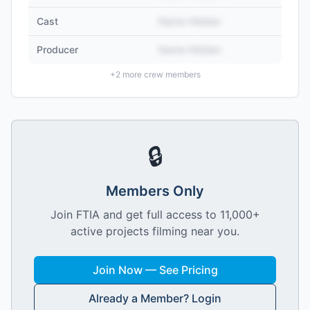
Cast
Name Hidden
Producer
Name Hidden
+
2
more crew members
🔒
Members Only
Join FTIA and get full access to 11,000+
active projects filming near you.
Join Now — See Pricing
Already a Member? Login