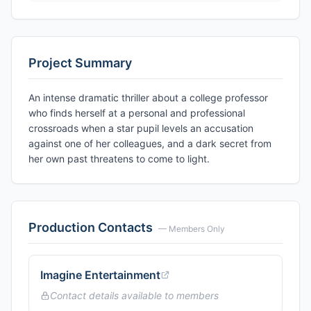
Project Summary
An intense dramatic thriller about a college professor
who finds herself at a personal and professional
crossroads when a star pupil levels an accusation
against one of her colleagues, and a dark secret from
her own past threatens to come to light.
Production Contacts
— Members Only
Imagine Entertainment
Contact details available to members