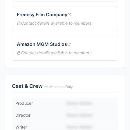
Frenesy Film Company
Contact details available to members
Amazon MGM Studios
Contact details available to members
Cast & Crew
— Members Only
Producer
Name Hidden
Director
Name Hidden
Writer
Name Hidden