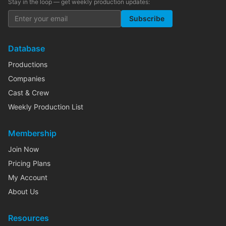
Stay in the loop — get weekly production updates:
Subscribe
Database
Productions
Companies
Cast & Crew
Weekly Production List
Membership
Join Now
Pricing Plans
My Account
About Us
Resources