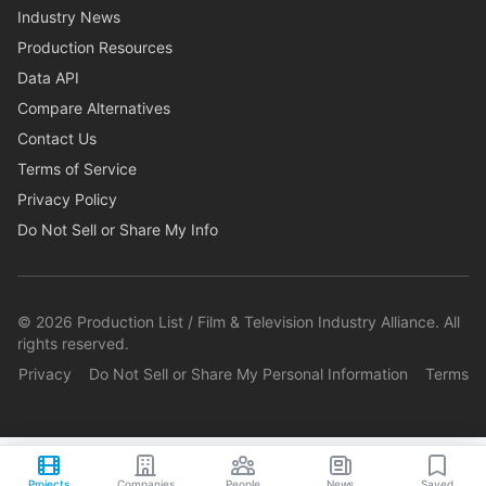
Industry News
Production Resources
Data API
Compare Alternatives
Contact Us
Terms of Service
Privacy Policy
Do Not Sell or Share My Info
©
2026
Production List / Film & Television Industry Alliance. All
rights reserved.
Privacy
Do Not Sell or Share My Personal Information
Terms
Projects
Companies
People
News
Saved