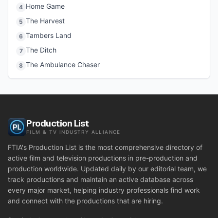
Home Game
4
The Harvest
5
Tambers Land
6
The Ditch
7
The Ambulance Chaser
8
Production List
FILM & TV INDUSTRY ALLIANCE
FTIA's Production List is the most comprehensive directory of
active film and television productions in pre-production and
production worldwide. Updated daily by our editorial team, we
track productions and maintain an active database across
every major market, helping industry professionals find work
and connect with the productions that are hiring.