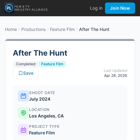
FILM & TV
Log in
Join Now
INDUSTRY ALLIANCE
Home
Productions
Feature Film
After The Hunt
After The Hunt
Completed
Feature Film
Last Updated
Save
Apr 28, 2026
SHOOT DATE
July 2024
LOCATION
Los Angeles, CA
PROJECT TYPE
Feature Film