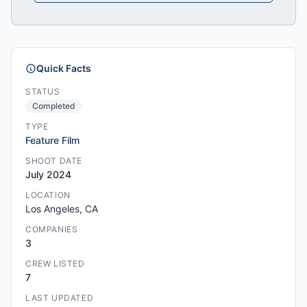
Quick Facts
STATUS
Completed
TYPE
Feature Film
SHOOT DATE
July 2024
LOCATION
Los Angeles, CA
COMPANIES
3
CREW LISTED
7
LAST UPDATED