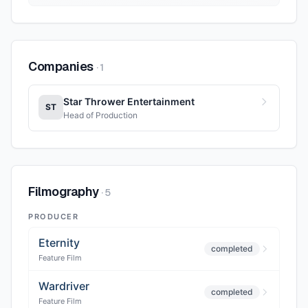
Companies
·
1
Star Thrower Entertainment
ST
Head of Production
Filmography
·
5
PRODUCER
Eternity
completed
Feature Film
Wardriver
completed
Feature Film