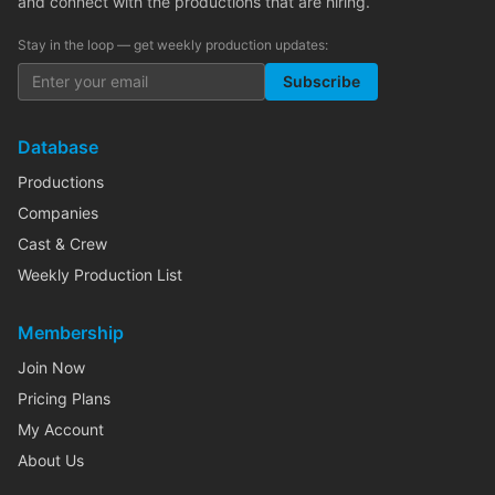
and connect with the productions that are hiring.
Stay in the loop — get weekly production updates:
Subscribe
Database
Productions
Companies
Cast & Crew
Weekly Production List
Membership
Join Now
Pricing Plans
My Account
About Us