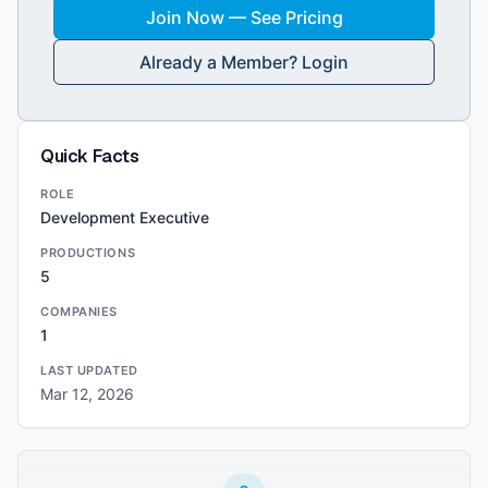
Join Now — See Pricing
Already a Member? Login
Quick Facts
ROLE
Development Executive
PRODUCTIONS
5
COMPANIES
1
LAST UPDATED
Mar 12, 2026