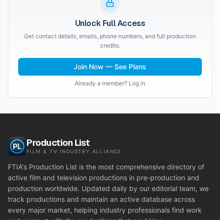
Unlock Full Access
Get contact details, emails, phone numbers, and full production
credits.
Join Now — See Plans
Already a member? Log in
Production List
FILM & TV INDUSTRY ALLIANCE
FTIA's Production List is the most comprehensive directory of
active film and television productions in pre-production and
production worldwide. Updated daily by our editorial team, we
track productions and maintain an active database across
every major market, helping industry professionals find work