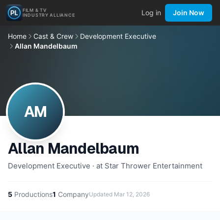
FILM & TV
Log in
Join Now
INDUSTRY ALLIANCE
Home
Cast & Crew
Development Executive
Allan Mandelbaum
AM
Allan Mandelbaum
Development Executive · at Star Thrower Entertainment
5
Productions
1
Company
Updated
Mar 12, 2026