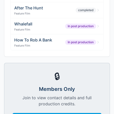
After The Hunt
completed
Feature Film
Whalefall
In post production
Feature Film
How To Rob A Bank
In post production
Feature Film
🔒
Members Only
Join to view contact details and full
production credits.