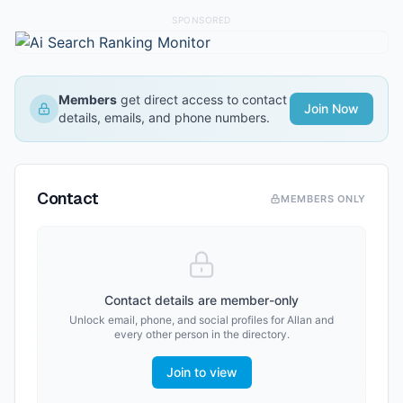
SPONSORED
Members
get direct access to contact
Join Now
details, emails, and phone numbers.
Contact
MEMBERS ONLY
Contact details are member-only
Unlock email, phone, and social profiles for
Allan
and
every other person in the directory.
Join to view