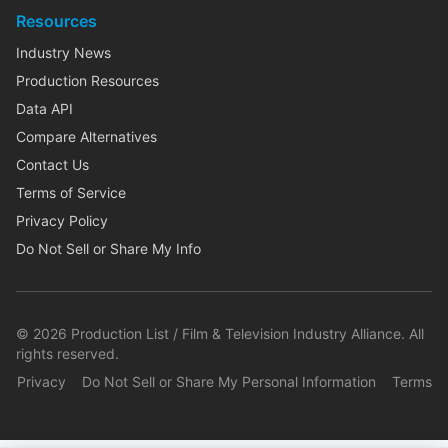
Resources
Industry News
Production Resources
Data API
Compare Alternatives
Contact Us
Terms of Service
Privacy Policy
Do Not Sell or Share My Info
©
2026
Production List / Film & Television Industry Alliance. All
rights reserved.
Privacy
Do Not Sell or Share My Personal Information
Terms