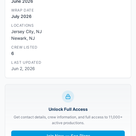
June 2026
WRAP DATE
July 2026
LOCATIONS
Jersey City, NJ
Newark, NJ
CREW LISTED
6
LAST UPDATED
Jun 2, 2026
Unlock Full Access
Get contact details, crew information, and full access to 11,000+
active productions.
Join Now — See Plans