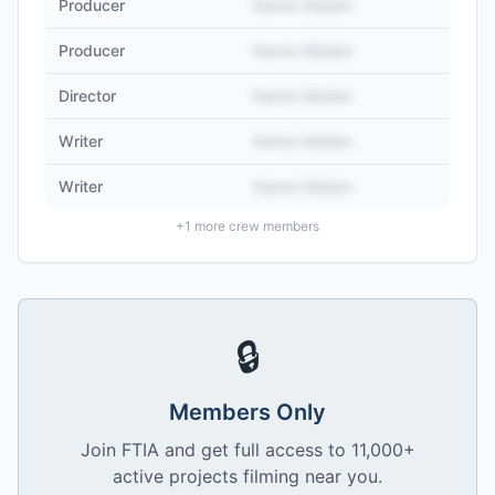
Producer
Name Hidden
Producer
Name Hidden
Director
Name Hidden
Writer
Name Hidden
Writer
Name Hidden
+
1
more crew members
🔒
Members Only
Join FTIA and get full access to 11,000+
active projects filming near you.