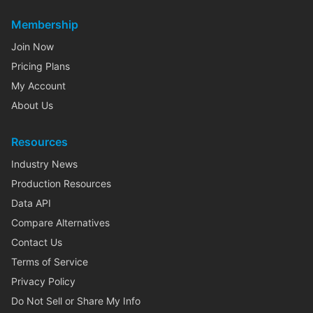
Membership
Join Now
Pricing Plans
My Account
About Us
Resources
Industry News
Production Resources
Data API
Compare Alternatives
Contact Us
Terms of Service
Privacy Policy
Do Not Sell or Share My Info