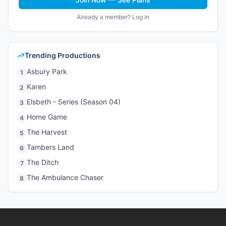
Already a member? Log in
Trending Productions
Asbury Park
1
Karen
2
Elsbeth - Series (Season 04)
3
Home Game
4
The Harvest
5
Tambers Land
6
The Ditch
7
The Ambulance Chaser
8