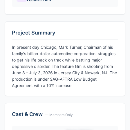
Project Summary
In present day Chicago, Mark Turner, Chairman of his
family's billion-dollar automotive corporation, struggles
to get his life back on track while battling major
depressive disorder. The feature film is shooting from
June 8 - July 3, 2026 in Jersey City & Newark, NJ. The
production is under SAG-AFTRA Low Budget
Agreement with a 10% increase.
Cast & Crew
— Members Only