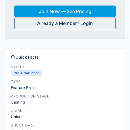
Join Now — See Pricing
Already a Member? Login
Quick Facts
STATUS
Pre-Production
TYPE
Feature Film
PRODUCTION STAGE
Casting
UNION
Union
SHOOT DATE