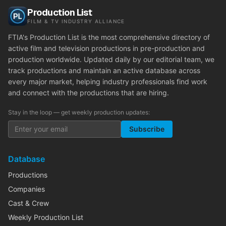
Production List
FILM & TV INDUSTRY ALLIANCE
FTIA's Production List is the most comprehensive directory of
active film and television productions in pre-production and
production worldwide. Updated daily by our editorial team, we
track productions and maintain an active database across
every major market, helping industry professionals find work
and connect with the productions that are hiring.
Stay in the loop — get weekly production updates:
Subscribe
Database
Productions
Companies
Cast & Crew
Weekly Production List