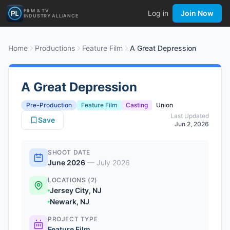
FILM & TV
Log in
Join Now
INDUSTRY ALLIANCE
Home
Productions
Feature Film
A Great Depression
A Great Depression
Pre-Production
Feature Film
Casting
Union
Last Updated
Save
Jun 2, 2026
SHOOT DATE
June 2026
—
July 2026
LOCATIONS (2)
Jersey City, NJ
Newark, NJ
PROJECT TYPE
Feature Film