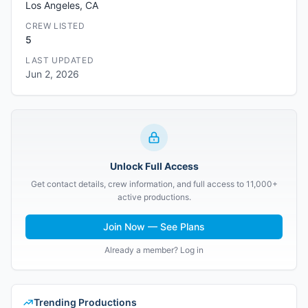
Los Angeles, CA
CREW LISTED
5
LAST UPDATED
Jun 2, 2026
Unlock Full Access
Get contact details, crew information, and full access to 11,000+
active productions.
Join Now — See Plans
Already a member? Log in
Trending Productions