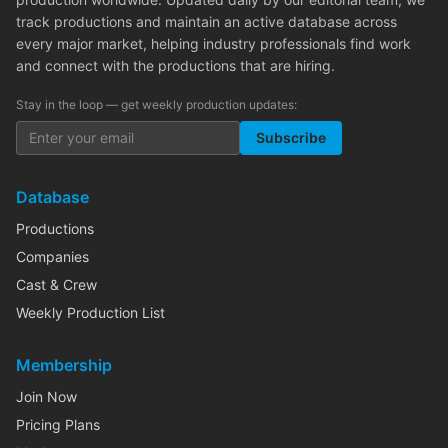
track productions and maintain an active database across
every major market, helping industry professionals find work
and connect with the productions that are hiring.
Stay in the loop — get weekly production updates:
Subscribe
Database
Productions
Companies
Cast & Crew
Weekly Production List
Membership
Join Now
Pricing Plans