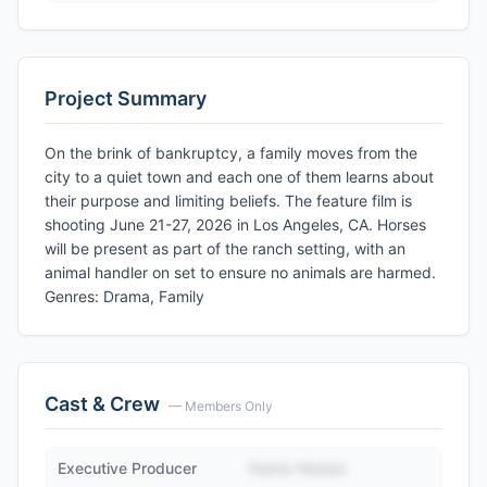
Project Summary
On the brink of bankruptcy, a family moves from the
city to a quiet town and each one of them learns about
their purpose and limiting beliefs. The feature film is
shooting June 21-27, 2026 in Los Angeles, CA. Horses
will be present as part of the ranch setting, with an
animal handler on set to ensure no animals are harmed.
Genres: Drama, Family
Cast & Crew
— Members Only
Executive Producer
Name Hidden