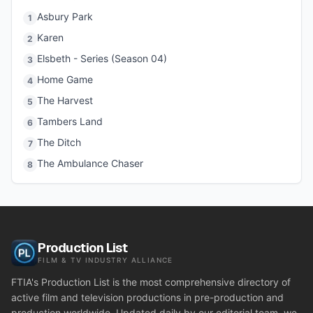
Asbury Park
1
Karen
2
Elsbeth - Series (Season 04)
3
Home Game
4
The Harvest
5
Tambers Land
6
The Ditch
7
The Ambulance Chaser
8
Production List
FILM & TV INDUSTRY ALLIANCE
FTIA's Production List is the most comprehensive directory of
active film and television productions in pre-production and
production worldwide. Updated daily by our editorial team, we