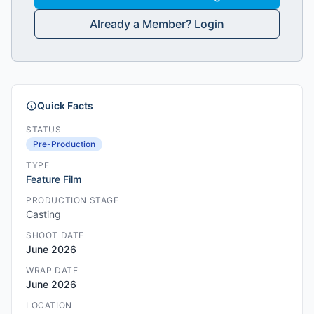
Already a Member? Login
Quick Facts
STATUS
Pre-Production
TYPE
Feature Film
PRODUCTION STAGE
Casting
SHOOT DATE
June 2026
WRAP DATE
June 2026
LOCATION