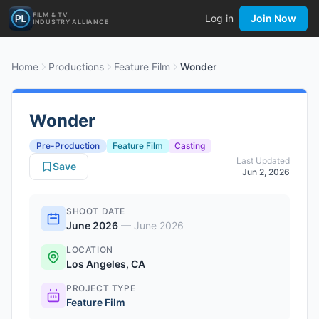
FILM & TV
Log in
Join Now
INDUSTRY ALLIANCE
Home
Productions
Feature Film
Wonder
Wonder
Pre-Production
Feature Film
Casting
Last Updated
Save
Jun 2, 2026
SHOOT DATE
June 2026
—
June 2026
LOCATION
Los Angeles, CA
PROJECT TYPE
Feature Film