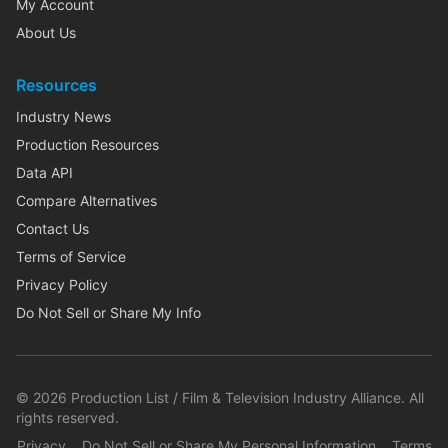
My Account
About Us
Resources
Industry News
Production Resources
Data API
Compare Alternatives
Contact Us
Terms of Service
Privacy Policy
Do Not Sell or Share My Info
©
2026
Production List / Film & Television Industry Alliance. All
rights reserved.
Privacy
Do Not Sell or Share My Personal Information
Terms