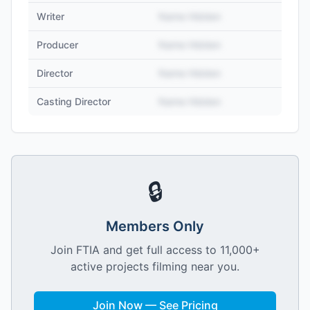
Writer
Name Hidden
Producer
Name Hidden
Director
Name Hidden
Casting Director
Name Hidden
🔒
Members Only
Join FTIA and get full access to 11,000+
active projects filming near you.
Join Now — See Pricing