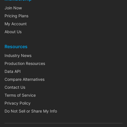
Join Now
Pricing Plans
My Account
About Us
Resources
Industry News
Production Resources
Data API
Compare Alternatives
Contact Us
Terms of Service
Privacy Policy
Do Not Sell or Share My Info