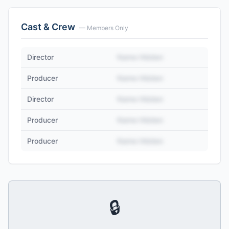
Cast & Crew
— Members Only
Director
Name Hidden
Producer
Name Hidden
Director
Name Hidden
Producer
Name Hidden
Producer
Name Hidden
🔒