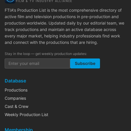
FILM & TV INDUSTRY ALLIANCE
FTIA's Production List is the most comprehensive directory of
active film and television productions in pre-production and
production worldwide. Updated daily by our editorial team, we
track productions and maintain an active database across
every major market, helping industry professionals find work
and connect with the productions that are hiring.
Stay in the loop — get weekly production updates:
Subscribe
Database
Productions
Companies
Cast & Crew
Weekly Production List
Membership