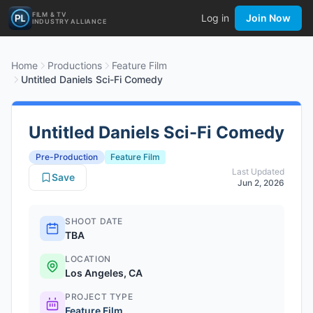
FILM & TV
Log in
Join Now
INDUSTRY ALLIANCE
Home
Productions
Feature Film
Untitled Daniels Sci-Fi Comedy
Untitled Daniels Sci-Fi Comedy
Pre-Production
Feature Film
Last Updated
Save
Jun 2, 2026
SHOOT DATE
TBA
LOCATION
Los Angeles, CA
PROJECT TYPE
Feature Film