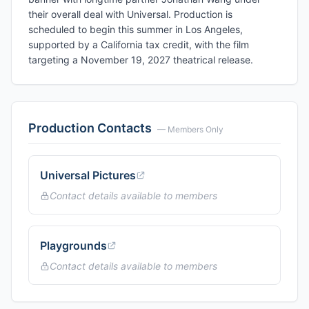
their overall deal with Universal. Production is
scheduled to begin this summer in Los Angeles,
supported by a California tax credit, with the film
targeting a November 19, 2027 theatrical release.
Production Contacts
— Members Only
Universal Pictures
Contact details available to members
Playgrounds
Contact details available to members