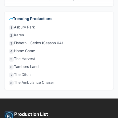
Trending Productions
Asbury Park
1
Karen
2
Elsbeth - Series (Season 04)
3
Home Game
4
The Harvest
5
Tambers Land
6
The Ditch
7
The Ambulance Chaser
8
Production List