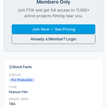
Members Only
Join FTIA and get full access to 11,000+
active projects filming near you.
Join Now — See Pricing
Already a Member? Login
Quick Facts
STATUS
Pre-Production
TYPE
Feature Film
SHOOT DATE
TBA