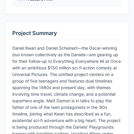
Project Summary
Daniel Kwan and Daniel Scheinert—the Oscar-winning
duo known collectively as the Daniels—are gearing up
for their follow-up to Everything Everywhere All at Once
with an ambitious $150 million sci-fi action comedy at
Universal Pictures. The untitled project centers on a
group of five teenagers and features dual timelines
spanning the 1980s and present day, with themes
involving time travel, climate change, and a potential
superhero angle. Matt Damon is in talks to play the
father of one of the teen protagonists in the '80s
timeline, joining what Kwan has described as a fun,
existential sci-fi adventure with a big heart. The project
is being produced through the Daniels' Playgrounds
banner with longtime partner Jonathan Wang under