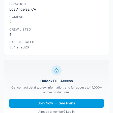
LOCATION
Los Angeles, CA
COMPANIES
2
CREW LISTED
5
LAST UPDATED
Jun 2, 2026
Unlock Full Access
Get contact details, crew information, and full access to 11,000+
active productions.
Join Now — See Plans
Already a member? Log in