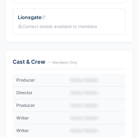
Lionsgate
Contact details available to members
Cast & Crew
— Members Only
Producer
Name Hidden
Director
Name Hidden
Producer
Name Hidden
Writer
Name Hidden
Writer
Name Hidden