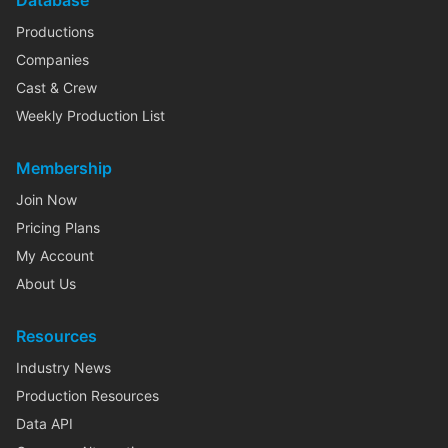
Database
Productions
Companies
Cast & Crew
Weekly Production List
Membership
Join Now
Pricing Plans
My Account
About Us
Resources
Industry News
Production Resources
Data API