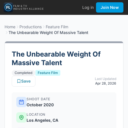
FILM & TV
Log in
Join Now
INDUSTRY ALLIANCE
Home
Productions
Feature Film
The Unbearable Weight Of Massive Talent
The Unbearable Weight Of
Massive Talent
Completed
Feature Film
Last Updated
Save
Apr 28, 2026
SHOOT DATE
October 2020
LOCATION
Los Angeles, CA