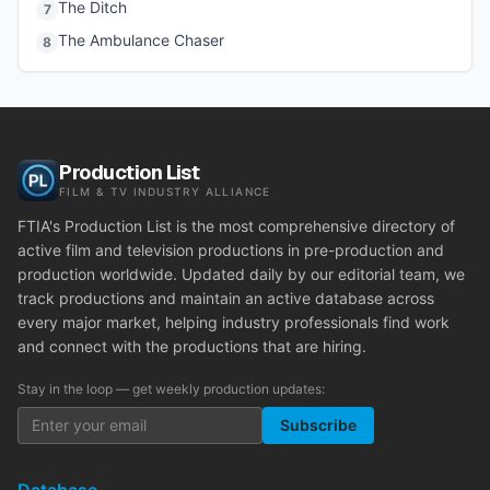
The Ditch
7
The Ambulance Chaser
8
Production List
FILM & TV INDUSTRY ALLIANCE
FTIA's Production List is the most comprehensive directory of
active film and television productions in pre-production and
production worldwide. Updated daily by our editorial team, we
track productions and maintain an active database across
every major market, helping industry professionals find work
and connect with the productions that are hiring.
Stay in the loop — get weekly production updates:
Subscribe