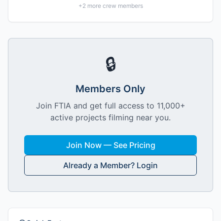
+
2
more crew members
🔒
Members Only
Join FTIA and get full access to 11,000+
active projects filming near you.
Join Now — See Pricing
Already a Member? Login