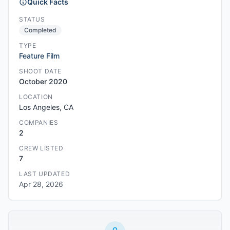
Quick Facts
STATUS
Completed
TYPE
Feature Film
SHOOT DATE
October 2020
LOCATION
Los Angeles, CA
COMPANIES
2
CREW LISTED
7
LAST UPDATED
Apr 28, 2026