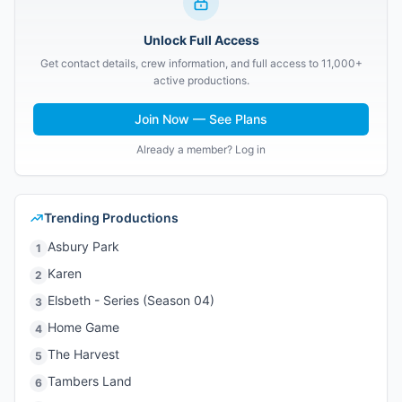
Unlock Full Access
Get contact details, crew information, and full access to 11,000+
active productions.
Join Now — See Plans
Already a member? Log in
Trending Productions
Asbury Park
1
Karen
2
Elsbeth - Series (Season 04)
3
Home Game
4
The Harvest
5
Tambers Land
6