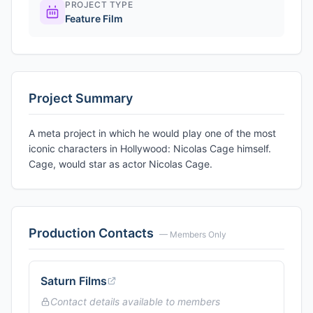
PROJECT TYPE
Feature Film
Project Summary
A meta project in which he would play one of the most
iconic characters in Hollywood: Nicolas Cage himself.
Cage, would star as actor Nicolas Cage.
Production Contacts
— Members Only
Saturn Films
Contact details available to members