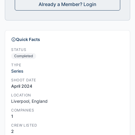
Already a Member? Login
Quick Facts
STATUS
Completed
TYPE
Series
SHOOT DATE
April 2024
LOCATION
Liverpool, England
COMPANIES
1
CREW LISTED
2