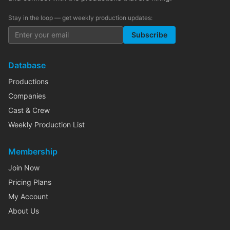
Stay in the loop — get weekly production updates:
Subscribe
Database
Productions
Companies
Cast & Crew
Weekly Production List
Membership
Join Now
Pricing Plans
My Account
About Us