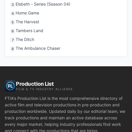
Elsbeth - Series (Season 04)
3
Home Game
4
The Harvest
5
Tambers Land
6
The Ditch
7
The Ambulance Chaser
8
Production List
FILM & TV INDUSTRY ALLIANCE
FTIA's Production List is the most comprehensive directory of
active film and television productions in pre-production and
production worldwide. Updated daily by our editorial team, we
track productions and maintain an active database across
every major market, helping industry professionals find work
and connect with the productions that are hiring.