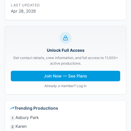
LAST UPDATED
Apr 28, 2026
Unlock Full Access
Get contact details, crew information, and full access to 11,000+
active productions.
Join Now — See Plans
Already a member? Log in
Trending Productions
Asbury Park
1
Karen
2