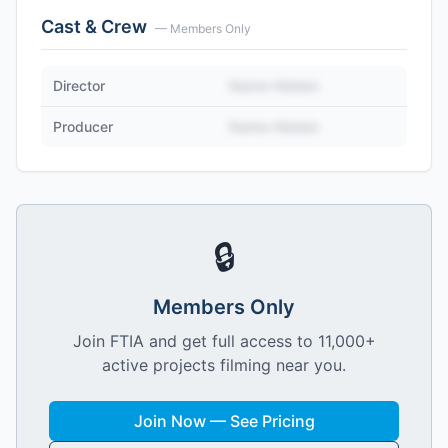
Cast & Crew
— Members Only
Director
Name Hidden
Producer
Name Hidden
🔒
Members Only
Join FTIA and get full access to 11,000+
active projects filming near you.
Join Now — See Pricing