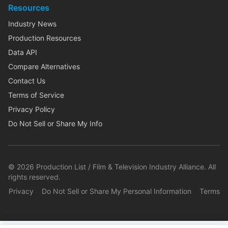
Resources
Industry News
Production Resources
Data API
Compare Alternatives
Contact Us
Terms of Service
Privacy Policy
Do Not Sell or Share My Info
©
2026
Production List / Film & Television Industry Alliance. All
rights reserved.
Privacy
Do Not Sell or Share My Personal Information
Terms