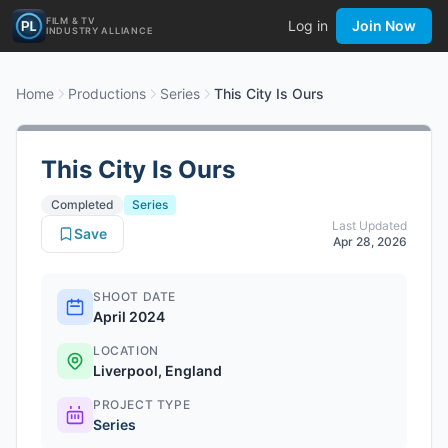
FILM & TV
Log in
Join Now
INDUSTRY ALLIANCE
Home
Productions
Series
This City Is Ours
This City Is Ours
Completed
Series
Last Updated
Save
Apr 28, 2026
SHOOT DATE
April 2024
LOCATION
Liverpool, England
PROJECT TYPE
Series