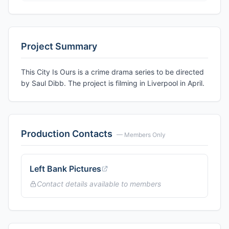
Project Summary
This City Is Ours is a crime drama series to be directed
by Saul Dibb. The project is filming in Liverpool in April.
Production Contacts
— Members Only
Left Bank Pictures
Contact details available to members