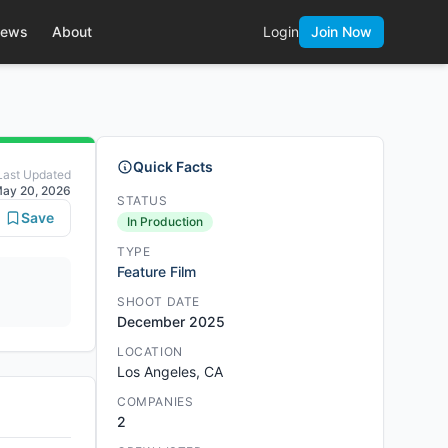
ews
About
Login
Join Now
Quick Facts
Last Updated
ay 20, 2026
STATUS
Save
In Production
TYPE
Feature Film
SHOOT DATE
December 2025
LOCATION
Los Angeles, CA
COMPANIES
2