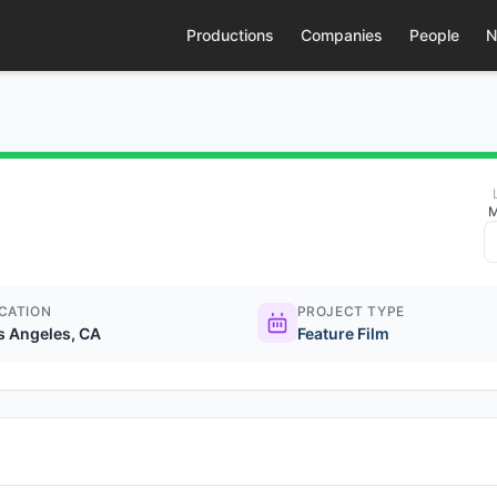
Productions
Companies
People
N
M
CATION
PROJECT TYPE
s Angeles, CA
Feature Film