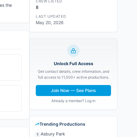
CREW LISTED
es the
8
LAST UPDATED
May 20, 2026
Unlock Full Access
Get contact details, crew information, and
full access to 11,000+ active productions.
Join Now — See Plans
Already a member? Log in
Trending Productions
Asbury Park
1