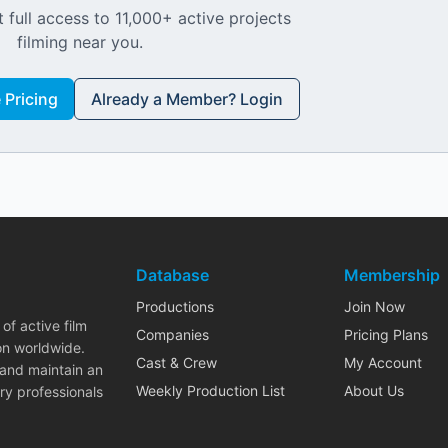
 full access to 11,000+ active projects
filming near you.
Pricing
Already a Member? Login
Database
Membership
Productions
Join Now
of active film
Companies
Pricing Plans
on worldwide.
Cast & Crew
My Account
 and maintain an
Weekly Production List
About Us
ry professionals