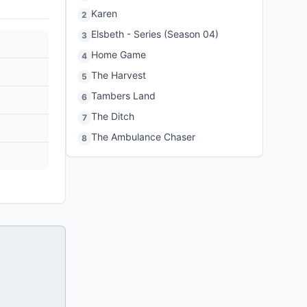
Karen
2
Elsbeth - Series (Season 04)
3
Home Game
4
The Harvest
5
Tambers Land
6
The Ditch
7
The Ambulance Chaser
8