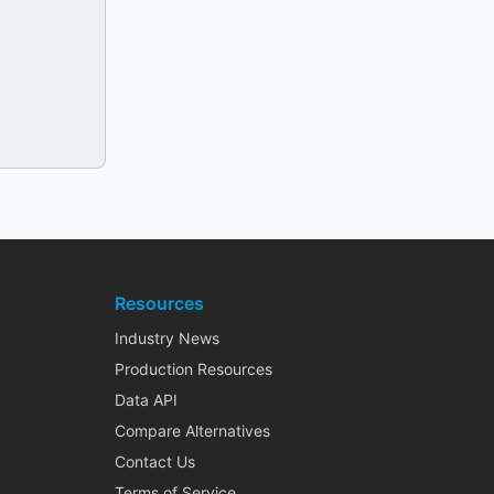
Resources
Industry News
Production Resources
Data API
Compare Alternatives
Contact Us
Terms of Service