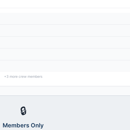
+
3
more crew members
🔒
Members Only