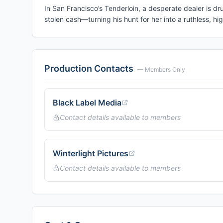
In San Francisco’s Tenderloin, a desperate dealer is d
stolen cash—turning his hunt for her into a ruthless, hi
Production Contacts
— Members Only
Black Label Media
Contact details available to members
Winterlight Pictures
Contact details available to members