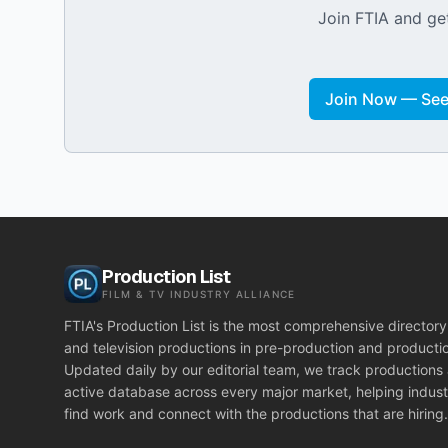
Join FTIA and get
Join Now — See 
Production List
FILM & TV INDUSTRY ALLIANCE
FTIA's Production List is the most comprehensive directory 
and television productions in pre-production and producti
Updated daily by our editorial team, we track productions
active database across every major market, helping indust
find work and connect with the productions that are hiring.