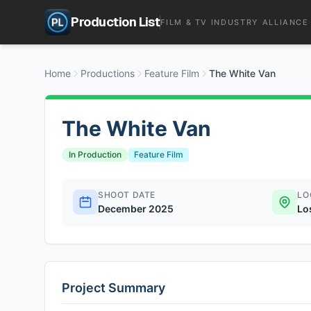
Production List
FILM & TV INDUSTRY ALLIANCE
Home
Productions
Feature Film
The White Van
The White Van
In Production
Feature Film
SHOOT DATE
LO
December 2025
Lo
Project Summary