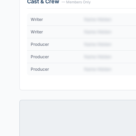
Cast & Crew
— Members Only
Writer
Name Hidden
Writer
Name Hidden
Producer
Name Hidden
Producer
Name Hidden
Producer
Name Hidden