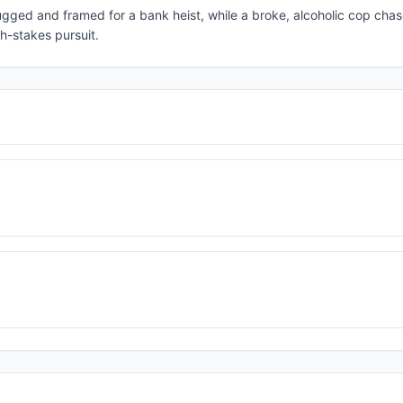
rugged and framed for a bank heist, while a broke, alcoholic cop chas
gh-stakes pursuit.