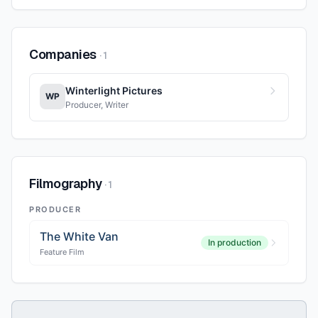
Companies
·
1
Winterlight Pictures
WP
Producer, Writer
Filmography
·
1
PRODUCER
The White Van
In production
Feature Film