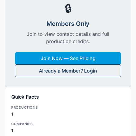
🔒
Members Only
Join to view contact details and full
production credits.
Join Now — See Pricing
Already a Member? Login
Quick Facts
PRODUCTIONS
1
COMPANIES
1