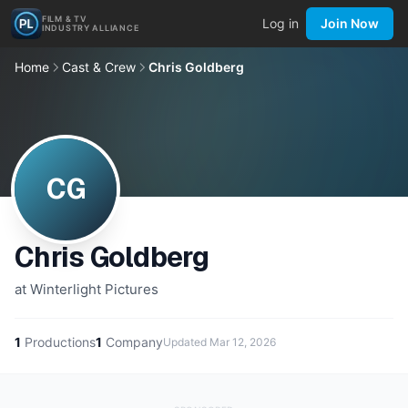
FILM & TV
Log in
Join Now
INDUSTRY ALLIANCE
Home
Cast & Crew
Chris Goldberg
CG
Chris Goldberg
at Winterlight Pictures
1
Productions
1
Company
Updated
Mar 12, 2026