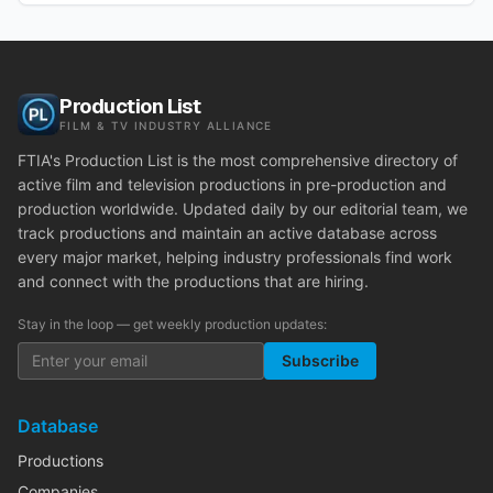
Production List
FILM & TV INDUSTRY ALLIANCE
FTIA's Production List is the most comprehensive directory of
active film and television productions in pre-production and
production worldwide. Updated daily by our editorial team, we
track productions and maintain an active database across
every major market, helping industry professionals find work
and connect with the productions that are hiring.
Stay in the loop — get weekly production updates:
Subscribe
Database
Productions
Companies