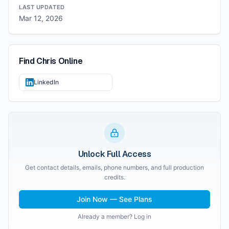
LAST UPDATED
Mar 12, 2026
Find
Chris
Online
LinkedIn
Unlock Full Access
Get contact details, emails, phone numbers, and full production
credits.
Join Now — See Plans
Already a member? Log in