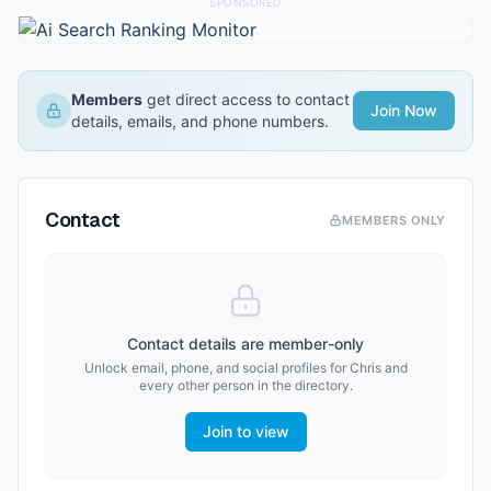
SPONSORED
Members
get direct access to contact
Join Now
details, emails, and phone numbers.
Contact
MEMBERS ONLY
Contact details are member-only
Unlock email, phone, and social profiles for
Chris
and
every other person in the directory.
Join to view