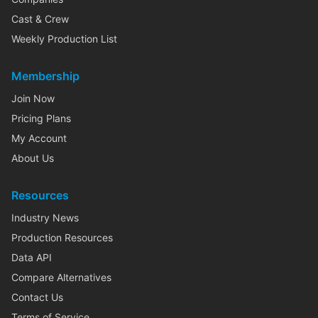
Cast & Crew
Weekly Production List
Membership
Join Now
Pricing Plans
My Account
About Us
Resources
Industry News
Production Resources
Data API
Compare Alternatives
Contact Us
Terms of Service