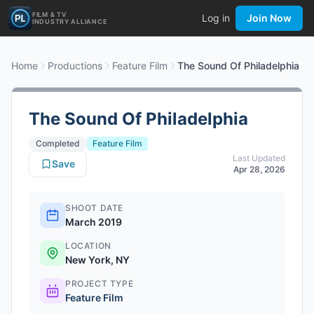
FILM & TV
Log in
Join Now
INDUSTRY ALLIANCE
Home
Productions
Feature Film
The Sound Of Philadelphia
The Sound Of Philadelphia
Completed
Feature Film
Last Updated
Save
Apr 28, 2026
SHOOT DATE
March 2019
LOCATION
New York, NY
PROJECT TYPE
Feature Film