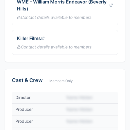
WME - William Morris Endeavor (Beverly
Hills)
Contact details available to members
Killer Films
Contact details available to members
Cast & Crew
— Members Only
Director
Name Hidden
Producer
Name Hidden
Producer
Name Hidden