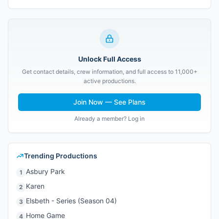
Unlock Full Access
Get contact details, crew information, and full access to 11,000+
active productions.
Join Now — See Plans
Already a member? Log in
Trending Productions
Asbury Park
1
Karen
2
Elsbeth - Series (Season 04)
3
Home Game
4