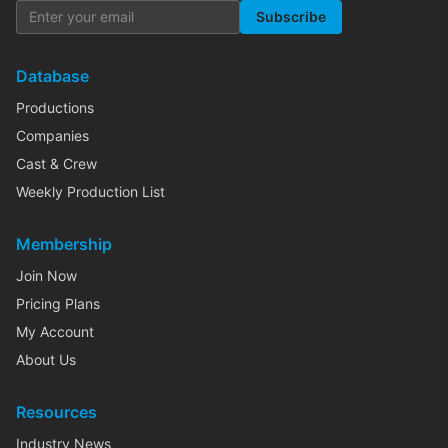
Subscribe
Database
Productions
Companies
Cast & Crew
Weekly Production List
Membership
Join Now
Pricing Plans
My Account
About Us
Resources
Industry News