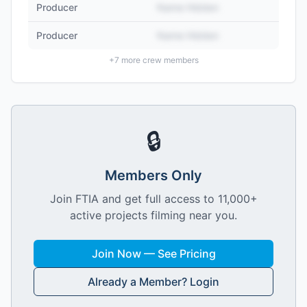
Producer
Name Hidden
Producer
Name Hidden
+
7
more crew members
🔒
Members Only
Join FTIA and get full access to 11,000+
active projects filming near you.
Join Now — See Pricing
Already a Member? Login