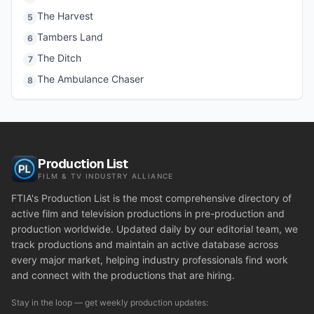
The Harvest
5
Tambers Land
6
The Ditch
7
The Ambulance Chaser
8
Production List
FILM & TV INDUSTRY ALLIANCE
FTIA's Production List is the most comprehensive directory of
active film and television productions in pre-production and
production worldwide. Updated daily by our editorial team, we
track productions and maintain an active database across
every major market, helping industry professionals find work
and connect with the productions that are hiring.
Stay in the loop — get weekly production updates: