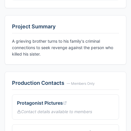
Project Summary
A grieving brother turns to his family's criminal
connections to seek revenge against the person who
killed his sister.
Production Contacts
— Members Only
Protagonist Pictures
Contact details available to members