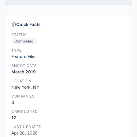
Quick Facts
STATUS
Completed
TYPE
Feature Film
SHOOT DATE
March 2019
LOCATION
New York, NY
COMPANIES
3
CREW LISTED
12
LAST UPDATED
Apr 28, 2026