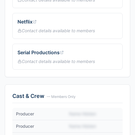
Netflix
Contact details available to members
Serial Productions
Contact details available to members
Cast & Crew
— Members Only
Producer
Name Hidden
Producer
Name Hidden