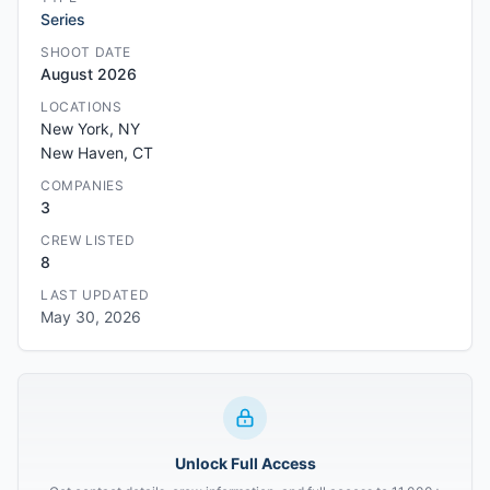
Series
SHOOT DATE
August 2026
LOCATIONS
New York, NY
New Haven, CT
COMPANIES
3
CREW LISTED
8
LAST UPDATED
May 30, 2026
Unlock Full Access