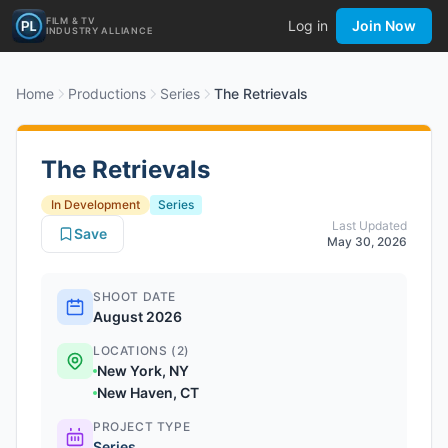
FILM & TV
Log in
Join Now
INDUSTRY ALLIANCE
Home
Productions
Series
The Retrievals
The Retrievals
In Development
Series
Last Updated
Save
May 30, 2026
SHOOT DATE
August 2026
LOCATIONS (2)
New York, NY
New Haven, CT
PROJECT TYPE
Series