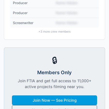
Producer
Name Hidden
Producer
Name Hidden
Screenwriter
Name Hidden
+
3
more crew members
🔒
Members Only
Join FTIA and get full access to 11,000+
active projects filming near you.
Join Now — See Pricing