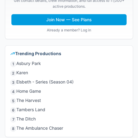
Get contact details, crew information, and full access to 11,000+
active productions.
Join Now — See Plans
Already a member? Log in
Trending Productions
Asbury Park
1
Karen
2
Elsbeth - Series (Season 04)
3
Home Game
4
The Harvest
5
Tambers Land
6
The Ditch
7
The Ambulance Chaser
8