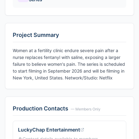
Project Summary
Women at a fertility clinic endure severe pain after a
nurse replaces fentanyl with saline, exposing a larger
failure to believe women's pain. The series is scheduled
to start filming in September 2026 and will be filming in
New York, United States. Network/Studio: Netflix
Production Contacts
— Members Only
LuckyChap Entertainment
Contact details available to members