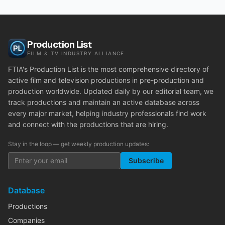
Production List
FILM & TV INDUSTRY ALLIANCE
FTIA's Production List is the most comprehensive directory of
active film and television productions in pre-production and
production worldwide. Updated daily by our editorial team, we
track productions and maintain an active database across
every major market, helping industry professionals find work
and connect with the productions that are hiring.
Stay in the loop — get weekly production updates:
Subscribe
Database
Productions
Companies