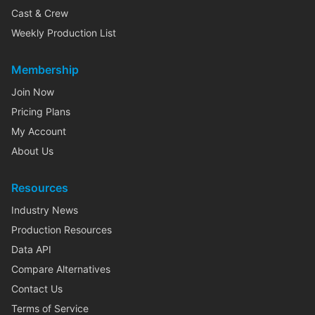
Cast & Crew
Weekly Production List
Membership
Join Now
Pricing Plans
My Account
About Us
Resources
Industry News
Production Resources
Data API
Compare Alternatives
Contact Us
Terms of Service