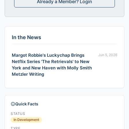
Already a Member? Login
In the News
Margot Robbie's Luckychap Brings
Jun 5, 2026
Netflix Series 'The Retrievals' to New
York and New Haven with Molly Smith
Metzler Writing
Quick Facts
STATUS
In Development
TYPE