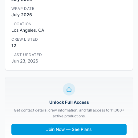
WRAP DATE
July 2026
LOCATION
Los Angeles, CA
CREW LISTED
12
LAST UPDATED
Jun 23, 2026
Unlock Full Access
Get contact details, crew information, and full access to 11,000+
active productions.
Join Now — See Plans