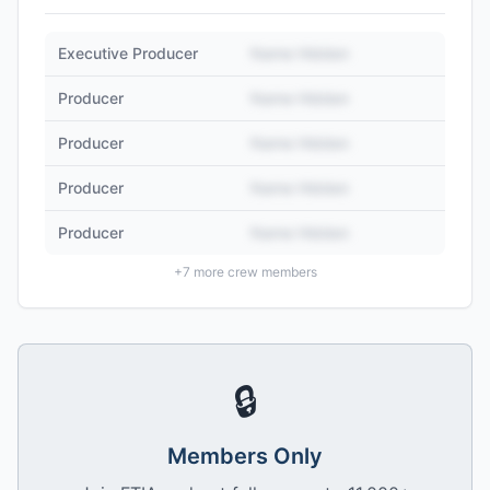
Executive Producer
Name Hidden
Producer
Name Hidden
Producer
Name Hidden
Producer
Name Hidden
Producer
Name Hidden
+
7
more crew members
🔒
Members Only