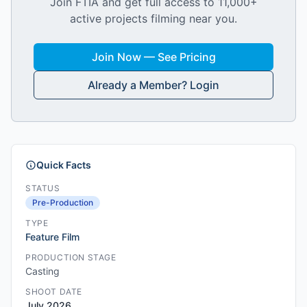
Join FTIA and get full access to 11,000+
active projects filming near you.
Join Now — See Pricing
Already a Member? Login
Quick Facts
STATUS
Pre-Production
TYPE
Feature Film
PRODUCTION STAGE
Casting
SHOOT DATE
July 2026