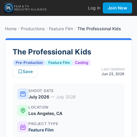
FILM & TV
Log in
Join Now
INDUSTRY ALLIANCE
Home
Productions
Feature Film
The Professional Kids
The Professional Kids
Pre-Production
Feature Film
Casting
Last Updated
Save
Jun 23, 2026
SHOOT DATE
July 2026
—
July 2026
LOCATION
Los Angeles, CA
PROJECT TYPE
Feature Film