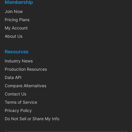
Membership
Join Now
Pricing Plans
My Account
About Us
Resources
Industry News
Production Resources
Data API
Compare Alternatives
Contact Us
Terms of Service
Privacy Policy
Do Not Sell or Share My Info