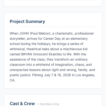
Project Summary
When JOHN (Paul Mabon), a charismatic, professional
storyteller, arrives for Career Day at an elementary
school during the holidays, he brings a series of
whimsical, theatrical tales about a mischievous kid
named BRYAN (Innocent Ekakitie) to life. With the
assistance of the class, they transform an ordinary
classroom into a whirlwind of imagination, chaos, and
unexpected lessons about right and wrong, family, and
poetic justice. Filming July 7 & 16, 2026 in Los Angeles,
CA.
Cast & Crew
— Members Only