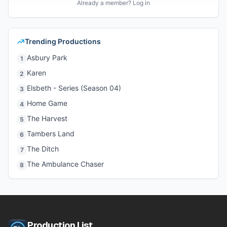
Already a member? Log in
Trending Productions
Asbury Park
1
Karen
2
Elsbeth - Series (Season 04)
3
Home Game
4
The Harvest
5
Tambers Land
6
The Ditch
7
The Ambulance Chaser
8
Production List