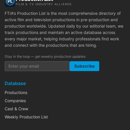
FILM & TV INDUSTRY ALLIANCE
FTIA's Production List is the most comprehensive directory of
active film and television productions in pre-production and
production worldwide. Updated daily by our editorial team, we
track productions and maintain an active database across
every major market, helping industry professionals find work
and connect with the productions that are hiring.
Stay in the loop — get weekly production updates:
Subscribe
Database
Productions
Companies
Cast & Crew
Weekly Production List