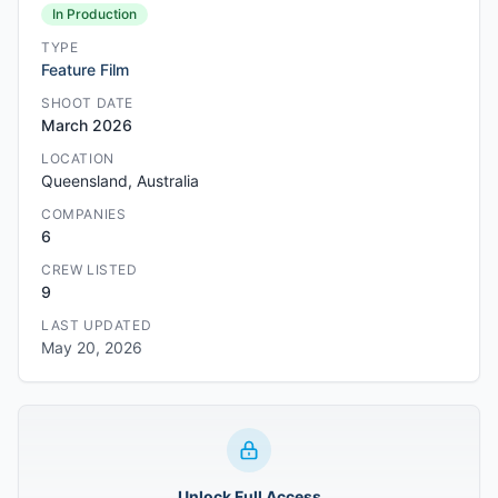
In Production
TYPE
Feature Film
SHOOT DATE
March 2026
LOCATION
Queensland, Australia
COMPANIES
6
CREW LISTED
9
LAST UPDATED
May 20, 2026
Unlock Full Access