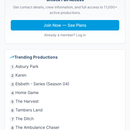
Get contact details, crew information, and full access to 11,000+
active productions.
Join Now — See Plans
Already a member? Log in
Trending Productions
Asbury Park
1
Karen
2
Elsbeth - Series (Season 04)
3
Home Game
4
The Harvest
5
Tambers Land
6
The Ditch
7
The Ambulance Chaser
8