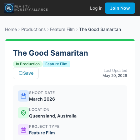
FILM & TV
Log in
Join Now
INDUSTRY ALLIANCE
Home
Productions
Feature Film
The Good Samaritan
The Good Samaritan
In Production
Feature Film
Last Updated
Save
May 20, 2026
SHOOT DATE
March 2026
LOCATION
Queensland, Australia
PROJECT TYPE
Feature Film