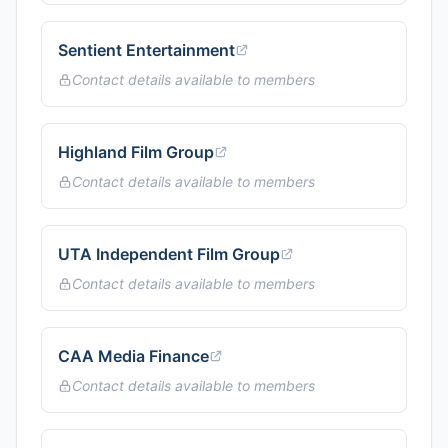
Sentient Entertainment
Contact details available to members
Highland Film Group
Contact details available to members
UTA Independent Film Group
Contact details available to members
CAA Media Finance
Contact details available to members