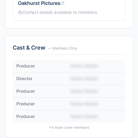
Oakhurst Pictures
Contact details available to members
Cast & Crew
— Members Only
Producer
Name Hidden
Director
Name Hidden
Producer
Name Hidden
Producer
Name Hidden
Producer
Name Hidden
+
4
more crew members