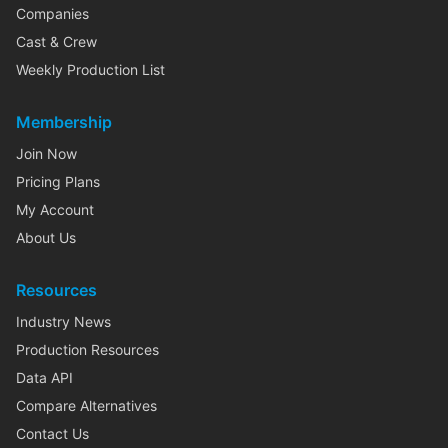
Companies
Cast & Crew
Weekly Production List
Membership
Join Now
Pricing Plans
My Account
About Us
Resources
Industry News
Production Resources
Data API
Compare Alternatives
Contact Us