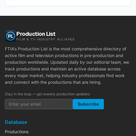
Production List
FILM & TV INDUSTRY ALLIANCE
FTIA's Production List is the most comprehensive directory of
active film and television productions in pre-production and
production worldwide. Updated daily by our editorial team, we
track productions and maintain an active database across
every major market, helping industry professionals find work
and connect with the productions that are hiring.
Stay in the loop — get weekly production updates:
Subscribe
Database
Productions