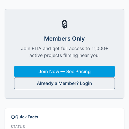
🔒
Members Only
Join FTIA and get full access to 11,000+
active projects filming near you.
Join Now — See Pricing
Already a Member? Login
Quick Facts
STATUS