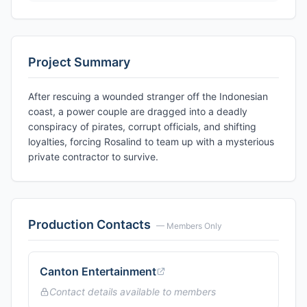
Project Summary
After rescuing a wounded stranger off the Indonesian
coast, a power couple are dragged into a deadly
conspiracy of pirates, corrupt officials, and shifting
loyalties, forcing Rosalind to team up with a mysterious
private contractor to survive.
Production Contacts
— Members Only
Canton Entertainment
Contact details available to members