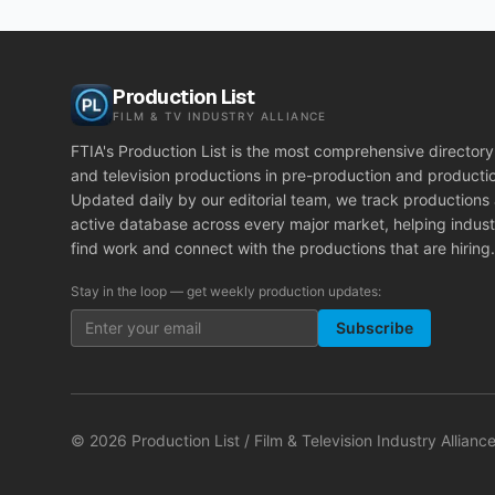
Production List
FILM & TV INDUSTRY ALLIANCE
FTIA's Production List is the most comprehensive directory 
and television productions in pre-production and producti
Updated daily by our editorial team, we track productions
active database across every major market, helping indust
find work and connect with the productions that are hiring.
Stay in the loop — get weekly production updates:
Subscribe
©
2026
Production List / Film & Television Industry Alliance