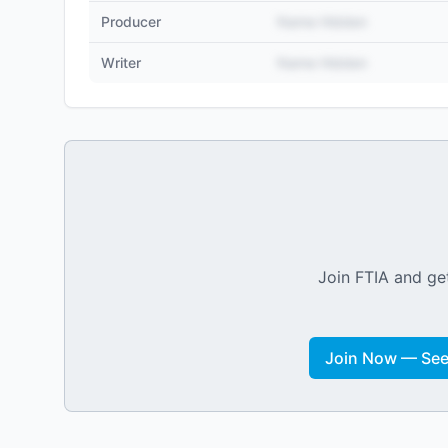
Producer
Name Hidden
Writer
Name Hidden
Join FTIA and get
Join Now — See 