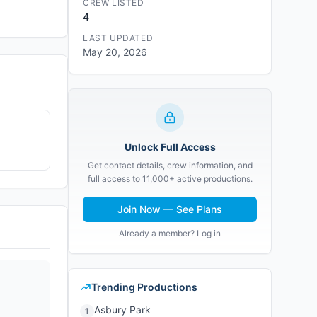
CREW LISTED
4
LAST UPDATED
May 20, 2026
Unlock Full Access
Get contact details, crew information, and
full access to 11,000+ active productions.
Join Now — See Plans
Already a member? Log in
Trending Productions
Asbury Park
1