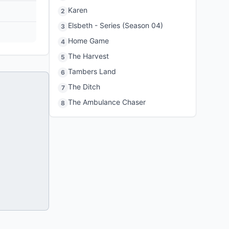
Karen
2
Elsbeth - Series (Season 04)
3
Home Game
4
The Harvest
5
Tambers Land
6
The Ditch
7
The Ambulance Chaser
8