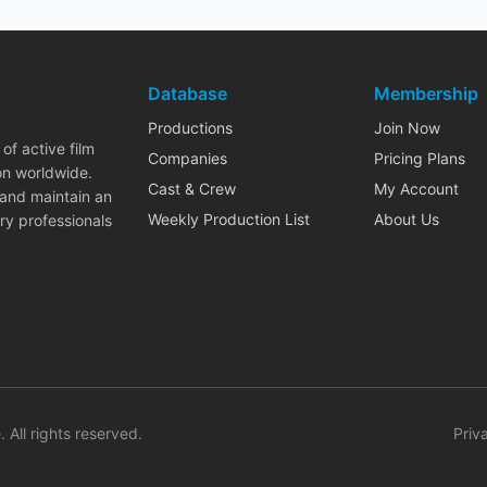
Database
Membership
Productions
Join Now
of active film
Companies
Pricing Plans
on worldwide.
Cast & Crew
My Account
 and maintain an
Weekly Production List
About Us
ry professionals
. All rights reserved.
Priv