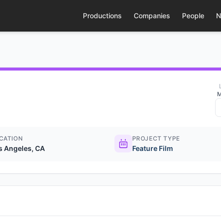
Productions
Companies
People
N
M
CATION
PROJECT TYPE
s Angeles, CA
Feature Film