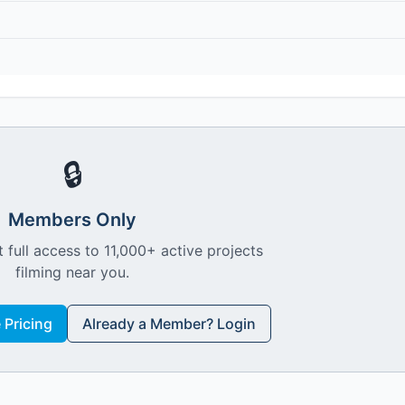
🔒
Members Only
 full access to 11,000+ active projects
filming near you.
Pricing
Already a Member? Login