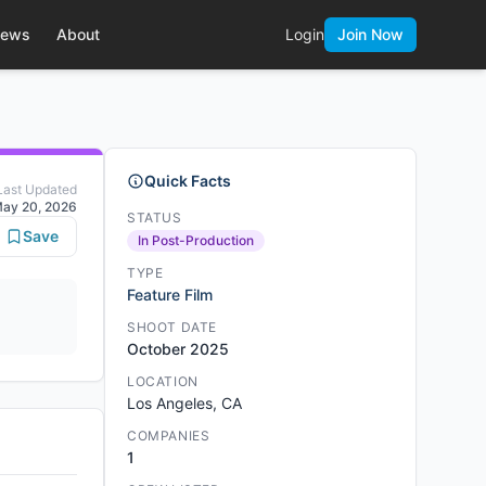
ews
About
Login
Join Now
Quick Facts
Last Updated
ay 20, 2026
STATUS
Save
In Post-Production
TYPE
Feature Film
SHOOT DATE
October 2025
LOCATION
Los Angeles, CA
COMPANIES
1