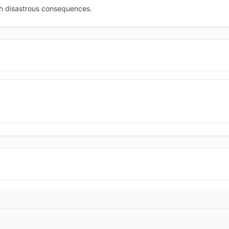
th disastrous consequences.