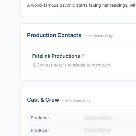
A world-famous psychic starts faking her readings, wi
Production Contacts
— Members Only
Fatelink Productions
Contact details available to members
Cast & Crew
— Members Only
Producer
Name Hidden
Producer
Name Hidden