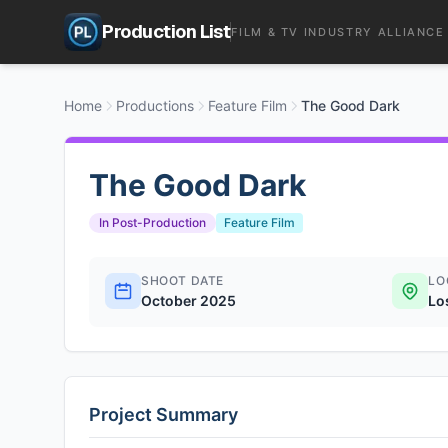
Production List
FILM & TV INDUSTRY ALLIANCE
Home
Productions
Feature Film
The Good Dark
The Good Dark
In Post-Production
Feature Film
SHOOT DATE
LO
October 2025
Lo
Project Summary