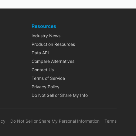
Resources
Industry News
Production Resources
Data API
Compare Alternatives
Contact Us
Terms of Service
Privacy Policy
Do Not Sell or Share My Info
acy
Do Not Sell or Share My Personal Information
Terms