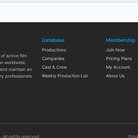
Database
Membership
Productions
Join Now
of active film
Companies
Pricing Plans
on worldwide.
Cast & Crew
My Account
 and maintain an
Weekly Production List
About Us
ry professionals
. All rights reserved.
Priv