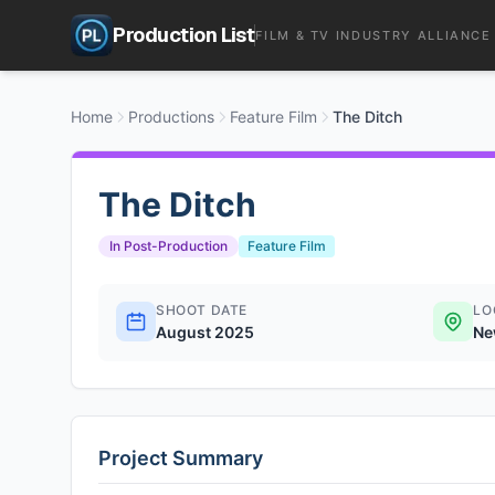
Production List
FILM & TV INDUSTRY ALLIANCE
Home
Productions
Feature Film
The Ditch
The Ditch
In Post-Production
Feature Film
SHOOT DATE
LO
August 2025
Ne
Project Summary