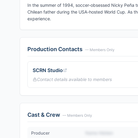
In the summer of 1994, soccer-obsessed Nicky Peña tri
Chilean father during the USA-hosted World Cup. As th
experience.
Production Contacts
— Members Only
SCRN Studio
Contact details available to members
Cast & Crew
— Members Only
Producer
Name Hidden