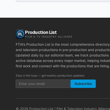
Production List
FILM & TV INDUSTRY ALLIANCE
FTIA's Production List is the most comprehensive directory 
and television productions in pre-production and producti
Updated daily by our editorial team, we track productions
active database across every major market, helping indust
find work and connect with the productions that are hiring.
Stay in the loop — get weekly production updates:
Subscribe
©
2026
Production List / Film & Television Industry Alliance