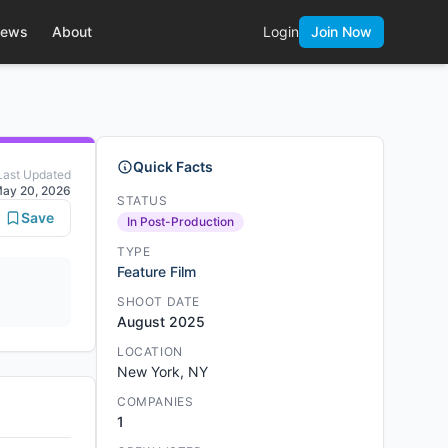
ews
About
Login
Join Now
Quick Facts
Last Updated
ay 20, 2026
STATUS
Save
In Post-Production
TYPE
Feature Film
SHOOT DATE
August 2025
LOCATION
New York, NY
COMPANIES
1