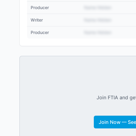
Producer
Name Hidden
Writer
Name Hidden
Producer
Name Hidden
Join FTIA and get
Join Now — See 