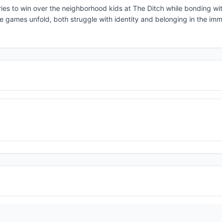
es to win over the neighborhood kids at The Ditch while bonding wit
e games unfold, both struggle with identity and belonging in the imm