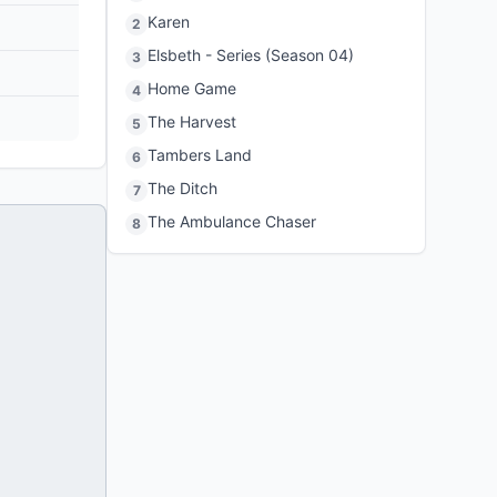
Karen
2
Elsbeth - Series (Season 04)
3
Home Game
4
The Harvest
5
Tambers Land
6
The Ditch
7
The Ambulance Chaser
8