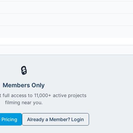
🔒
Members Only
 full access to 11,000+ active projects
filming near you.
Pricing
Already a Member? Login