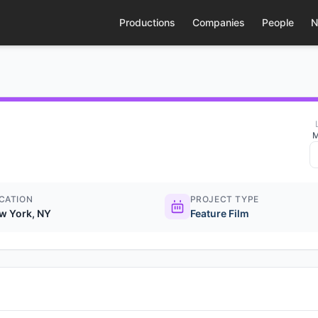
Productions
Companies
People
N
M
CATION
PROJECT TYPE
w York, NY
Feature Film