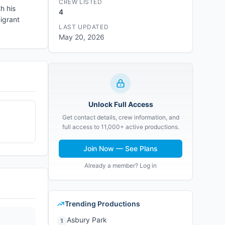
CREW LISTED
h his
4
igrant
LAST UPDATED
May 20, 2026
Unlock Full Access
Get contact details, crew information, and
full access to 11,000+ active productions.
Join Now — See Plans
Already a member? Log in
Trending Productions
Asbury Park
1