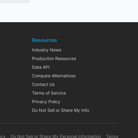
Resources
Industry News
Production Resources
Data API
Compare Alternatives
Contact Us
Terms of Service
Privacy Policy
Do Not Sell or Share My Info
acy
Do Not Sell or Share My Personal Information
Terms