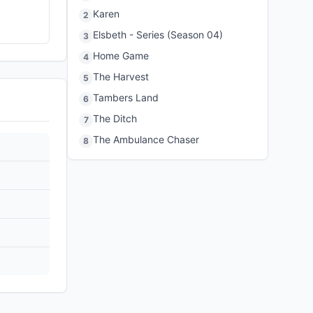
Karen
2
Elsbeth - Series (Season 04)
3
Home Game
4
The Harvest
5
Tambers Land
6
The Ditch
7
The Ambulance Chaser
8