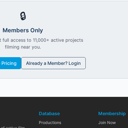
🔒
Members Only
 full access to 11,000+ active projects
filming near you.
Pricing
Already a Member? Login
Database
Membership
Productions
Join Now
of active film