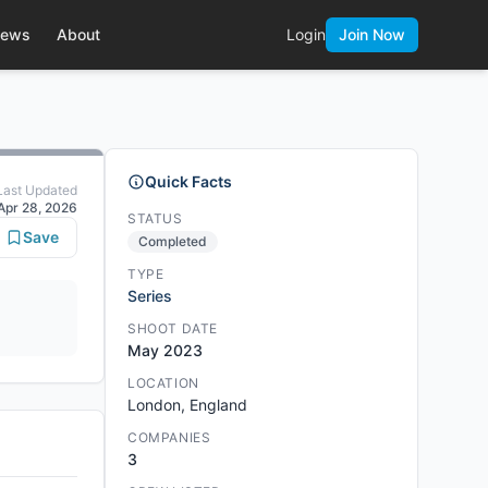
ews
About
Login
Join Now
Quick Facts
Last Updated
Apr 28, 2026
STATUS
Save
Completed
TYPE
Series
SHOOT DATE
May 2023
LOCATION
London, England
COMPANIES
3