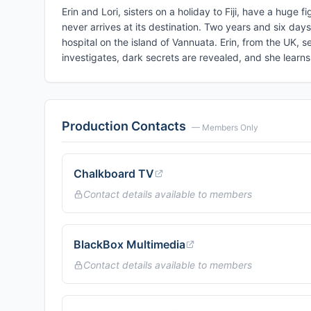
Erin and Lori, sisters on a holiday to Fiji, have a huge fi
never arrives at its destination. Two years and six day
hospital on the island of Vannuata. Erin, from the UK, s
investigates, dark secrets are revealed, and she lear
Production Contacts
— Members Only
Chalkboard TV
Contact details available to members
BlackBox Multimedia
Contact details available to members