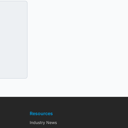
Resources
Industry News