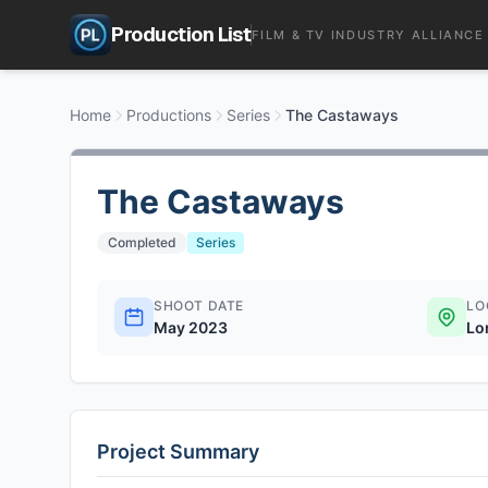
Production List
FILM & TV INDUSTRY ALLIANCE
Home
Productions
Series
The Castaways
The Castaways
Completed
Series
SHOOT DATE
LO
May 2023
Lo
Project Summary