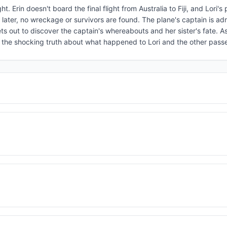
ght. Erin doesn't board the final flight from Australia to Fiji, and Lori's
s later, no wreckage or survivors are found. The plane's captain is ad
ets out to discover the captain's whereabouts and her sister's fate. As
ns the shocking truth about what happened to Lori and the other pass