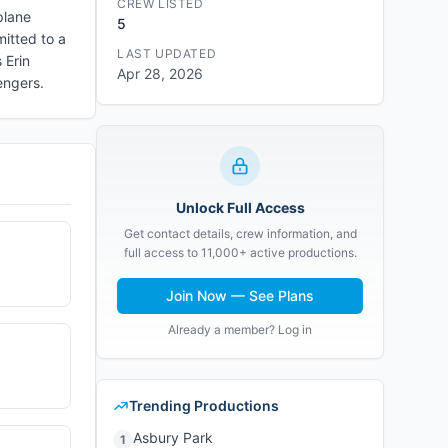
CREW LISTED
 plane
5
mitted to a
LAST UPDATED
 Erin
Apr 28, 2026
engers.
Unlock Full Access
Get contact details, crew information, and
full access to 11,000+ active productions.
Join Now — See Plans
Already a member? Log in
Trending Productions
Asbury Park
1