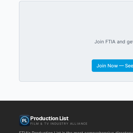
Join FTIA and get
Join Now — See 
Production List
FILM & TV INDUSTRY ALLIANCE
FTIA's Production List is the most comprehensive directory 