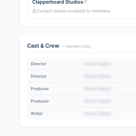
Clapperboard Studios
Contact details available to members
Cast & Crew
— Members Only
Director
Name Hidden
Director
Name Hidden
Producer
Name Hidden
Producer
Name Hidden
Writer
Name Hidden