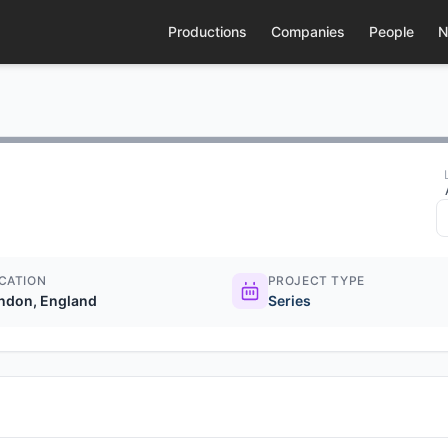
Productions
Companies
People
N
CATION
PROJECT TYPE
ndon, England
Series